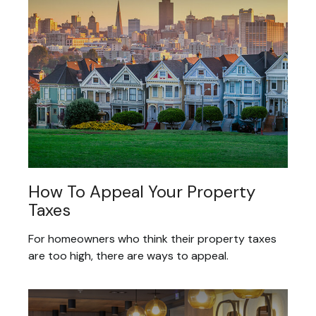
How To Appeal Your Property
Taxes
For homeowners who think their property taxes
are too high, there are ways to appeal.