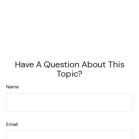
Have A Question About This
Topic?
Name
Email