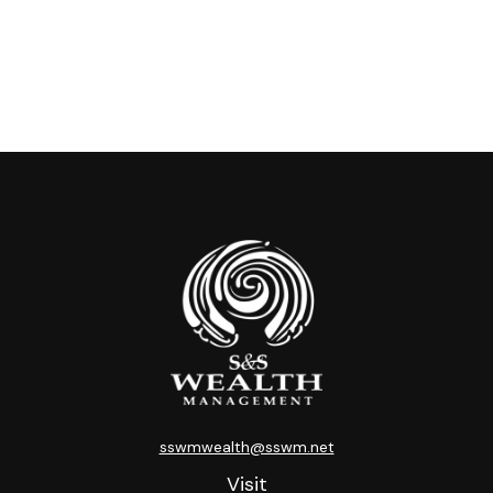
sswmwealth@sswm.net
Visit