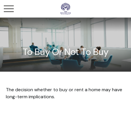
To Buy Or Not To Buy
The decision whether to buy or rent a home may have
long-term implications.