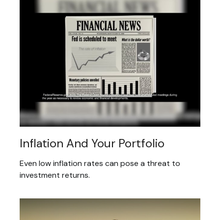
Inflation And Your Portfolio
Even low inflation rates can pose a threat to
investment returns.