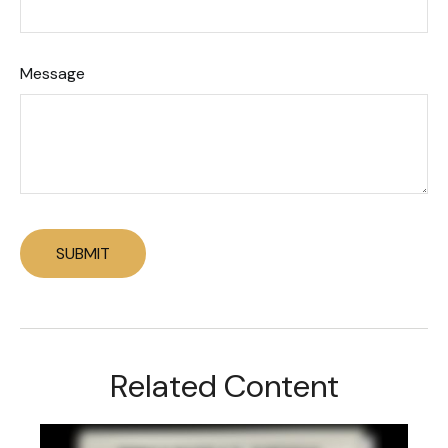
Message
Related Content