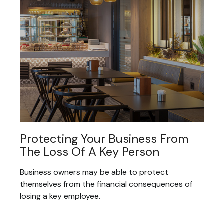
Protecting Your Business From
The Loss Of A Key Person
Business owners may be able to protect
themselves from the financial consequences of
losing a key employee.