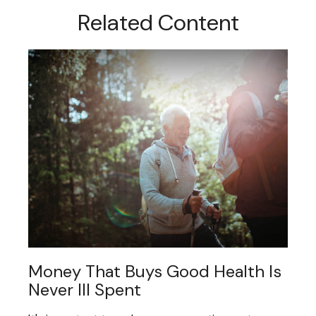
Related Content
Money That Buys Good Health Is
Never Ill Spent