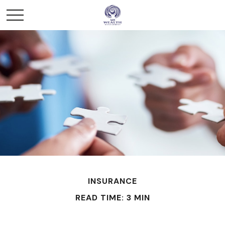
INSURANCE
READ TIME: 3 MIN