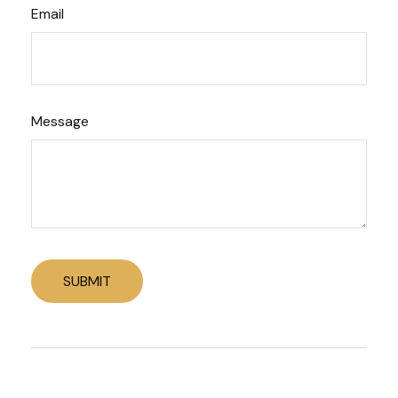
Email
Message