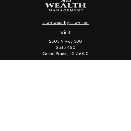
sswmwealth@sswm.net
Visit
2505 N Hwy 360
Suite 490
Grand Prairie,
TX
75050
Connect
Office:
817-276-8090
ADV Part 2A
Firm
S&S
Form
Osaic
Form
Privacy Policy
Brochure
CRS
CRS
Notice
Check the background of your financial professional on
FINRA's
BrokerCheck
.
The content is developed from sources believed to be