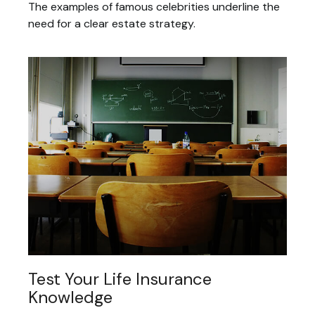
The examples of famous celebrities underline the
need for a clear estate strategy.
Test Your Life Insurance
Knowledge