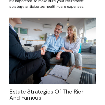
It's important to make sure your retirement
strategy anticipates health-care expenses.
Estate Strategies Of The Rich
And Famous