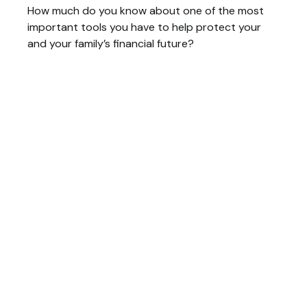
How much do you know about one of the most
important tools you have to help protect your
and your family’s financial future?