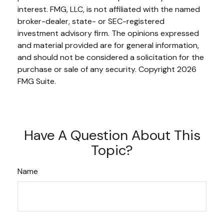
interest. FMG, LLC, is not affiliated with the named
broker-dealer, state- or SEC-registered
investment advisory firm. The opinions expressed
and material provided are for general information,
and should not be considered a solicitation for the
purchase or sale of any security. Copyright
2026
FMG Suite.
Have A Question About This
Topic?
Name