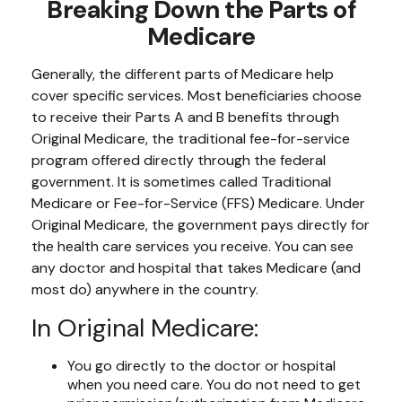
Breaking Down the Parts of
Medicare
Generally, the different parts of Medicare help
cover specific services. Most beneficiaries choose
to receive their Parts A and B benefits through
Original Medicare, the traditional fee-for-service
program offered directly through the federal
government. It is sometimes called Traditional
Medicare or Fee-for-Service (FFS) Medicare. Under
Original Medicare, the government pays directly for
the health care services you receive. You can see
any doctor and hospital that takes Medicare (and
most do) anywhere in the country.
In Original Medicare:
You go directly to the doctor or hospital
when you need care. You do not need to get