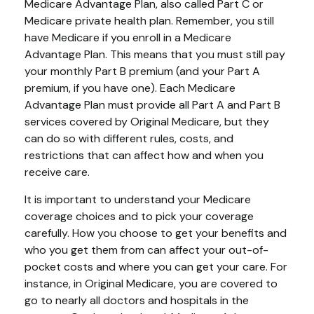
Medicare Advantage Plan, also called Part C or
Medicare private health plan. Remember, you still
have Medicare if you enroll in a Medicare
Advantage Plan. This means that you must still pay
your monthly Part B premium (and your Part A
premium, if you have one). Each Medicare
Advantage Plan must provide all Part A and Part B
services covered by Original Medicare, but they
can do so with different rules, costs, and
restrictions that can affect how and when you
receive care.
It is important to understand your Medicare
coverage choices and to pick your coverage
carefully. How you choose to get your benefits and
who you get them from can affect your out-of-
pocket costs and where you can get your care. For
instance, in Original Medicare, you are covered to
go to nearly all doctors and hospitals in the