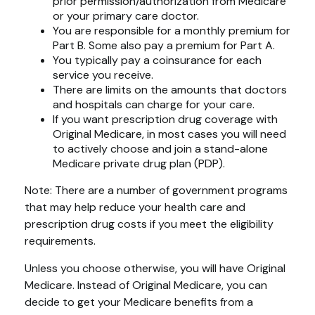
prior permission/authorization from Medicare
or your primary care doctor.
You are responsible for a monthly premium for
Part B. Some also pay a premium for Part A.
You typically pay a coinsurance for each
service you receive.
There are limits on the amounts that doctors
and hospitals can charge for your care.
If you want prescription drug coverage with
Original Medicare, in most cases you will need
to actively choose and join a stand-alone
Medicare private drug plan (PDP).
Note: There are a number of government programs
that may help reduce your health care and
prescription drug costs if you meet the eligibility
requirements.
Unless you choose otherwise, you will have Original
Medicare. Instead of Original Medicare, you can
decide to get your Medicare benefits from a