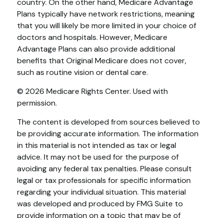
country. On the other hand, Medicare Advantage
Plans typically have network restrictions, meaning
that you will likely be more limited in your choice of
doctors and hospitals. However, Medicare
Advantage Plans can also provide additional
benefits that Original Medicare does not cover,
such as routine vision or dental care.
©
2026 Medicare Rights Center. Used with
permission.
The content is developed from sources believed to
be providing accurate information. The information
in this material is not intended as tax or legal
advice. It may not be used for the purpose of
avoiding any federal tax penalties. Please consult
legal or tax professionals for specific information
regarding your individual situation. This material
was developed and produced by FMG Suite to
provide information on a topic that may be of