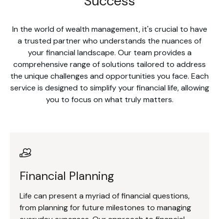
Success
In the world of wealth management, it's crucial to have
a trusted partner who understands the nuances of
your financial landscape. Our team provides a
comprehensive range of solutions tailored to address
the unique challenges and opportunities you face. Each
service is designed to simplify your financial life, allowing
you to focus on what truly matters.
Financial Planning
Life can present a myriad of financial questions,
from planning for future milestones to managing