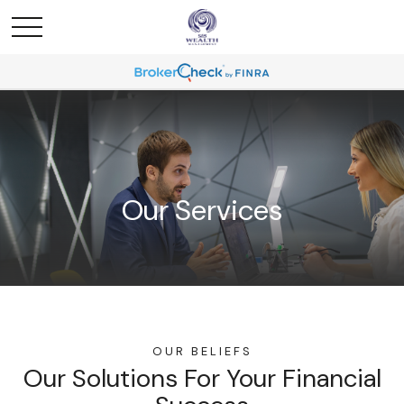
Our Services
OUR BELIEFS
Our Solutions For Your Financial