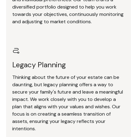
diversified portfolio designed to help you work
towards your objectives, continuously monitoring
and adjusting to market conditions.
Legacy Planning
Thinking about the future of your estate can be
daunting, but legacy planning offers a way to
secure your family's future and leave a meaningful
impact. We work closely with you to develop a
plan that aligns with your values and wishes. Our
focus is on creating a seamless transition of
assets, ensuring your legacy reflects your
intentions.