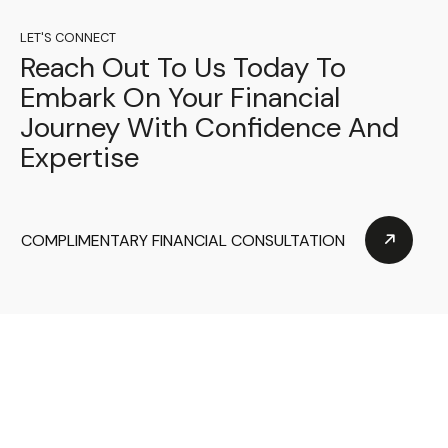
LET'S CONNECT
Reach Out To Us Today To
Embark On Your Financial
Journey With Confidence And
Expertise
COMPLIMENTARY FINANCIAL CONSULTATION