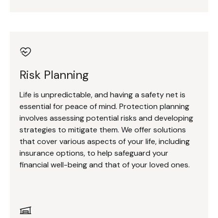
Risk Planning
Life is unpredictable, and having a safety net is
essential for peace of mind. Protection planning
involves assessing potential risks and developing
strategies to mitigate them. We offer solutions
that cover various aspects of your life, including
insurance options, to help safeguard your
financial well-being and that of your loved ones.