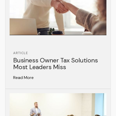
ARTICLE
Business Owner Tax Solutions
Most Leaders Miss
Read More