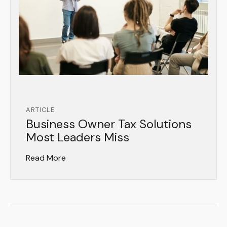
ARTICLE
Business Owner Tax Solutions
Most Leaders Miss
Read More