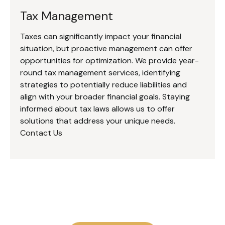
Tax Management
Taxes can significantly impact your financial
situation, but proactive management can offer
opportunities for optimization. We provide year-
round tax management services, identifying
strategies to potentially reduce liabilities and
align with your broader financial goals. Staying
informed about tax laws allows us to offer
solutions that address your unique needs.
Contact Us