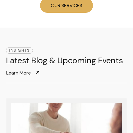
OUR SERVICES
INSIGHTS
Latest Blog & Upcoming Events
Learn More