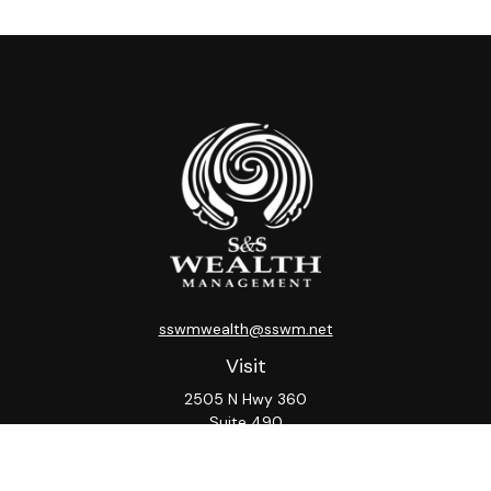
sswmwealth@sswm.net
Visit
2505 N Hwy 360
Suite 490
Grand Prairie,
TX
75050