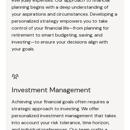
everyday expenses. Our approach to financial
planning begins with a deep understanding of
your aspirations and circumstances. Developing a
personalized strategy empowers you to take
control of your financial life—from planning for
retirement to smart budgeting, saving, and
investing—to ensure your decisions align with
your goals.
Investment Management
Achieving your financial goals often requires a
strategic approach to investing. We offer
personalized investment management that takes
into account your risk tolerance, time horizon,
and individual preferences. Our team crafts a