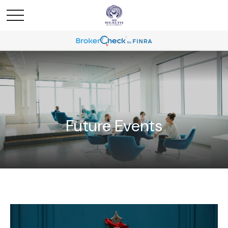
Future Events