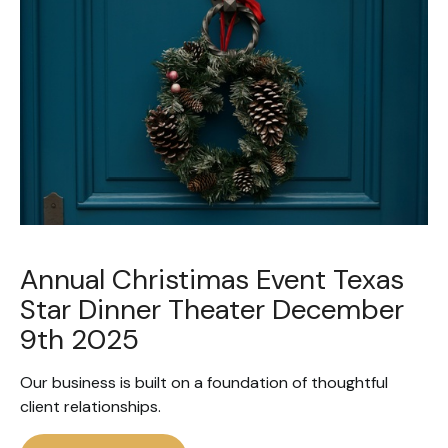
Annual Christimas Event Texas
Star Dinner Theater December
9th 2025
Our business is built on a foundation of thoughtful
client relationships.