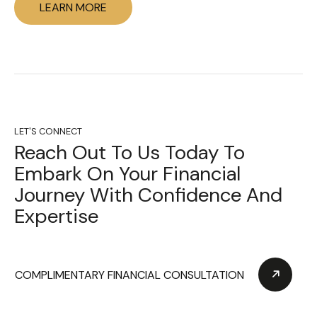
LEARN MORE
LET'S CONNECT
Reach Out To Us Today To
Embark On Your Financial
Journey With Confidence And
Expertise
COMPLIMENTARY FINANCIAL CONSULTATION