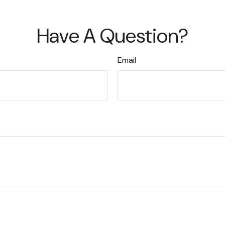
Have A Question?
Email