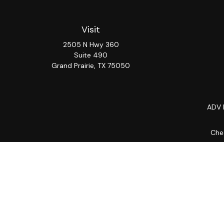
Visit
2505 N Hwy 360
Suite 490
Grand Prairie,
TX
75050
ADV 
Chec
The content is developed from sources believed to be provi
professionals for specific information regarding your indiv
interest. FMG Suite is not affiliated with the named repres
for general informat
We take protecting your data and privacy very seriously. As