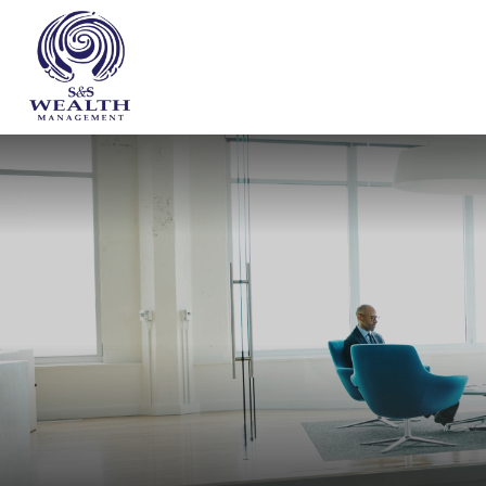
WHO WE ARE
OUR SERVICES