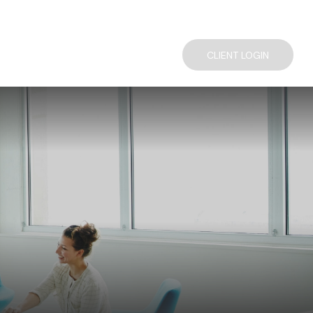
TACT US
COMPLIMENTARY FINANCIAL CONSULTATION
CLIENT LOGIN