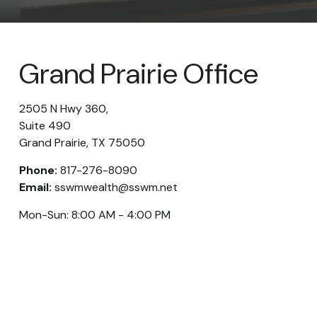
Grand Prairie Office
2505 N Hwy 360,
Suite 490
Grand Prairie,
TX
75050
Phone:
817-276-8090
Email:
sswmwealth@sswm.net
Mon-Sun:
8:00 AM
-
4:00 PM