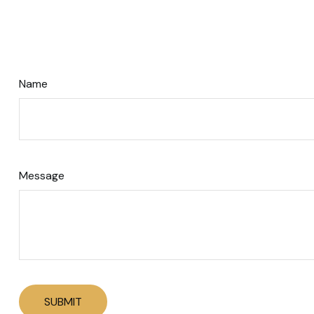
Name
Message