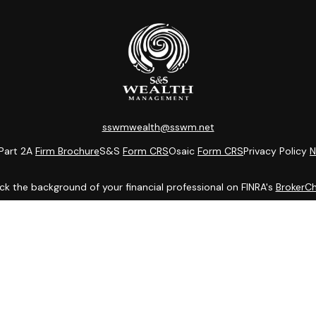
sswmwealth@sswm.net
Part 2A
Firm Brochure
S&S
Form CRS
Osaic
Form CRS
Privacy Policy
N
k the background of your financial professional on FINRA's
BrokerC
ding accurate information. The information in this material is not i
idual situation. Some of this material was developed and produced b
entative, broker - dealer, state - or SEC - registered investment adv
ion, and should not be considered a solicitation for the purchase or 
 of January 1, 2020 the
California Consumer Privacy Act (CCPA)
sugge
data:
Do not sell my personal information
.