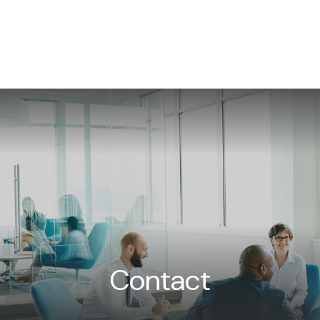
WHAT WE DO
NEWS/INSIGHTS
EVENTS
CON
Contact