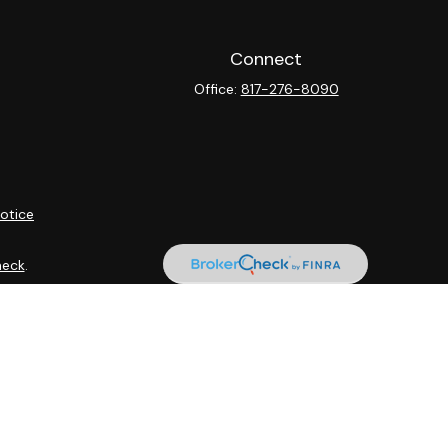
Connect
Office:
817-276-8090
otice
heck
.
ntended as tax or legal advice. Please consult legal or tax
y FMG Suite to provide information on a topic that may be of
isory firm. The opinions expressed and material provided are
sale of any security.
sts the following link as an extra measure to safeguard your