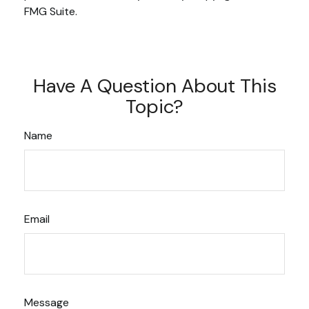
FMG Suite.
Have A Question About This
Topic?
Name
Email
Message