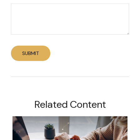
Related Content