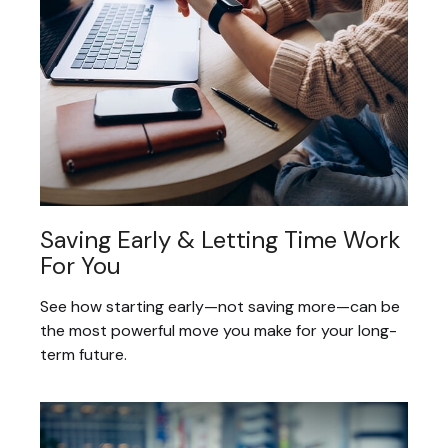
Saving Early & Letting Time Work
For You
See how starting early—not saving more—can be
the most powerful move you make for your long-
term future.