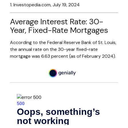
1. Investopedia.com, July 19, 2024
Average Interest Rate: 30-
Year, Fixed-Rate Mortgages
According to the Federal Reserve Bank of St. Louis,
the annual rate on the 30-year fixed-rate
mortgage was 6.63 percent (as of February 2024).