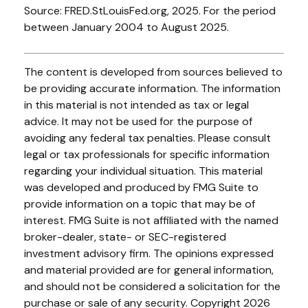
Source: FRED.StLouisFed.org, 2025. For the period
between January 2004 to August 2025.
The content is developed from sources believed to
be providing accurate information. The information
in this material is not intended as tax or legal
advice. It may not be used for the purpose of
avoiding any federal tax penalties. Please consult
legal or tax professionals for specific information
regarding your individual situation. This material
was developed and produced by FMG Suite to
provide information on a topic that may be of
interest. FMG Suite is not affiliated with the named
broker-dealer, state- or SEC-registered
investment advisory firm. The opinions expressed
and material provided are for general information,
and should not be considered a solicitation for the
purchase or sale of any security. Copyright
2026