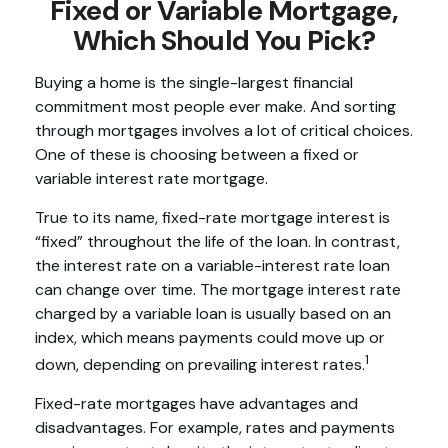
Fixed or Variable Mortgage,
Which Should You Pick?
Buying a home is the single-largest financial
commitment most people ever make. And sorting
through mortgages involves a lot of critical choices.
One of these is choosing between a fixed or
variable interest rate mortgage.
True to its name, fixed-rate mortgage interest is
“fixed” throughout the life of the loan. In contrast,
the interest rate on a variable-interest rate loan
can change over time. The mortgage interest rate
charged by a variable loan is usually based on an
index, which means payments could move up or
1
down, depending on prevailing interest rates.
Fixed-rate mortgages have advantages and
disadvantages. For example, rates and payments