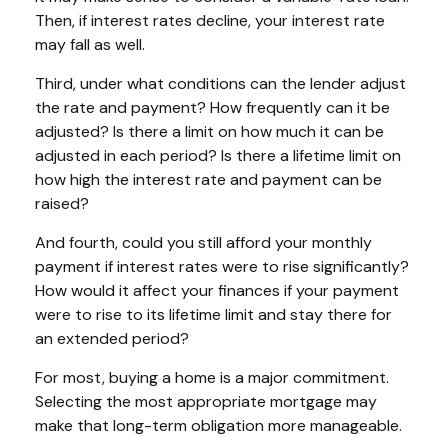
Then, if interest rates decline, your interest rate
may fall as well.
Third, under what conditions can the lender adjust
the rate and payment? How frequently can it be
adjusted? Is there a limit on how much it can be
adjusted in each period? Is there a lifetime limit on
how high the interest rate and payment can be
raised?
And fourth, could you still afford your monthly
payment if interest rates were to rise significantly?
How would it affect your finances if your payment
were to rise to its lifetime limit and stay there for
an extended period?
For most, buying a home is a major commitment.
Selecting the most appropriate mortgage may
make that long-term obligation more manageable.