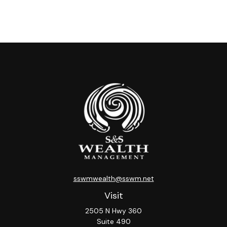
sswmwealth@sswm.net
Visit
2505 N Hwy 360
Suite 490