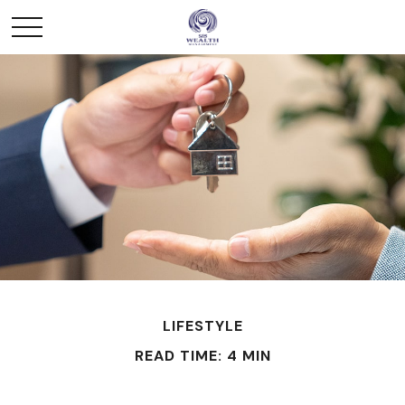
LIFESTYLE
READ TIME: 4 MIN