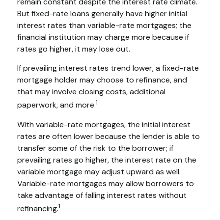
remain constant despite the interest rate climate.
But fixed-rate loans generally have higher initial
interest rates than variable-rate mortgages; the
financial institution may charge more because if
rates go higher, it may lose out.
If prevailing interest rates trend lower, a fixed-rate
mortgage holder may choose to refinance, and
that may involve closing costs, additional
1
paperwork, and more.
With variable-rate mortgages, the initial interest
rates are often lower because the lender is able to
transfer some of the risk to the borrower; if
prevailing rates go higher, the interest rate on the
variable mortgage may adjust upward as well.
Variable-rate mortgages may allow borrowers to
take advantage of falling interest rates without
1
refinancing.