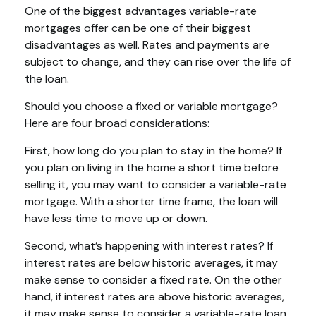
One of the biggest advantages variable-rate
mortgages offer can be one of their biggest
disadvantages as well. Rates and payments are
subject to change, and they can rise over the life of
the loan.
Should you choose a fixed or variable mortgage?
Here are four broad considerations:
First, how long do you plan to stay in the home? If
you plan on living in the home a short time before
selling it, you may want to consider a variable-rate
mortgage. With a shorter time frame, the loan will
have less time to move up or down.
Second, what’s happening with interest rates? If
interest rates are below historic averages, it may
make sense to consider a fixed rate. On the other
hand, if interest rates are above historic averages,
it may make sense to consider a variable-rate loan.