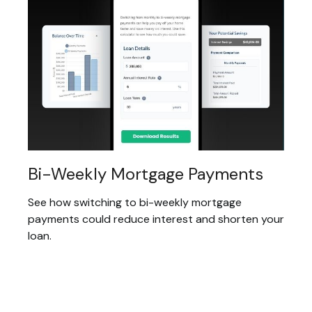
Bi-Weekly Mortgage Payments
See how switching to bi-weekly mortgage
payments could reduce interest and shorten your
loan.