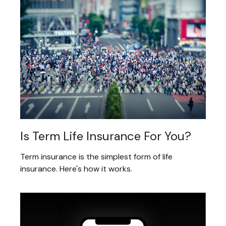
Is Term Life Insurance For You?
Term insurance is the simplest form of life
insurance. Here's how it works.