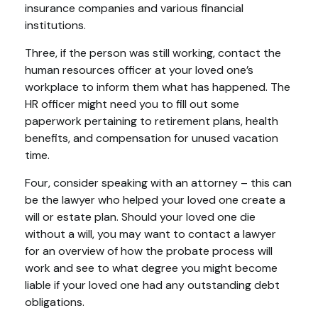
insurance companies and various financial
institutions.
Three, if the person was still working, contact the
human resources officer at your loved one’s
workplace to inform them what has happened. The
HR officer might need you to fill out some
paperwork pertaining to retirement plans, health
benefits, and compensation for unused vacation
time.
Four, consider speaking with an attorney – this can
be the lawyer who helped your loved one create a
will or estate plan. Should your loved one die
without a will, you may want to contact a lawyer
for an overview of how the probate process will
work and see to what degree you might become
liable if your loved one had any outstanding debt
obligations.