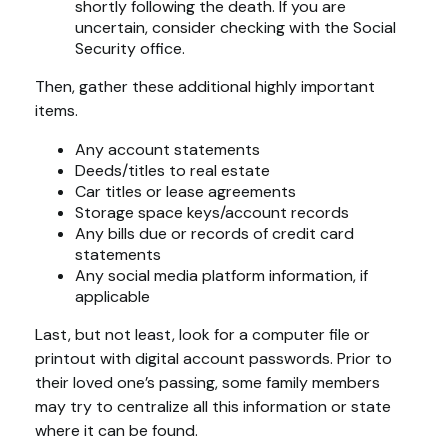
shortly following the death. If you are
uncertain, consider checking with the Social
Security office.
Then, gather these additional highly important
items.
Any account statements
Deeds/titles to real estate
Car titles or lease agreements
Storage space keys/account records
Any bills due or records of credit card
statements
Any social media platform information, if
applicable
Last, but not least, look for a computer file or
printout with digital account passwords. Prior to
their loved one’s passing, some family members
may try to centralize all this information or state
where it can be found.