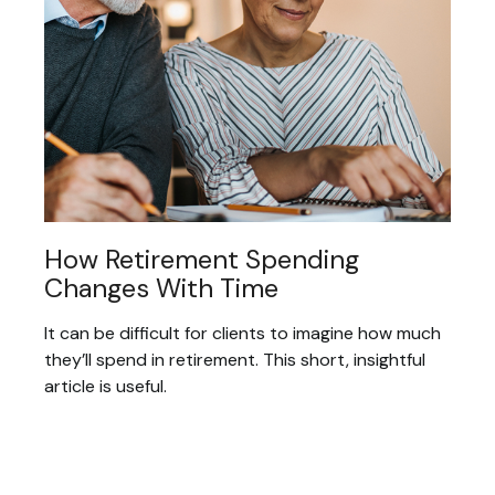
How Retirement Spending
Changes With Time
It can be difficult for clients to imagine how much
they’ll spend in retirement. This short, insightful
article is useful.