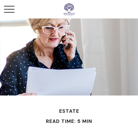
ESTATE
READ TIME: 5 MIN