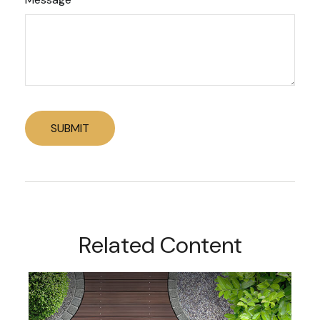
Related Content