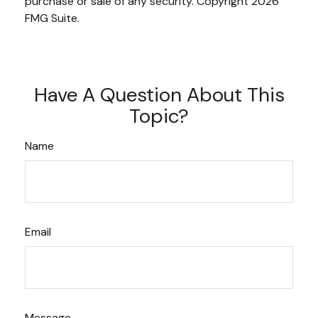
purchase or sale of any security. Copyright
2026
FMG Suite.
Have A Question About This
Topic?
Name
Email
Message