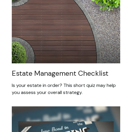
Estate Management Checklist
Is your estate in order? This short quiz may help
you assess your overall strategy.