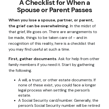
A Checklist for When a
Spouse or Parent Passes
When you lose a spouse, partner, or parent,
the grief can be overwhelming.
In the midst of
that grief, life goes on. There are arrangements to
be made, things to be taken care of – and in
recognition of this reality, here is a checklist that
you may find useful at such a time.
First, gather documents
. Ask for help from other
family members if you need it. Start by gathering
the following.
A will, a trust, or other estate documents. If
none of these exist, you could face a longer
legal process when settling the person’s
estate.
A Social Security card/number. Generally, the
person’s Social Security number will be retired