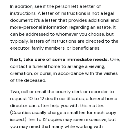
In addition, see if the person left a letter of
instructions. A letter of instructions is not a legal
document; it’s a letter that provides additional and
more-personal information regarding an estate. It
can be addressed to whomever you choose, but
typically, letters of instructions are directed to the
executor, family members, or beneficiaries.
Next, take care of some immediate needs.
One,
contact a funeral home to arrange a viewing,
cremation, or burial, in accordance with the wishes
of the deceased.
Two, call or email the county clerk or recorder to
request 10 to 12 death certificates; a funeral home
director can often help you with this matter.
(Counties usually charge a small fee for each copy
issued.) Ten to 12 copies may seem excessive, but
you may need that many while working with