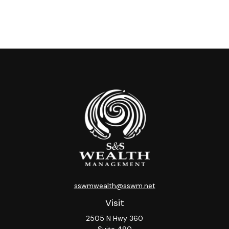
sswmwealth@sswm.net
Visit
2505 N Hwy 360