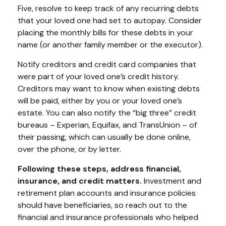
Five, resolve to keep track of any recurring debts
that your loved one had set to autopay. Consider
placing the monthly bills for these debts in your
name (or another family member or the executor).
Notify creditors and credit card companies that
were part of your loved one’s credit history.
Creditors may want to know when existing debts
will be paid, either by you or your loved one’s
estate. You can also notify the “big three” credit
bureaus – Experian, Equifax, and TransUnion – of
their passing, which can usually be done online,
over the phone, or by letter.
Following these steps, address financial,
insurance, and credit matters.
Investment and
retirement plan accounts and insurance policies
should have beneficiaries, so reach out to the
financial and insurance professionals who helped