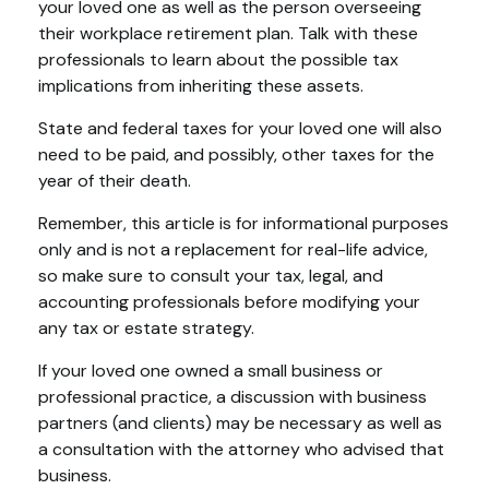
your loved one as well as the person overseeing
their workplace retirement plan. Talk with these
professionals to learn about the possible tax
implications from inheriting these assets.
State and federal taxes for your loved one will also
need to be paid, and possibly, other taxes for the
year of their death.
Remember, this article is for informational purposes
only and is not a replacement for real-life advice,
so make sure to consult your tax, legal, and
accounting professionals before modifying your
any tax or estate strategy.
If your loved one owned a small business or
professional practice, a discussion with business
partners (and clients) may be necessary as well as
a consultation with the attorney who advised that
business.