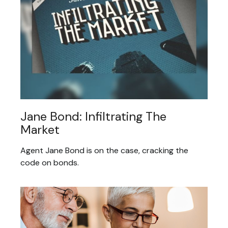
Jane Bond: Infiltrating The
Market
Agent Jane Bond is on the case, cracking the
code on bonds.