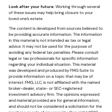
Look after your future.
Working through several
of these issues may help bring closure to your
loved one’s estate.
The content is developed from sources believed to
be providing accurate information. The information
in this material is not intended as tax or legal
advice. It may not be used for the purpose of
avoiding any federal tax penalties. Please consult
legal or tax professionals for specific information
regarding your individual situation. This material
was developed and produced by FMG Suite to
provide information on a topic that may be of
interest. FMG, LLC, is not affiliated with the named
broker-dealer, state- or SEC-registered
investment advisory firm. The opinions expressed
and material provided are for general information,
and should not be considered a solicitation for the