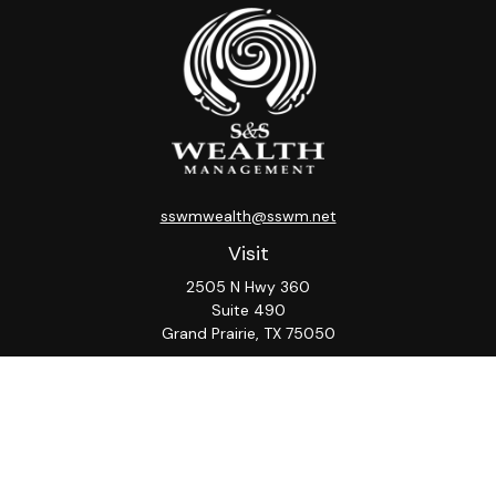
sswmwealth@sswm.net
Visit
2505 N Hwy 360
Suite 490
Grand Prairie,
TX
75050
Connect
Office:
817-276-8090
ADV Part 2A
Firm
S&S
Form
Osaic
Form
Privacy Policy
Brochure
CRS
CRS
Notice