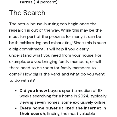
1
terms
(14 percent).
The Search
The actual house-hunting can begin once the
research is out of the way. While this may be the
most fun part of the process for many, it can be
both exhilarating and exhausting! Since this is such
a big commitment, it will help if you clearly
understand what you need from your house. For
example, are you bringing family members, or will
there need to be room for family members to
come? How big is the yard, and what do you want
to do with it?
Did you know
buyers spent a median of 10
weeks searching for a home in 2024, typically
1
viewing seven homes, some exclusively online.
Every home buyer utilized the Internet in
their search
, finding the most valuable