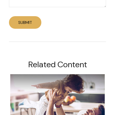
Related Content