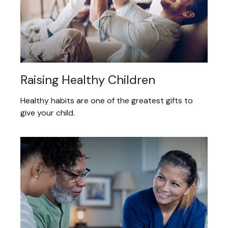
Raising Healthy Children
Healthy habits are one of the greatest gifts to
give your child.