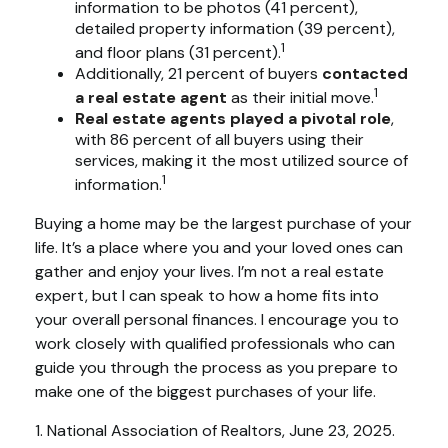
information to be photos (41 percent),
detailed property information (39 percent),
1
and floor plans (31 percent).
Additionally, 21 percent of buyers
contacted
1
a real estate agent
as their initial move.
Real estate agents played a pivotal role
,
with 86 percent of all buyers using their
services, making it the most utilized source of
1
information.
Buying a home may be the largest purchase of your
life. It’s a place where you and your loved ones can
gather and enjoy your lives. I’m not a real estate
expert, but I can speak to how a home fits into
your overall personal finances. I encourage you to
work closely with qualified professionals who can
guide you through the process as you prepare to
make one of the biggest purchases of your life.
1. National Association of Realtors, June 23, 2025.