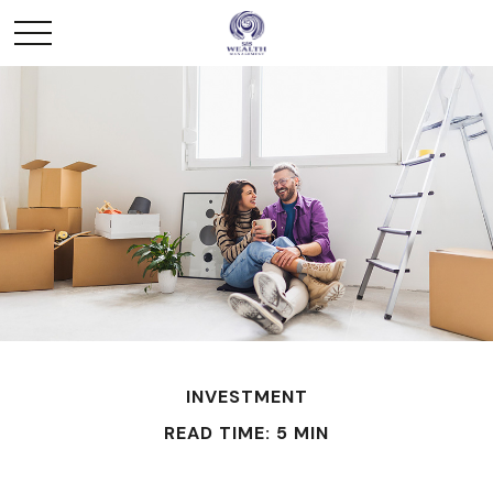
INVESTMENT
READ TIME: 5 MIN