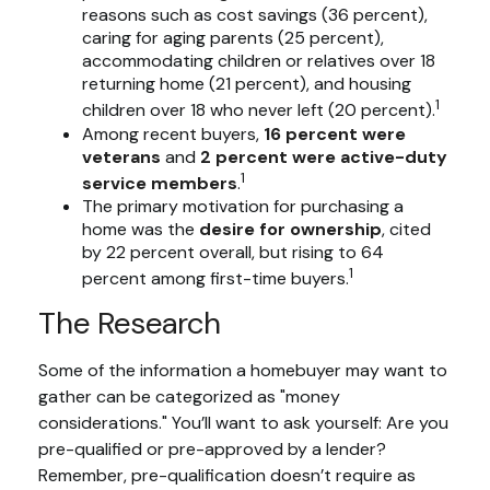
reasons such as cost savings (36 percent),
caring for aging parents (25 percent),
accommodating children or relatives over 18
returning home (21 percent), and housing
1
children over 18 who never left (20 percent).
Among recent buyers,
16 percent were
veterans
and
2 percent were active-duty
1
service members
.
The primary motivation for purchasing a
home was the
desire for ownership
, cited
by 22 percent overall, but rising to 64
1
percent among first-time buyers.
The Research
Some of the information a homebuyer may want to
gather can be categorized as "money
considerations." You’ll want to ask yourself: Are you
pre-qualified or pre-approved by a lender?
Remember, pre-qualification doesn’t require as