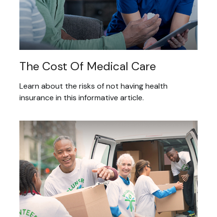
The Cost Of Medical Care
Learn about the risks of not having health
insurance in this informative article.