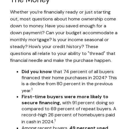
Whether you’re financially ready or just starting
out, most questions about home ownership come
down to money. Have you saved enough for a
down payment? Can your budget accommodate a
monthly mortgage? Is your income seasonal or
steady? How’s your credit history? These
questions all relate to your ability to "thread" that
financial needle and make the purchase happen.
Did you know
that 74 percent of all buyers
financed their home purchases in 2024? This
is a decline from 80 percent in the previous
1
year.
First-time buyers were more likely to
secure financing,
with 91 percent doing so
compared to 69 percent of repeat buyers. A
record-high 26 percent of homebuyers paid
1
in cash in 2024.
Among recent buyers,
49 percent used