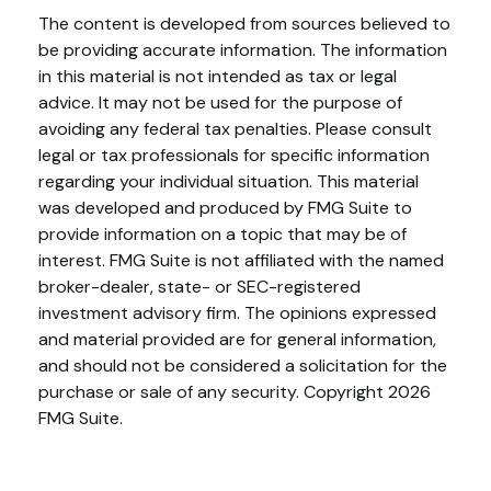
The content is developed from sources believed to
be providing accurate information. The information
in this material is not intended as tax or legal
advice. It may not be used for the purpose of
avoiding any federal tax penalties. Please consult
legal or tax professionals for specific information
regarding your individual situation. This material
was developed and produced by FMG Suite to
provide information on a topic that may be of
interest. FMG Suite is not affiliated with the named
broker-dealer, state- or SEC-registered
investment advisory firm. The opinions expressed
and material provided are for general information,
and should not be considered a solicitation for the
purchase or sale of any security. Copyright
2026
FMG Suite.