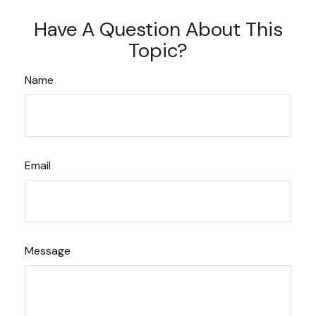
Have A Question About This
Topic?
Name
Email
Message