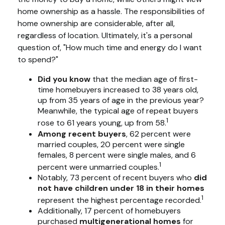
home ownership as a hassle. The responsibilities of
home ownership are considerable, after all,
regardless of location. Ultimately, it's a personal
question of, "How much time and energy do I want
to spend?"
Did you know
that the median age of first-
time homebuyers increased to 38 years old,
up from 35 years of age in the previous year?
Meanwhile, the typical age of repeat buyers
1
rose to 61 years young, up from 58.
Among recent buyers
, 62 percent were
married couples, 20 percent were single
females, 8 percent were single males, and 6
1
percent were unmarried couples.
Notably, 73 percent of recent buyers who
did
not have children under 18 in their homes
1
represent the highest percentage recorded.
Additionally, 17 percent of homebuyers
purchased
multigenerational homes
for