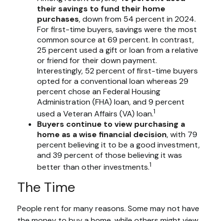
their savings to fund their home
purchases
, down from 54 percent in 2024.
For first-time buyers, savings were the most
common source at 69 percent. In contrast,
25 percent used a gift or loan from a relative
or friend for their down payment.
Interestingly, 52 percent of first-time buyers
opted for a conventional loan whereas 29
percent chose an Federal Housing
Administration (FHA) loan, and 9 percent
1
used a Veteran Affairs (VA) loan.
Buyers continue to view purchasing a
home as a wise financial decision
, with 79
percent believing it to be a good investment,
and 39 percent of those believing it was
1
better than other investments.
The Time
People rent for many reasons. Some may not have
the money to buy a home, while others might view