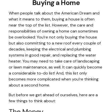
Buying a Home
When people talk about the American Dream and
what it means to them, buying a house is often
near the top of the list. However, the care and
responsibilities of owning a home can sometimes
be overlooked: You’re not only buying the house
but also committing to a new roof every couple of
decades, keeping the electrical and plumbing
systems in good repair, and replacing the water
heater. You may need to take care of landscaping
or lawn maintenance, as well. It can quickly become
a considerable to-do list! And, this list only
becomes more complicated when you’re thinking
about a second home.
But before we get ahead of ourselves, here are a
few things to think about:
The Money