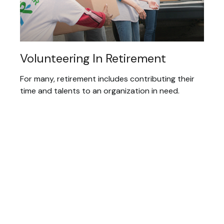
Volunteering In Retirement
For many, retirement includes contributing their
time and talents to an organization in need.