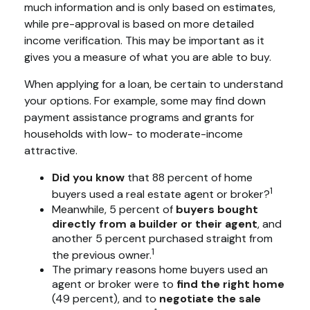
much information and is only based on estimates,
while pre-approval is based on more detailed
income verification. This may be important as it
gives you a measure of what you are able to buy.
When applying for a loan, be certain to understand
your options. For example, some may find down
payment assistance programs and grants for
households with low- to moderate-income
attractive.
Did you know
that 88 percent of home
1
buyers used a real estate agent or broker?
Meanwhile, 5 percent of
buyers bought
directly from a builder or their agent
, and
another 5 percent purchased straight from
1
the previous owner.
The primary reasons home buyers used an
agent or broker were to
find the right home
(49 percent), and to
negotiate the sale