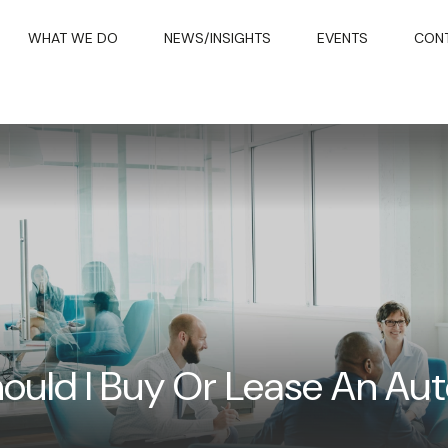
WHAT WE DO
NEWS/INSIGHTS
EVENTS
CON
ould I Buy Or Lease An Au