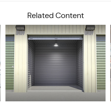
Related Content
Should You Borrow From Your