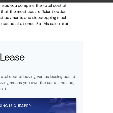
 helps you compare the total cost of
d that the most cost-efficient option
erest payments and sidestepping much
o spend all at once. So this calculator
 Lease
otal cost of buying versus leasing based
uying means you own the car at the end,
 it.
SING IS CHEAPER