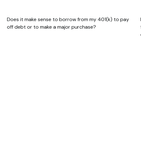
401(k)?
Does it make sense to borrow from my 401(k) to pay
off debt or to make a major purchase?