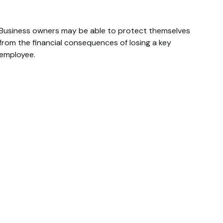
Loss Of A Key Person
Business owners may be able to protect themselves
from the financial consequences of losing a key
employee.