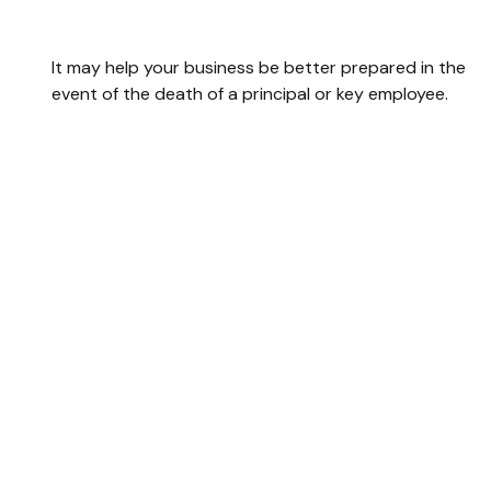
Buy/Sell Agreement
It may help your business be better prepared in the
event of the death of a principal or key employee.