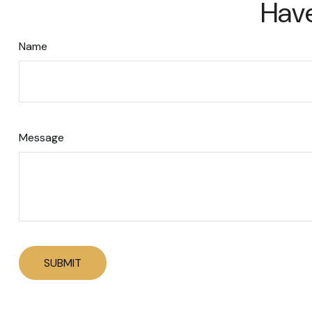
Have
Name
Message