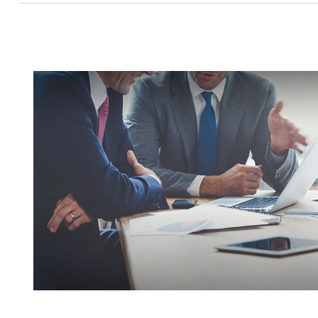
Insuring Your Business With A