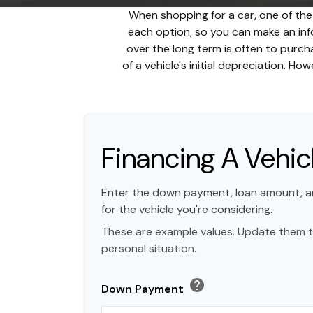
When shopping for a car, one of the
each option, so you can make an info
over the long term is often to purc
of a vehicle's initial depreciation. H
Financing A Vehic
Enter the down payment, loan amount, a
for the vehicle you're considering.
These are example values. Update them t
personal situation.
help
Down Payment