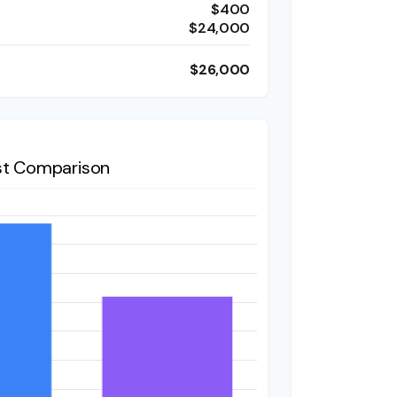
$400
$24,000
$26,000
t Comparison