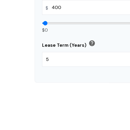
$
$0
help
Lease Term (Years)