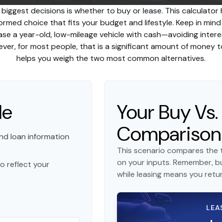
 biggest decisions is whether to buy or lease. This calculator
rmed choice that fits your budget and lifestyle. Keep in min
hase a year-old, low-mileage vehicle with cash—avoiding int
owever, for most people, that is a significant amount of money t
helps you weigh the two most common alternatives.
le
Your Buy Vs.
Comparison
nd loan information
This scenario compares the t
on your inputs. Remember, b
o reflect your
while leasing means you return
LEA