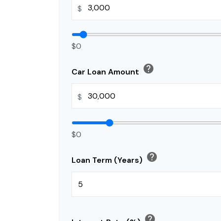
$
$0
help
Car Loan Amount
$
$0
help
Loan Term (Years)
help