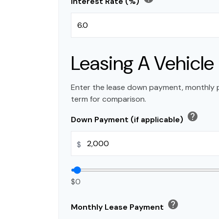
Interest Rate (%)
Leasing A Vehicle
Enter the lease down payment, monthly 
term for comparison.
help
Down Payment (if applicable)
$
$0
help
Monthly Lease Payment