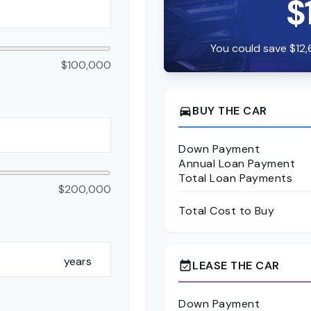
$
You could save $12,
$100,000
BUY THE CAR
directions_car
Down Payment
Annual Loan Payment
Total Loan Payments
$200,000
Total Cost to Buy
years
LEASE THE CAR
event_available
Down Payment