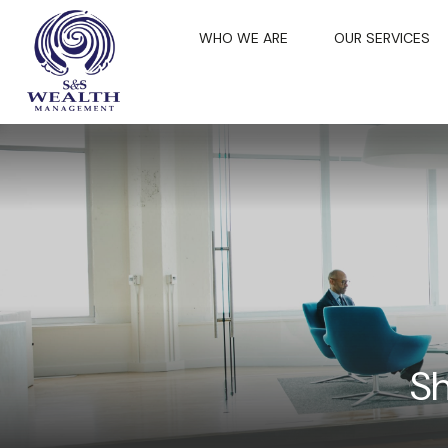
WHO WE ARE
OUR SERVICES
Sh