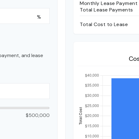
Monthly Lease Payment
Total Lease Payments
%
Total Cost to Lease
payment, and lease
Cos
$500,000