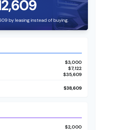
12,609
609 by leasing instead of buying.
$3,000
$7,122
$35,609
$38,609
$2,000