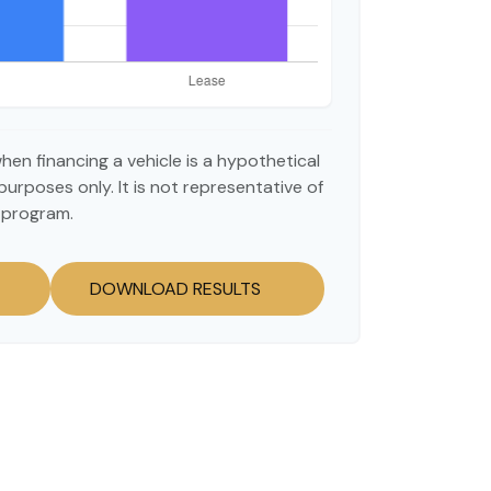
hen financing a vehicle is a hypothetical
purposes only. It is not representative of
 program.
DOWNLOAD RESULTS