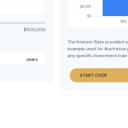
$500,000
The Interest Rate provided w
example used for illustrative 
any specific investment loan
years
START OVER