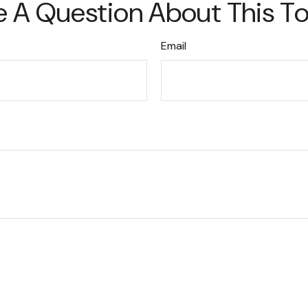
 A Question About This T
Email