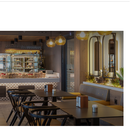
Protecting Your Business From The