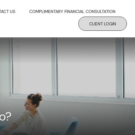
TACT US
COMPLIMENTARY FINANCIAL CONSULTATION
CLIENT LOGIN
to?