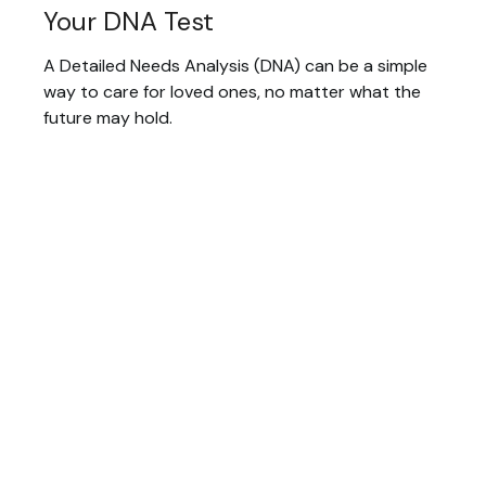
Your DNA Test
A Detailed Needs Analysis (DNA) can be a simple
way to care for loved ones, no matter what the
future may hold.