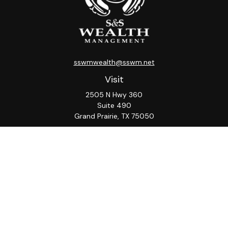
sswmwealth@sswm.net
Visit
2505 N Hwy 360
Suite 490
Grand Prairie,
TX
75050
Connect
Office:
817-276-8090
ADV Part 2A
Firm
S&S
Form
Osaic
Form
Privacy Policy
Brochure
CRS
CRS
Notice
Check the background of your financial professional on
FINRA's
BrokerCheck
.