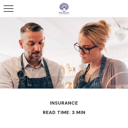
INSURANCE
READ TIME: 3 MIN