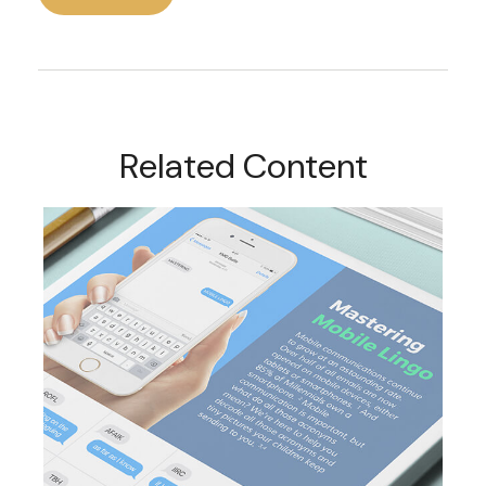
Related Content