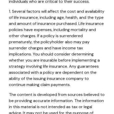
individuals who are critical to their success.
1. Several factors will affect the cost and availability
of life insurance, including age, health, and the type
and amount of insurance purchased. Life insurance
policies have expenses, including mortality and
other charges. If a policy is surrendered
prematurely, the policyholder also may pay
surrender charges and have income tax
implications. You should consider determining
whether you are insurable before implementing a
strategy involving life insurance. Any guarantees
associated with a policy are dependent on the
ability of the issuing insurance company to
continue making claim payments.
The content is developed from sources believed to
be providing accurate information. The information
in this material is not intended as tax or legal
advice. It may not be used for the purpose of