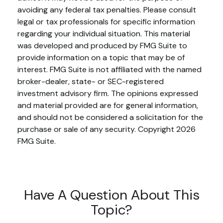
avoiding any federal tax penalties. Please consult
legal or tax professionals for specific information
regarding your individual situation. This material
was developed and produced by FMG Suite to
provide information on a topic that may be of
interest. FMG Suite is not affiliated with the named
broker-dealer, state- or SEC-registered
investment advisory firm. The opinions expressed
and material provided are for general information,
and should not be considered a solicitation for the
purchase or sale of any security. Copyright
2026
FMG Suite.
Have A Question About This
Topic?