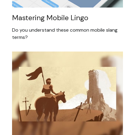
Mastering Mobile Lingo
Do you understand these common mobile slang
terms?