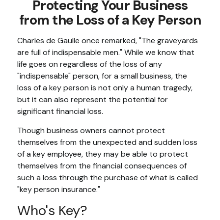
Protecting Your Business
from the Loss of a Key Person
Charles de Gaulle once remarked, "The graveyards
are full of indispensable men." While we know that
life goes on regardless of the loss of any
"indispensable" person, for a small business, the
loss of a key person is not only a human tragedy,
but it can also represent the potential for
significant financial loss.
Though business owners cannot protect
themselves from the unexpected and sudden loss
of a key employee, they may be able to protect
themselves from the financial consequences of
such a loss through the purchase of what is called
"key person insurance."
Who's Key?