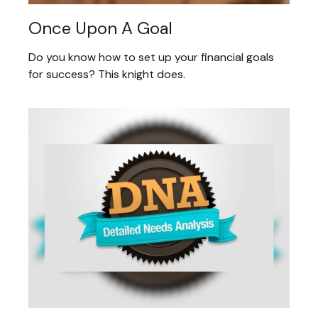
Once Upon A Goal
Do you know how to set up your financial goals
for success? This knight does.