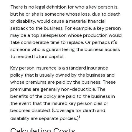
There is no legal definition for who a key person is,
but he or she is someone whose loss, due to death
or disability, would cause a material financial
setback to the business. For example, a key person
may be a top salesperson whose production would
take considerable time to replace. Or perhaps it's
someone who is guaranteeing the business access
to needed future capital.
Key person insurance is a standard insurance
policy that is usually owned by the business and
whose premiums are paid by the business. These
premiums are generally non-deductible. The
benefits of the policy are paid to the business in
the event that the insured key person dies or
becomes disabled. (Coverage for death and
1
disability are separate policies.)
Calculating Costs