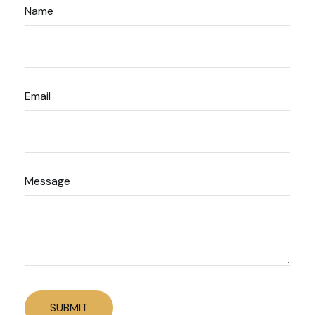
Name
Email
Message