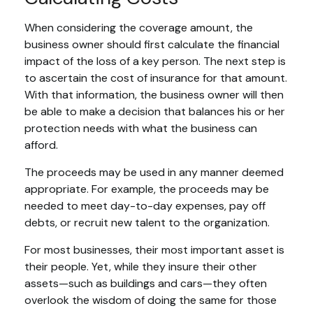
When considering the coverage amount, the
business owner should first calculate the financial
impact of the loss of a key person. The next step is
to ascertain the cost of insurance for that amount.
With that information, the business owner will then
be able to make a decision that balances his or her
protection needs with what the business can
afford.
The proceeds may be used in any manner deemed
appropriate. For example, the proceeds may be
needed to meet day-to-day expenses, pay off
debts, or recruit new talent to the organization.
For most businesses, their most important asset is
their people. Yet, while they insure their other
assets—such as buildings and cars—they often
overlook the wisdom of doing the same for those