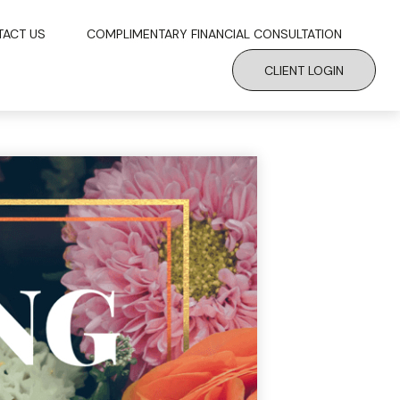
TACT US
COMPLIMENTARY FINANCIAL CONSULTATION
CLIENT LOGIN