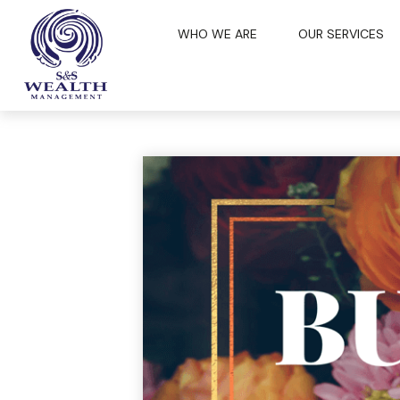
WHO WE ARE
OUR SERVICES