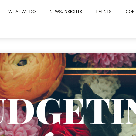
WHAT WE DO
NEWS/INSIGHTS
EVENTS
CON