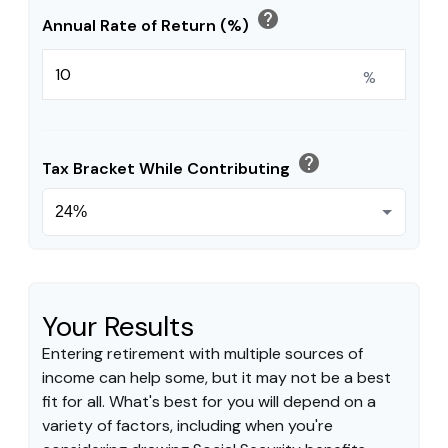
help
Annual Rate of Return (%)
%
help
Tax Bracket While Contributing
Your Results
Entering retirement with multiple sources of
income can help some, but it may not be a best
fit for all. What's best for you will depend on a
variety of factors, including when you're