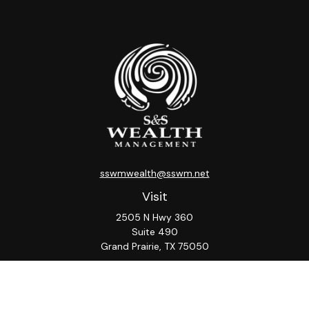
sswmwealth@sswm.net
Visit
2505 N Hwy 360
Suite 490
Grand Prairie,
TX
75050
Connect
Office:
817-276-8090