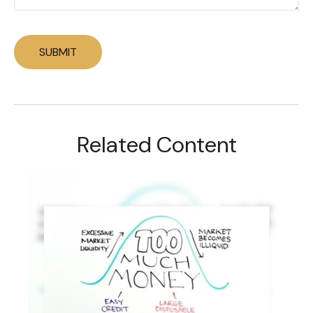
Related Content