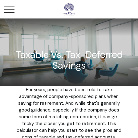
Taxable Vs. Tax-Deferred
Savings
For years, people have been told to take
advantage of company-sponsored plans when
saving for retirement. And while that's generally
good guidance, especially if the company does
some form of matching contribution, it can get
tricky the closer you get to retirement. This
calculator can help you start to see the pros and
cons of taxable and tax-deferred accounts.