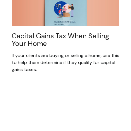
Capital Gains Tax When Selling
Your Home
If your clients are buying or selling a home, use this
to help them determine if they qualify for capital
gains taxes.