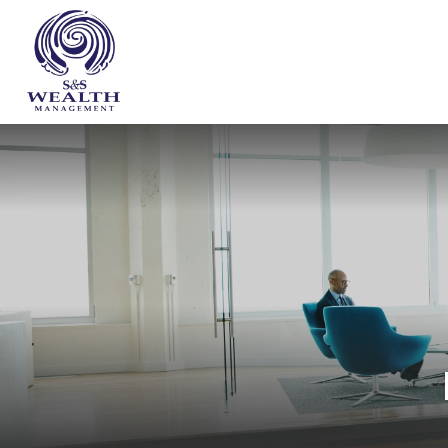
WHO WE ARE
OUR SERVICES