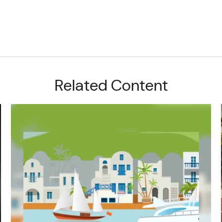
Related Content