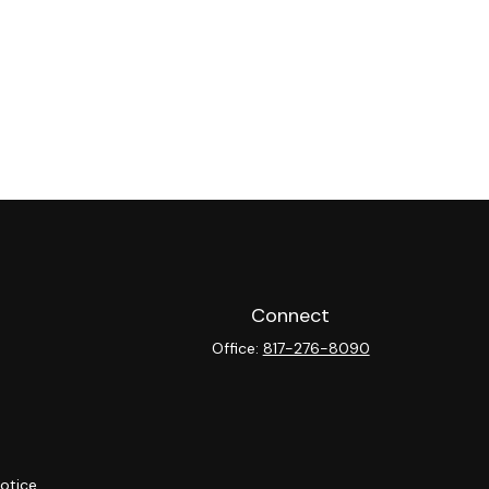
Connect
Office:
817-276-8090
otice