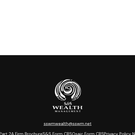
sswmwealth@sswm.net
Part 2A
Firm Brochure
S&S
Form CRS
Osaic
Form CRS
Privacy Policy
N