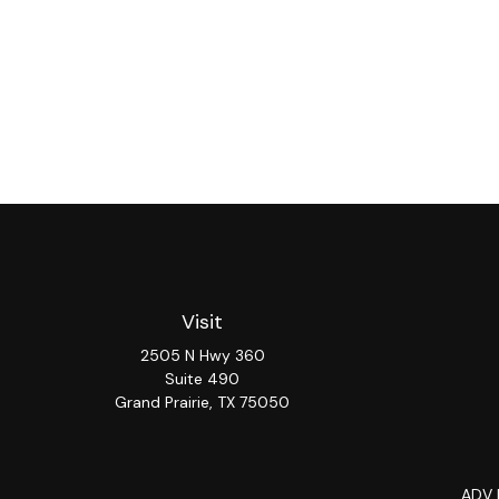
Visit
2505 N Hwy 360
Suite 490
Grand Prairie,
TX
75050
ADV 