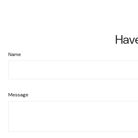
Have
Name
Message