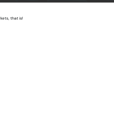
ts, that is!