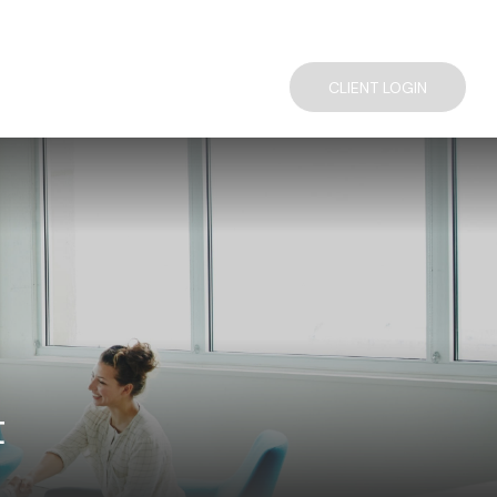
TACT US
COMPLIMENTARY FINANCIAL CONSULTATION
CLIENT LOGIN
t