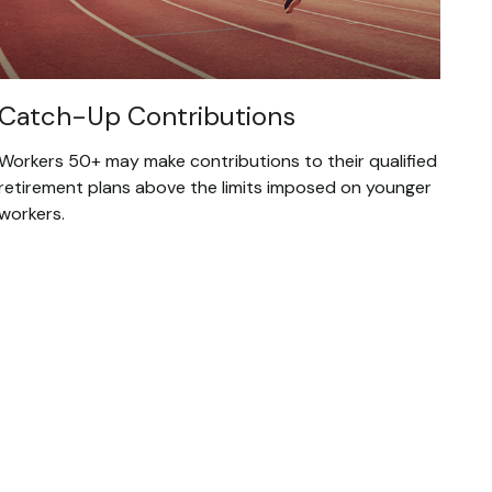
Catch-Up Contributions
Workers 50+ may make contributions to their qualified
retirement plans above the limits imposed on younger
workers.