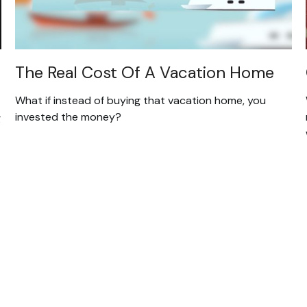
The Real Cost Of A Vacation Home
What if instead of buying that vacation home, you
invested the money?
g