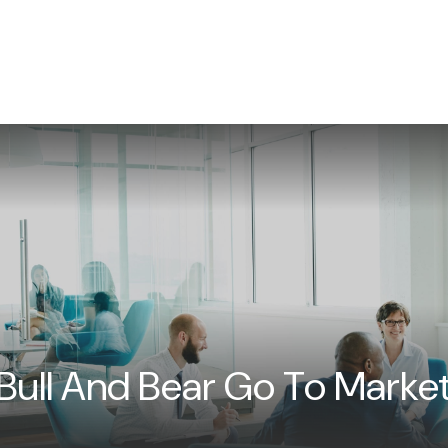
WHAT WE DO
NEWS/INSIGHTS
EVENTS
CON
Bull And Bear Go To Marke