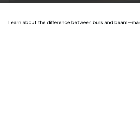
Learn about the difference between bulls and bears—marke