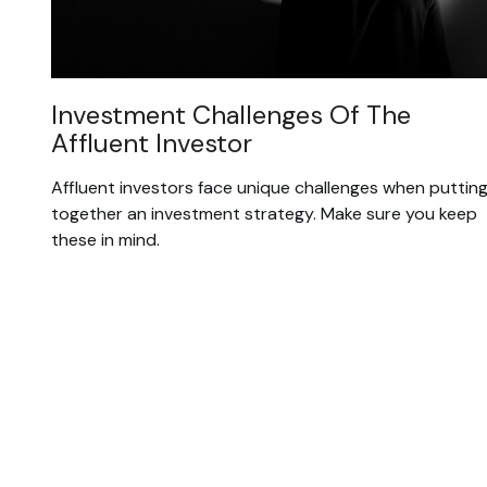
Investment Challenges Of The
Affluent Investor
Affluent investors face unique challenges when puttin
together an investment strategy. Make sure you keep
these in mind.