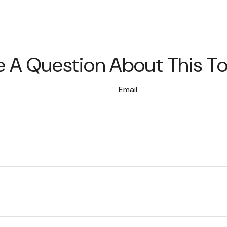
 A Question About This T
Email