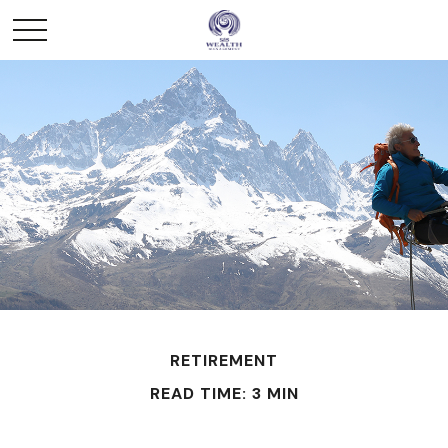
RETIREMENT
READ TIME: 3 MIN