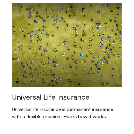
Universal Life Insurance
Universal life insurance is permanent insurance
with a flexible premium. Here's how it works.