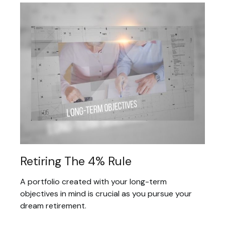
Retiring The 4% Rule
A portfolio created with your long-term
objectives in mind is crucial as you pursue your
dream retirement.