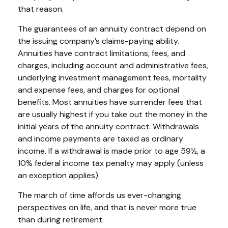
that reason.
The guarantees of an annuity contract depend on
the issuing company’s claims-paying ability.
Annuities have contract limitations, fees, and
charges, including account and administrative fees,
underlying investment management fees, mortality
and expense fees, and charges for optional
benefits. Most annuities have surrender fees that
are usually highest if you take out the money in the
initial years of the annuity contract. Withdrawals
and income payments are taxed as ordinary
income. If a withdrawal is made prior to age 59½, a
10% federal income tax penalty may apply (unless
an exception applies).
The march of time affords us ever-changing
perspectives on life, and that is never more true
than during retirement.