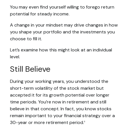
You may even find yourself willing to forego return
potential for steady income.
A change in your mindset may drive changes in how
you shape your portfolio and the investments you
choose to fill it.
Let’s examine how this might look at an individual
level.
Still Believe
During your working years, you understood the
short-term volatility of the stock market but
accepted it for its growth potential over longer
time periods. You’re now in retirement and still
believe in that concept. In fact, you know stocks
remain important to your financial strategy over a
30-year or more retirement period.¹