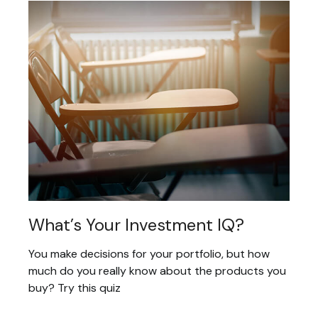
What’s Your Investment IQ?
You make decisions for your portfolio, but how
much do you really know about the products you
buy? Try this quiz