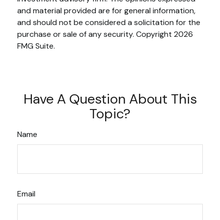
and material provided are for general information,
and should not be considered a solicitation for the
purchase or sale of any security. Copyright
2026
FMG Suite.
Have A Question About This
Topic?
Name
Email