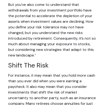
But you’ve also come to understand that
withdrawals from your investment portfolio have
the potential to accelerate the depletion of your
assets when investment values are declining. How
you define your risk tolerance may not have
changed, but you understand the new risks
introduced by retirement. Consequently, it’s not so
much about managing your exposure to stocks,
but considering new strategies that adapt to this
new landscape.¹
Shift The Risk
For instance, it may mean that you hold more cash
than you ever did when you were earning a
paycheck. It also may mean that you consider
investments that shift the risk of market
uncertainty to another party, such as an insurance
company. Many retirees choose annuities for just