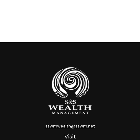
sswmwealth@sswm.net
Visit