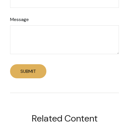
Message
Related Content