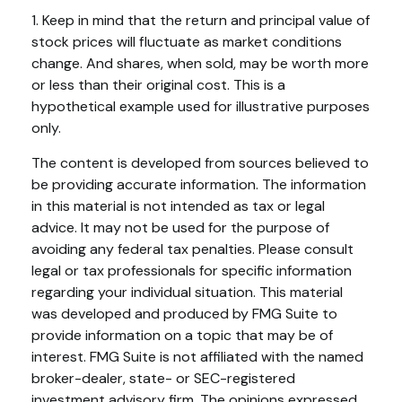
1. Keep in mind that the return and principal value of
stock prices will fluctuate as market conditions
change. And shares, when sold, may be worth more
or less than their original cost. This is a
hypothetical example used for illustrative purposes
only.
The content is developed from sources believed to
be providing accurate information. The information
in this material is not intended as tax or legal
advice. It may not be used for the purpose of
avoiding any federal tax penalties. Please consult
legal or tax professionals for specific information
regarding your individual situation. This material
was developed and produced by FMG Suite to
provide information on a topic that may be of
interest. FMG Suite is not affiliated with the named
broker-dealer, state- or SEC-registered
investment advisory firm. The opinions expressed