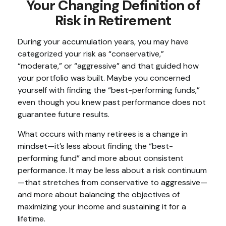
Your Changing Definition of
Risk in Retirement
During your accumulation years, you may have
categorized your risk as “conservative,”
“moderate,” or “aggressive” and that guided how
your portfolio was built. Maybe you concerned
yourself with finding the “best-performing funds,”
even though you knew past performance does not
guarantee future results.
What occurs with many retirees is a change in
mindset—it’s less about finding the “best-
performing fund” and more about consistent
performance. It may be less about a risk continuum
—that stretches from conservative to aggressive—
and more about balancing the objectives of
maximizing your income and sustaining it for a
lifetime.