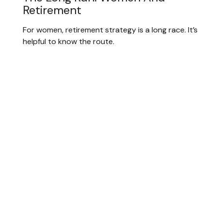
Retirement
For women, retirement strategy is a long race. It’s
helpful to know the route.