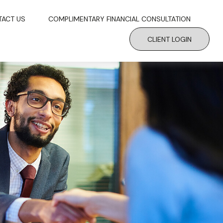
TACT US
COMPLIMENTARY FINANCIAL CONSULTATION
CLIENT LOGIN