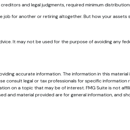
 creditors and legal judgments, required minimum distributio
 job for another or retiring altogether. But how your assets 
advice. It may not be used for the purpose of avoiding any fede
iding accurate information. The information in this material i
se consult legal or tax professionals for specific information r
on on a topic that may be of interest. FMG Suite is not affi
ed and material provided are for general information, and sho