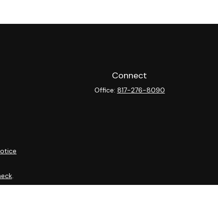
Connect
Office:
817-276-8090
otice
heck
.
ntended as tax or legal advice. Please consult legal or tax
y FMG Suite to provide information on a topic that may be of
isory firm. The opinions expressed and material provided are