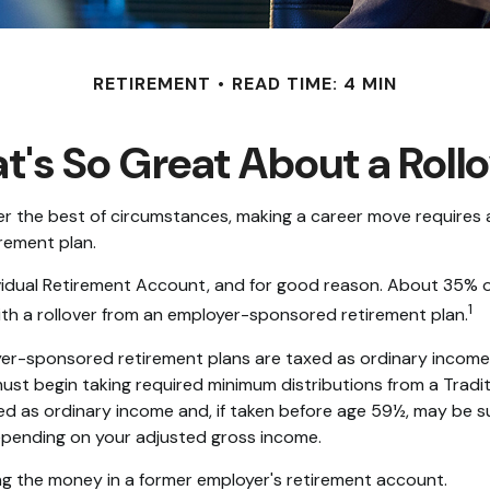
RETIREMENT
READ TIME: 4 MIN
's So Great About a Roll
 the best of circumstances, making a career move requires a s
rement plan.
idual Retirement Account, and for good reason. About 35% of a
1
 with a rollover from an employer-sponsored retirement plan.
yer-sponsored retirement plans are taxed as ordinary income
ust begin taking required minimum distributions from a Tradit
ed as ordinary income and, if taken before age 59½, may be s
 depending on your adjusted gross income.
ng the money in a former employer's retirement account.