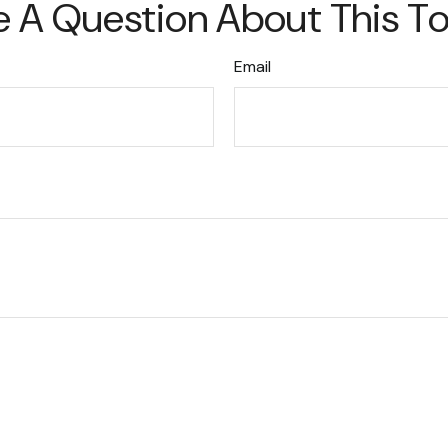
 A Question About This T
Email