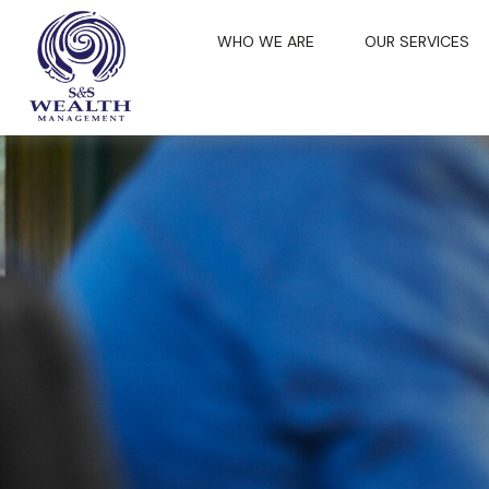
WHO WE ARE
OUR SERVICES