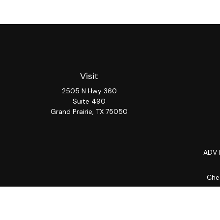
Visit
2505 N Hwy 360
Suite 490
Grand Prairie,
TX
75050
ADV 
Chec
The content is developed from sources believed to be provi
professionals for specific information regarding your indiv
interest. FMG Suite is not affiliated with the named repres