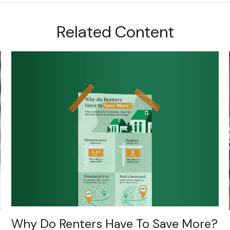
Related Content
Why Do Renters Have To Save More?