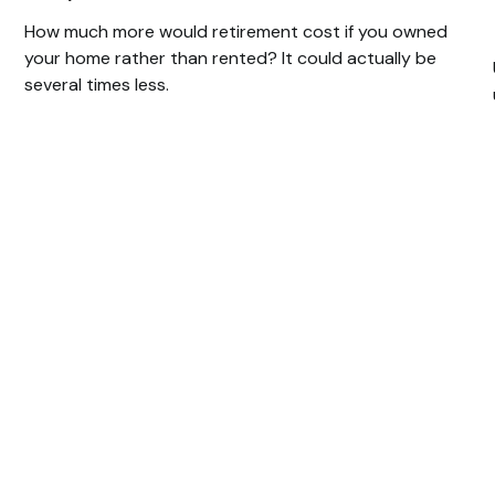
How much more would retirement cost if you owned
your home rather than rented? It could actually be
several times less.