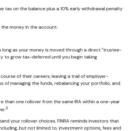
me tax on the balance plus a 10% early withdrawal penalty
g the money in the account.
s long as your money is moved through a direct "trustee-
ity to grow tax-deferred until you begin taking
ourse of their careers, leaving a trail of employer-
ss of managing the funds, rebalancing your portfolio, and
re than one rollover from the same IRA within a one-year
3
er.
tand your rollover choices. FINRA reminds investors that
including, but not limited to, investment options, fees and