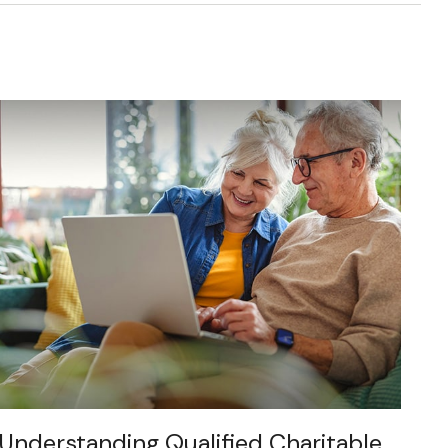
Understanding Qualified Charitable