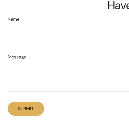
Have
Name
Message