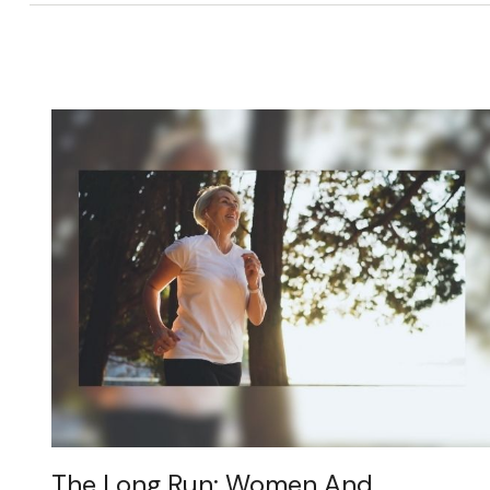
The Long Run: Women And