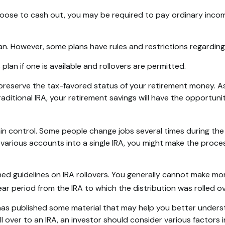
choose to cash out, you may be required to pay ordinary inco
lan. However, some plans have rules and restrictions regardin
plan if one is available and rollovers are permitted.
y preserve the tax-favored status of your retirement money. A
traditional IRA, your retirement savings will have the opportun
n control. Some people change jobs several times during the c
e various accounts into a single IRA, you might make the proce
hed guidelines on IRA rollovers. You generally cannot make mo
ar period from the IRA to which the distribution was rolled ov
 has published some material that may help you better unders
l over to an IRA, an investor should consider various factors 