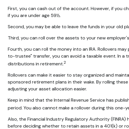
First, you can cash out of the account. However, if you 
if you are under age 59½.
Second, you may be able to leave the funds in your old p
Third, you can roll over the assets to your new employer's 
Fourth, you can roll the money into an IRA. Rollovers ma
to-trustee" transfer, you can avoid a taxable event. In a 
2
distributions in retirement.
Rollovers can make it easier to stay organized and maintai
sponsored retirement plans in their wake. By rolling thes
adjusting your asset allocation easier.
Keep in mind that the Internal Revenue Service has publis
period. You also cannot make a rollover during this one-ye
Also, the Financial Industry Regulatory Authority (FINRA)
before deciding whether to retain assets in a 401(k) or rol