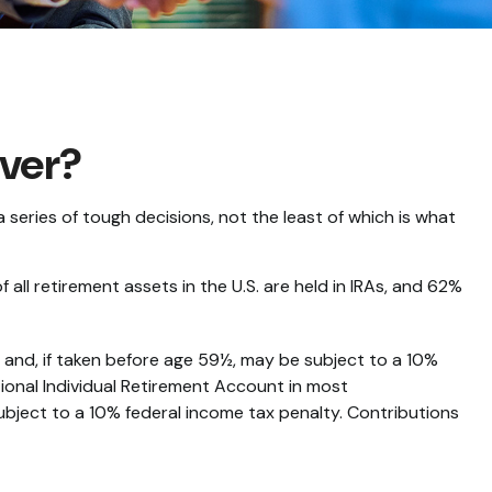
over?
eries of tough decisions, not the least of which is what
ll retirement assets in the U.S. are held in IRAs, and 62%
 and, if taken before age 59½, may be subject to a 10%
ional Individual Retirement Account in most
ubject to a 10% federal income tax penalty. Contributions