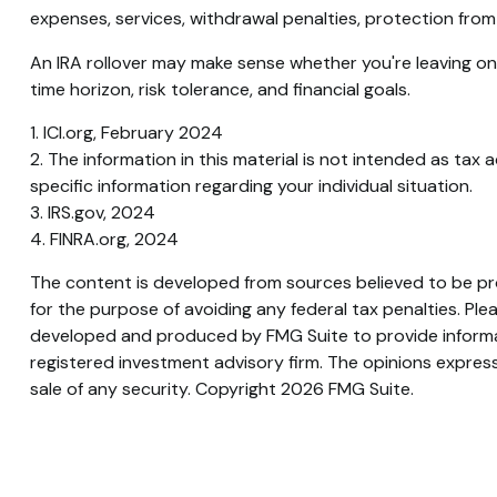
expenses, services, withdrawal penalties, protection from
An IRA rollover may make sense whether you're leaving one
time horizon, risk tolerance, and financial goals.
1. ICI.org, February 2024
2. The information in this material is not intended as tax 
specific information regarding your individual situation.
3. IRS.gov, 2024
4. FINRA.org, 2024
The content is developed from sources believed to be prov
for the purpose of avoiding any federal tax penalties. Plea
developed and produced by FMG Suite to provide informati
registered investment advisory firm. The opinions express
sale of any security. Copyright
2026 FMG Suite.