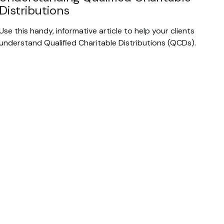
Distributions
Use this handy, informative article to help your clients
understand Qualified Charitable Distributions (QCDs).