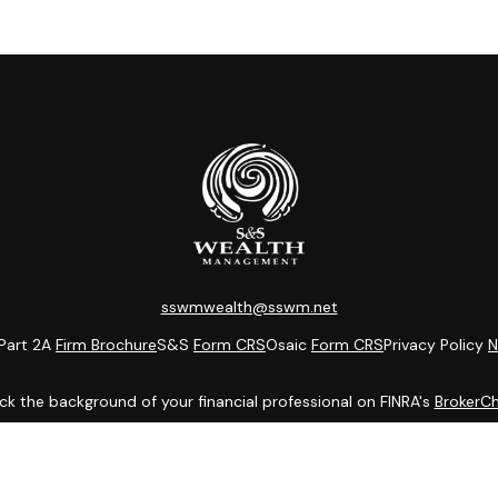
sswmwealth@sswm.net
Part 2A
Firm Brochure
S&S
Form CRS
Osaic
Form CRS
Privacy Policy
N
k the background of your financial professional on FINRA's
BrokerC
ding accurate information. The information in this material is not i
idual situation. Some of this material was developed and produced b
entative, broker - dealer, state - or SEC - registered investment adv