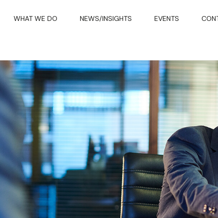
WHAT WE DO
NEWS/INSIGHTS
EVENTS
CON