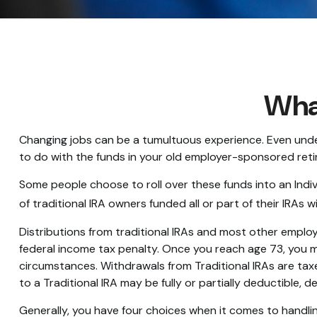
What
Changing jobs can be a tumultuous experience. Even under
to do with the funds in your old employer-sponsored reti
Some people choose to roll over these funds into an Indiv
of traditional IRA owners funded all or part of their IRAs
Distributions from traditional IRAs and most other emplo
federal income tax penalty. Once you reach age 73, you m
circumstances. Withdrawals from Traditional IRAs are tax
to a Traditional IRA may be fully or partially deductible,
Generally, you have four choices when it comes to handli