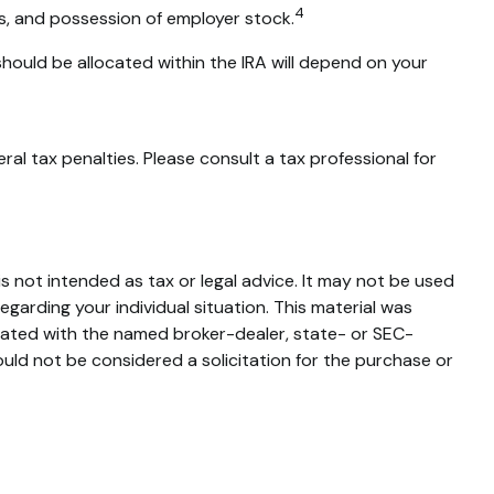
4
ns, and possession of employer stock.
should be allocated within the IRA will depend on your
ral tax penalties. Please consult a tax professional for
s not intended as tax or legal advice. It may not be used
egarding your individual situation. This material was
liated with the named broker-dealer, state- or SEC-
uld not be considered a solicitation for the purchase or