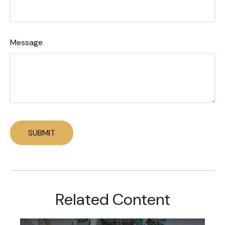
Message
Related Content