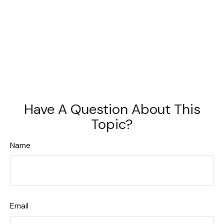
Have A Question About This
Topic?
Name
Email