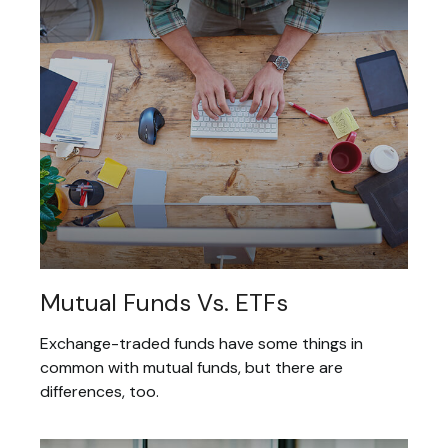
Mutual Funds Vs. ETFs
Exchange-traded funds have some things in
common with mutual funds, but there are
differences, too.