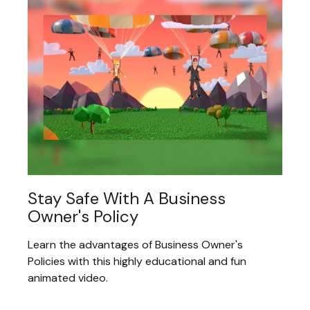
Stay Safe With A Business
Owner's Policy
Learn the advantages of Business Owner's
Policies with this highly educational and fun
animated video.