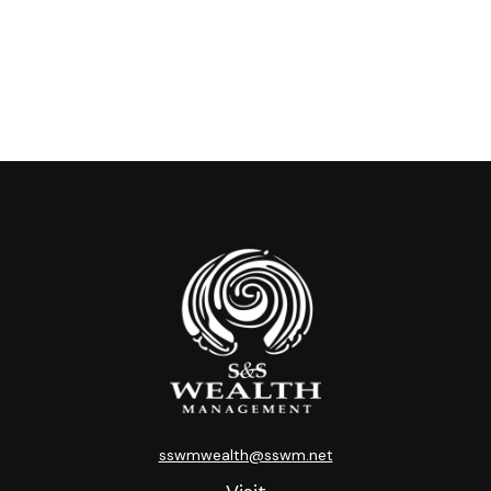
sswmwealth@sswm.net