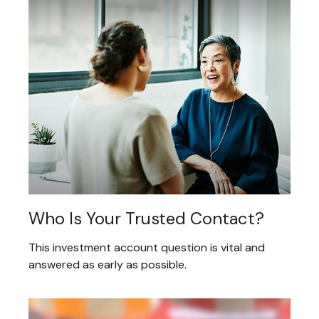
Who Is Your Trusted Contact?
This investment account question is vital and
answered as early as possible.