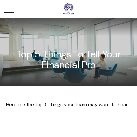
Top 5 Things To Tell Your
Financial Pro
Here are the top 5 things your team may want to hear.