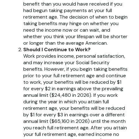
benefit than you would have received if you
had begun taking payments at your full
retirement age. The decision of when to begin
taking benefits may hinge on whether you
need the income now or can wait, and
whether you think your lifespan will be shorter
or longer than the average American.
Should I Continue to Work?
Work provides income, personal satisfaction,
and may increase your Social Security
benefits. However, if you begin taking benefits
prior to your full retirement age and continue
to work, your benefits will be reduced by $1
for every $2 in earnings above the prevailing
annual limit ($24,480 in 2026). If you work
during the year in which you attain full
retirement age, your benefits will be reduced
by $1 for every $3 in earnings over a different
annual limit ($65,160 in 2026) until the month
you reach full retirement age. After you attain
your full retirement age, earned income no