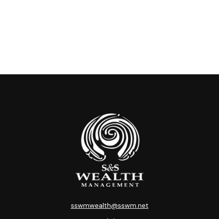
sswmwealth@sswm.net