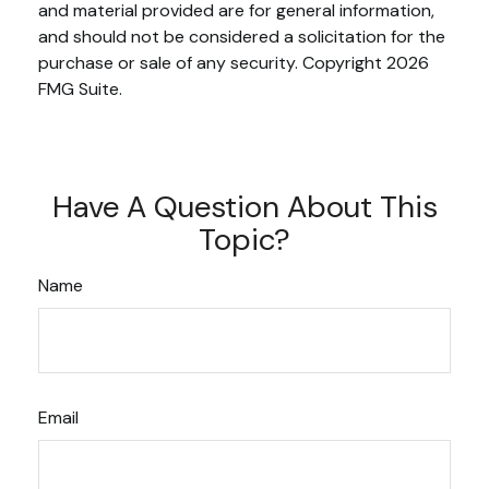
and material provided are for general information,
and should not be considered a solicitation for the
purchase or sale of any security. Copyright
2026
FMG Suite.
Have A Question About This
Topic?
Name
Email