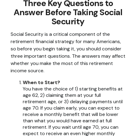
Three Key Questions to
Answer Before Taking Social
Security
Social Security is a critical component of the
retirement financial strategy for many Americans,
so before you begin taking it, you should consider
three important questions. The answers may affect
whether you make the most of this retirement
income source.
When to Start?
You have the choice of 1) starting benefits at
age 62, 2) claiming them at your full
retirement age, or 3) delaying payments until
age 70. If you claim early, you can expect to
receive a monthly benefit that will be lower
than what you would have earned at full
retirement. If you wait until age 70, you can
expect to receive an even higher monthly