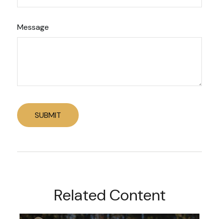
Message
Related Content