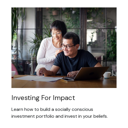
Investing For Impact
Learn how to build a socially conscious
investment portfolio and invest in your beliefs.