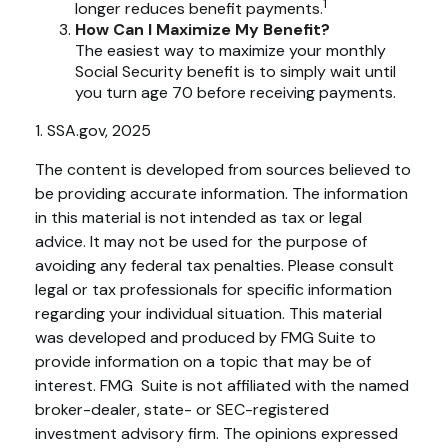
1
longer reduces benefit payments.
How Can I Maximize My Benefit?
The easiest way to maximize your monthly
Social Security benefit is to simply wait until
you turn age 70 before receiving payments.
1. SSA.gov, 2025
The content is developed from sources believed to
be providing accurate information. The information
in this material is not intended as tax or legal
advice. It may not be used for the purpose of
avoiding any federal tax penalties. Please consult
legal or tax professionals for specific information
regarding your individual situation. This material
was developed and produced by FMG Suite to
provide information on a topic that may be of
interest. FMG Suite is not affiliated with the named
broker-dealer, state- or SEC-registered
investment advisory firm. The opinions expressed