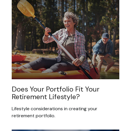
Does Your Portfolio Fit Your
Retirement Lifestyle?
Lifestyle considerations in creating your
retirement portfolio.