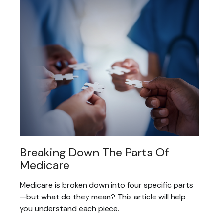
Breaking Down The Parts Of
Medicare
Medicare is broken down into four specific parts
—but what do they mean? This article will help
you understand each piece.