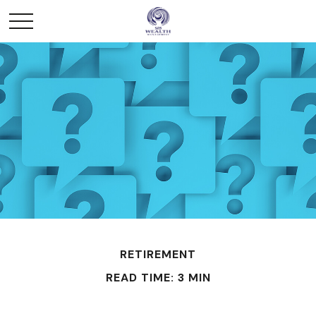
RETIREMENT
READ TIME: 3 MIN