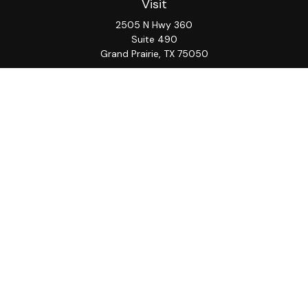
Visit
2505 N Hwy 360
Suite 490
Grand Prairie,
TX
75050
Connect
Office:
817-276-8090
ADV Part 2A
Firm
S&S
Form
Osaic
Form
Privacy Policy
Brochure
CRS
CRS
Notice
Check the background of your financial professional on
FINRA's
BrokerCheck
.
The content is developed from sources believed to be
providing accurate information. The information in this
material is not intended as tax or legal advice. Please
consult legal or tax professionals for specific
information regarding your individual situation. Some of
this material was developed and produced by FMG