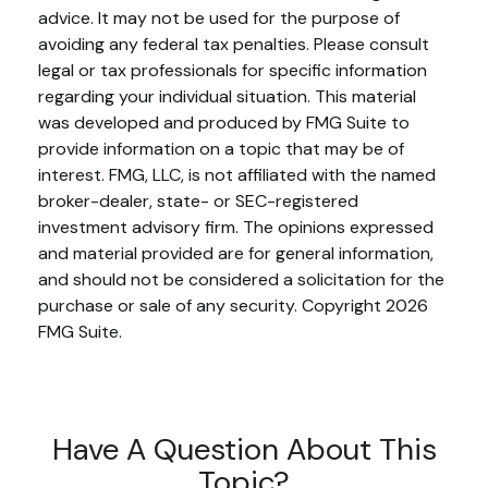
advice. It may not be used for the purpose of
avoiding any federal tax penalties. Please consult
legal or tax professionals for specific information
regarding your individual situation. This material
was developed and produced by FMG Suite to
provide information on a topic that may be of
interest. FMG, LLC, is not affiliated with the named
broker-dealer, state- or SEC-registered
investment advisory firm. The opinions expressed
and material provided are for general information,
and should not be considered a solicitation for the
purchase or sale of any security. Copyright
2026
FMG Suite.
Have A Question About This
Topic?