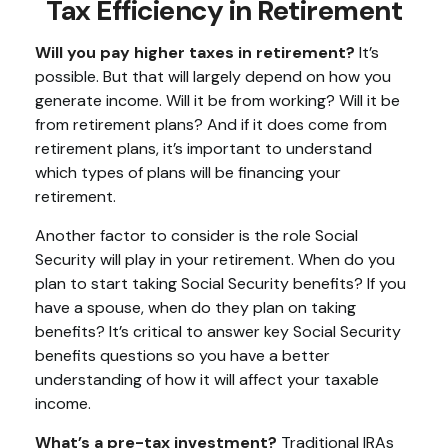
Tax Efficiency in Retirement
Will you pay higher taxes in retirement?
It’s
possible. But that will largely depend on how you
generate income. Will it be from working? Will it be
from retirement plans? And if it does come from
retirement plans, it’s important to understand
which types of plans will be financing your
retirement.
Another factor to consider is the role Social
Security will play in your retirement. When do you
plan to start taking Social Security benefits? If you
have a spouse, when do they plan on taking
benefits? It’s critical to answer key Social Security
benefits questions so you have a better
understanding of how it will affect your taxable
income.
What’s a pre-tax investment?
Traditional IRAs