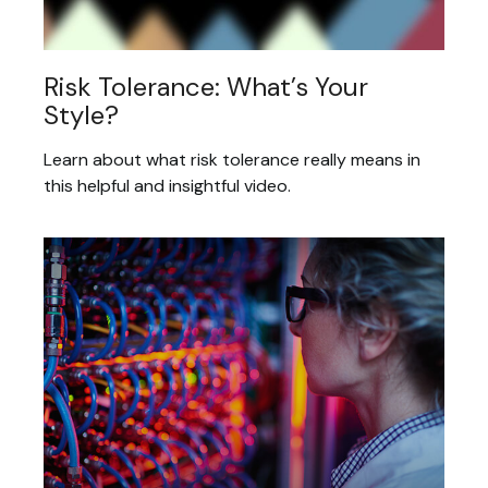
Risk Tolerance: What’s Your
Style?
Learn about what risk tolerance really means in
this helpful and insightful video.