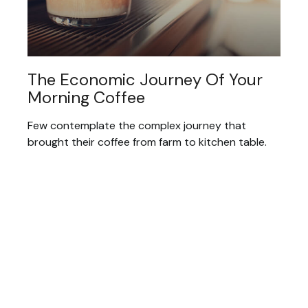
The Economic Journey Of Your
Morning Coffee
Few contemplate the complex journey that
brought their coffee from farm to kitchen table.