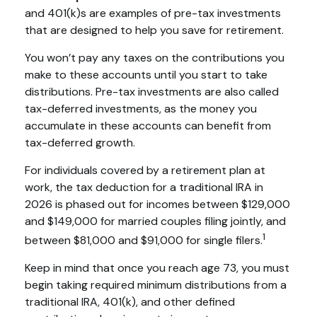
and 401(k)s are examples of pre-tax investments
that are designed to help you save for retirement.
You won’t pay any taxes on the contributions you
make to these accounts until you start to take
distributions. Pre-tax investments are also called
tax-deferred investments, as the money you
accumulate in these accounts can benefit from
tax-deferred growth.
For individuals covered by a retirement plan at
work, the tax deduction for a traditional IRA in
2026 is phased out for incomes between $129,000
and $149,000 for married couples filing jointly, and
1
between $81,000 and $91,000 for single filers.
Keep in mind that once you reach age 73, you must
begin taking required minimum distributions from a
traditional IRA, 401(k), and other defined