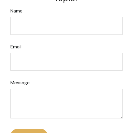
Name
Email
Message