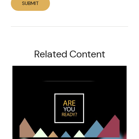
Related Content