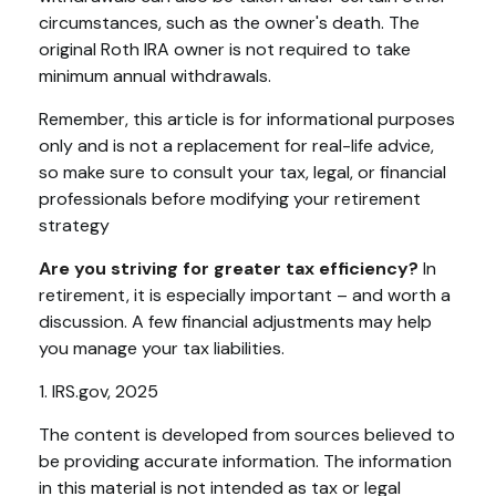
circumstances, such as the owner's death. The
original Roth IRA owner is not required to take
minimum annual withdrawals.
Remember, this article is for informational purposes
only and is not a replacement for real-life advice,
so make sure to consult your tax, legal, or financial
professionals before modifying your retirement
strategy
Are you striving for greater tax efficiency?
In
retirement, it is especially important – and worth a
discussion. A few financial adjustments may help
you manage your tax liabilities.
1. IRS.gov, 2025
The content is developed from sources believed to
be providing accurate information. The information
in this material is not intended as tax or legal