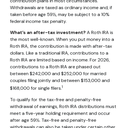
contribution plans in most circumstances.
Withdrawals are taxed as ordinary income and, if
taken before age 59½, may be subject to a 10%
federal income tax penalty.
What’s an after-tax investment?
A Roth IRA is
the most well-known. When you put money into a
Roth IRA, the contribution is made with after-tax
dollars. Like a traditional IRA, contributions to a
Roth IRA are limited based on income. For 2026,
contributions to a Roth IRA are phased out
between $242,000 and $252,000 for married
couples filing jointly and between $153,000 and
1
$168,000 for single filers.
To qualify for the tax-free and penalty-free
withdrawal of earnings, Roth IRA distributions must
meet a five-year holding requirement and occur
after age 59½. Tax-free and penalty-free
withdrawals can also be taken under certain other