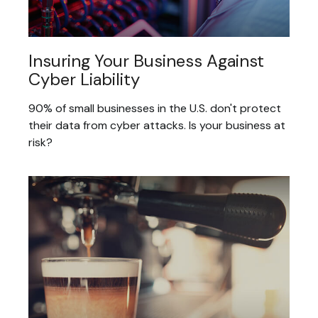
Insuring Your Business Against
Cyber Liability
90% of small businesses in the U.S. don't protect
their data from cyber attacks. Is your business at
risk?