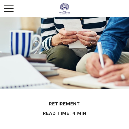
RETIREMENT
READ TIME: 4 MIN