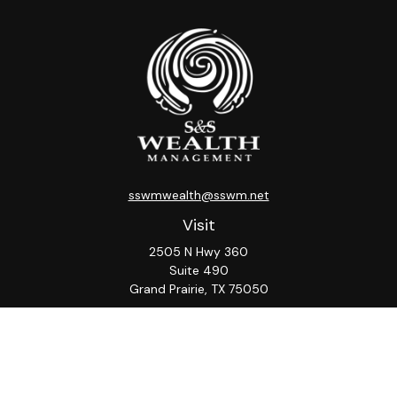
sswmwealth@sswm.net
Visit
2505 N Hwy 360
Suite 490
Grand Prairie,
TX
75050
Connect
Office:
817-276-8090
ADV Part 2A
Firm
S&S
Form
Osaic
Form
Privacy Policy