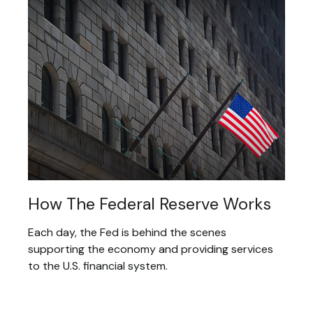
How The Federal Reserve Works
Each day, the Fed is behind the scenes
supporting the economy and providing services
to the U.S. financial system.