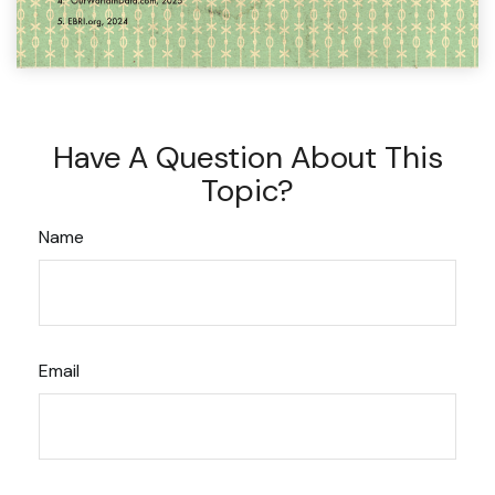
Have A Question About This
Topic?
Name
Email