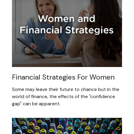
Financial Strategies For Women
Some may leave their future to chance but in the
world of finance, the effects of the "confidence
gap" can be apparent.