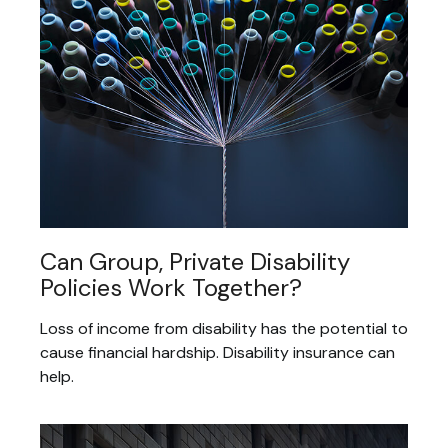
Can Group, Private Disability
Policies Work Together?
Loss of income from disability has the potential to
cause financial hardship. Disability insurance can
help.