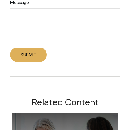
Message
Related Content