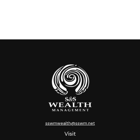
sswmwealth@sswm.net
Visit