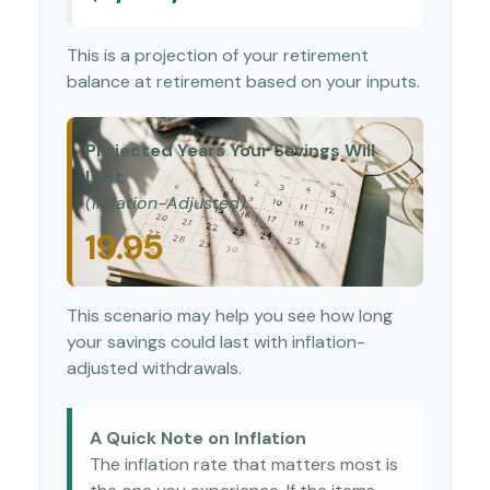
This is a projection of your retirement
balance at retirement based on your inputs.
Projected Years Your Savings Will
Last
(Inflation-Adjusted)
19.95
This scenario may help you see how long
your savings could last with inflation-
adjusted withdrawals.
A Quick Note on Inflation
The inflation rate that matters most is