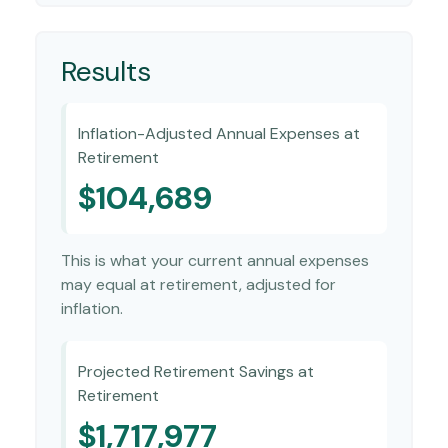
Results
Inflation-Adjusted Annual Expenses at
Retirement
$104,689
This is what your current annual expenses
may equal at retirement, adjusted for
inflation.
Projected Retirement Savings at
Retirement
$1,717,977