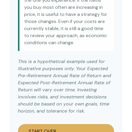
the one you experience. If the items
you buy most often are increasing in
price, it is useful to have a strategy for
those changes. Even if your costs are
currently stable, it is still a good time
to review your approach, as economic
conditions can change.
This is a hypothetical example used for
illustrative purposes only. Your Expected
Pre-Retirement Annual Rate of Return and
Expected Post-Retirement Annual Rate of
Return will vary over time. Investing
involves risks, and investment decisions
should be based on your own goals, time
horizon, and tolerance for risk.
START OVER