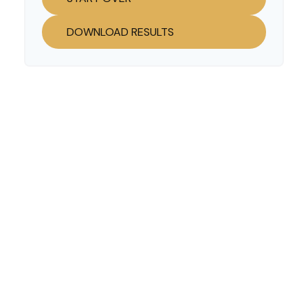
DOWNLOAD RESULTS