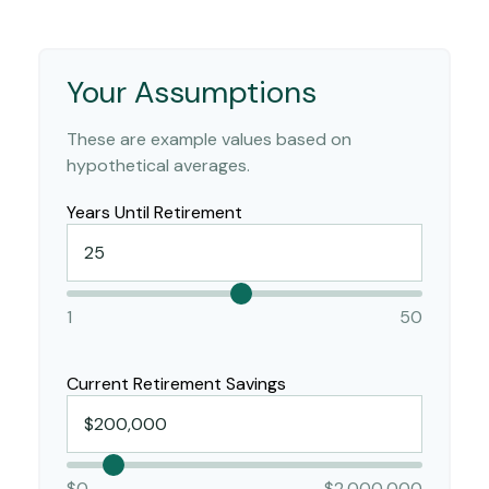
Your Assumptions
These are example values based on
hypothetical averages.
Years Until Retirement
1
50
Current Retirement Savings
$0
$2,000,000