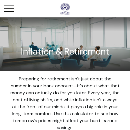
Inflation & Retirement
Preparing for retirement isn't just about the
number in your bank account—it’s about what that
money can actually do for you later. Every year, the
cost of living shifts, and while inflation isn't always
at the front of our minds, it plays a big role in your
long-term comfort. Use this calculator to see how
tomorrow’s prices might affect your hard-earned
savings.