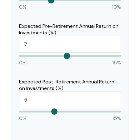
0%
10%
Expected Pre-Retirement Annual Return on
Investments (%)
0%
15%
Expected Post-Retirement Annual Return
on Investments (%)
0%
15%