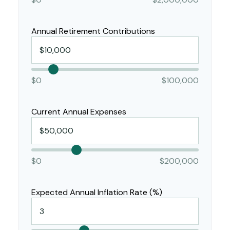
Annual Retirement Contributions
$0
$100,000
Current Annual Expenses
$0
$200,000
Expected Annual Inflation Rate (%)