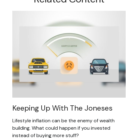
Keeping Up With The Joneses
Lifestyle inflation can be the enemy of wealth
building. What could happen if you invested
instead of buying more stuff?