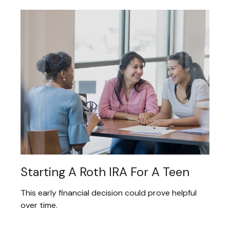
Starting A Roth IRA For A Teen
This early financial decision could prove helpful
over time.