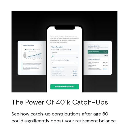
The Power Of 401k Catch-Ups
See how catch-up contributions after age 50
could significantly boost your retirement balance.