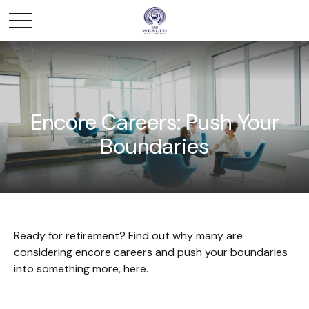
Encore Careers: Push Your
Boundaries
Ready for retirement? Find out why many are
considering encore careers and push your boundaries
into something more, here.