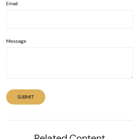
Email
Message
Related Content