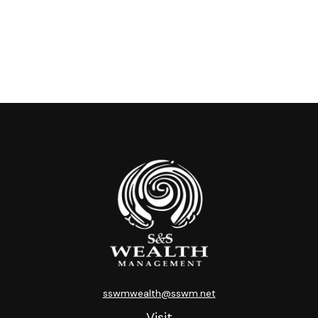
sswmwealth@sswm.net
Visit