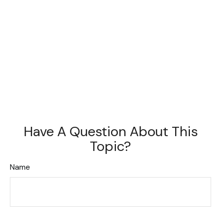
Have A Question About This
Topic?
Name