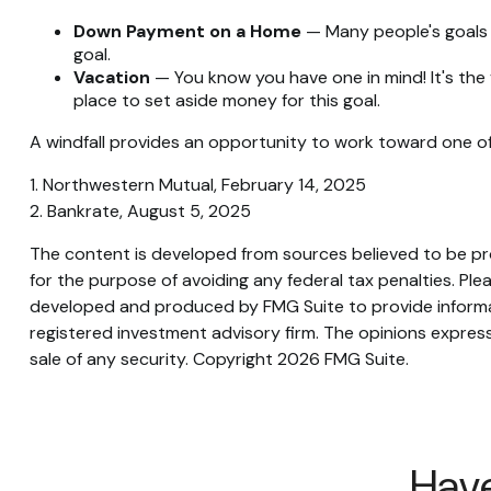
Down Payment on a Home
— Many people's goals 
goal.
Vacation
— You know you have one in mind! It's the 
place to set aside money for this goal.
A windfall provides an opportunity to work toward one of
1. Northwestern Mutual, February 14, 2025
2. Bankrate, August 5, 2025
The content is developed from sources believed to be prov
for the purpose of avoiding any federal tax penalties. Plea
developed and produced by FMG Suite to provide informati
registered investment advisory firm. The opinions express
sale of any security. Copyright
2026 FMG Suite.
Have