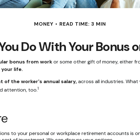
MONEY
READ TIME: 3 MIN
You Do With Your Bonus o
ular bonus from work
or some other gift of money, either from
your life.
t of the worker's annual salary,
across all industries. What
1
d attention, too.
re
ons to your personal or workplace retirement accounts is on
 sort of investment. We can discuss your options.