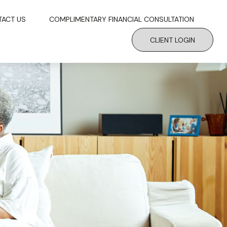
TACT US
COMPLIMENTARY FINANCIAL CONSULTATION
CLIENT LOGIN