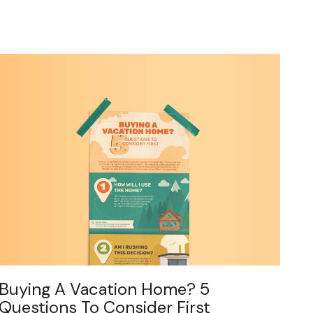
Buying A Vacation Home? 5
Questions To Consider First