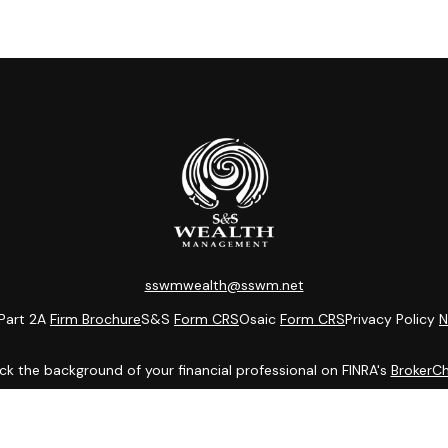
sswmwealth@sswm.net
Part 2A
Firm Brochure
S&S
Form CRS
Osaic
Form CRS
Privacy Policy
N
k the background of your financial professional on FINRA's
BrokerC
ding accurate information. The information in this material is not i
idual situation. Some of this material was developed and produced b