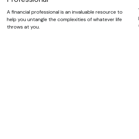
A financial professional is an invaluable resource to
help you untangle the complexities of whatever life
throws at you.