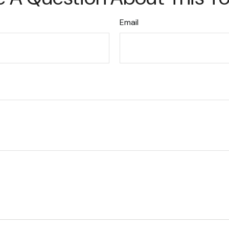
Email