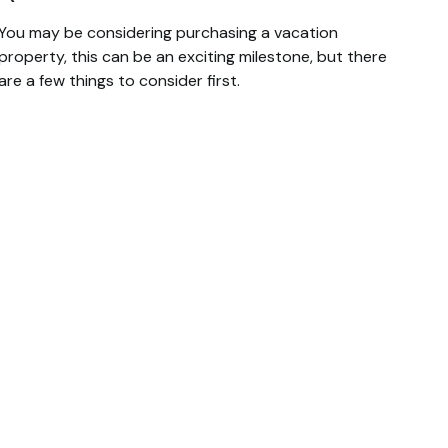
You may be considering purchasing a vacation
property, this can be an exciting milestone, but there
are a few things to consider first.