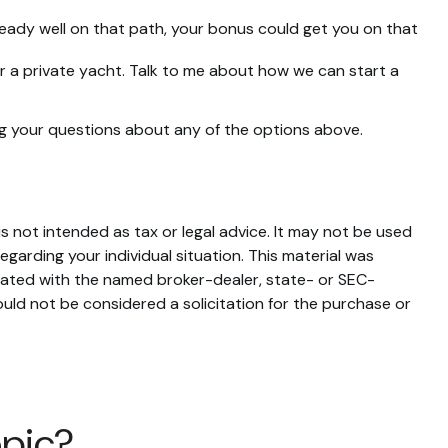
eady well on that path, your bonus could get you on that
 or a private yacht. Talk to me about how we can start a
ng your questions about any of the options above.
s not intended as tax or legal advice. It may not be used
egarding your individual situation. This material was
liated with the named broker-dealer, state- or SEC-
uld not be considered a solicitation for the purchase or
opic?