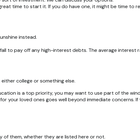
eat time to start it. If you do have one, it might be time to re
sunshine instead.
all to pay off any high-interest debts. The average interest
 either college or something else.
ucation is a top priority, you may want to use part of the windf
r your loved ones goes well beyond immediate concerns. If you
 of them, whether they are listed here or not.