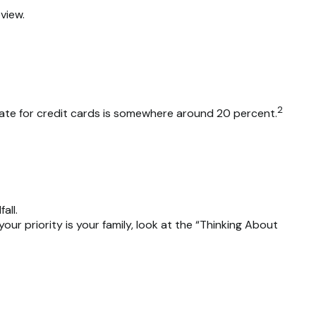
view.
2
 rate for credit cards is somewhere around 20 percent.
all.
r priority is your family, look at the “Thinking About