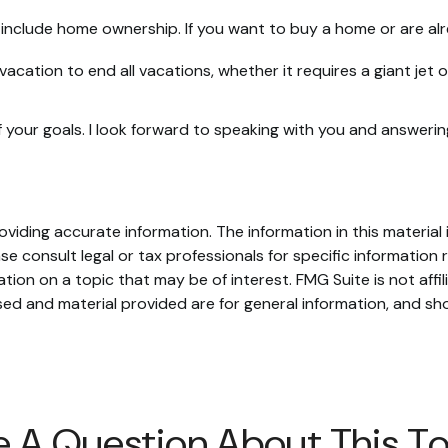
include home ownership. If you want to buy a home or are alr
vacation to end all vacations, whether it requires a giant jet
 your goals. I look forward to speaking with you and answeri
iding accurate information. The information in this material i
se consult legal or tax professionals for specific information r
on on a topic that may be of interest. FMG Suite is not affi
ed and material provided are for general information, and sho
 A Question About This T