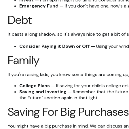
Emergency Fund
— If you don't have one, now's a gr
Debt
It casts a long shadow, so it's always nice to get a bit of 
Consider Paying it Down or Off
— Using your windf
Family
If you're raising kids, you know some things are coming up,
College Plans
— If saving for your child's college ed
Saving and Investing
— Remember that the future fo
the Future” section again in that light.
Saving For Big Purchases
You might have a big purchase in mind. We can discuss any