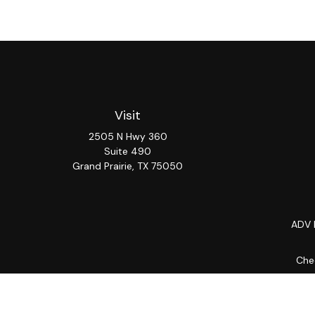
Visit
2505 N Hwy 360
Suite 490
Grand Prairie,
TX
75050
ADV 
Chec
The content is developed from sources believed to be provi
professionals for specific information regarding your indiv