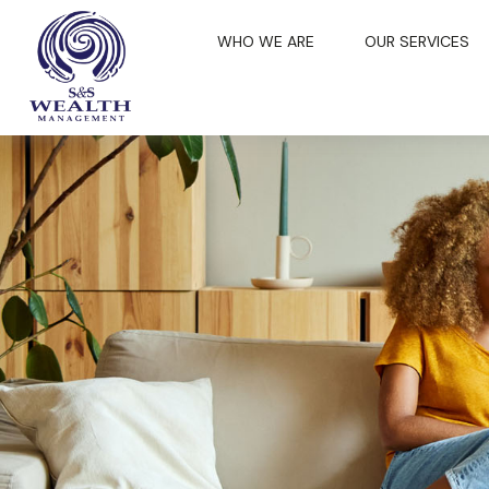
WHO WE ARE
OUR SERVICES