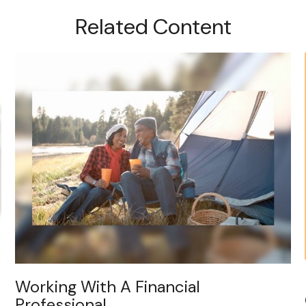
Related Content
Working With A Financial
Professional