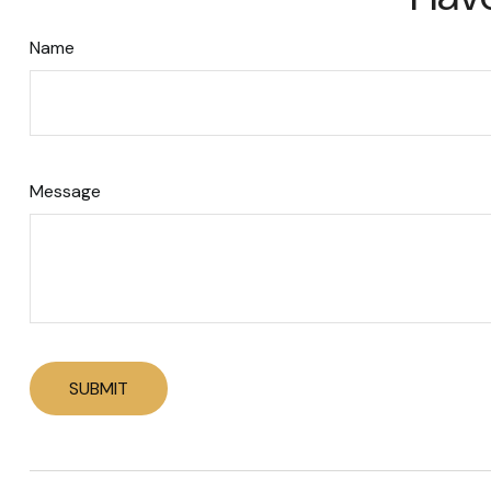
Name
Message