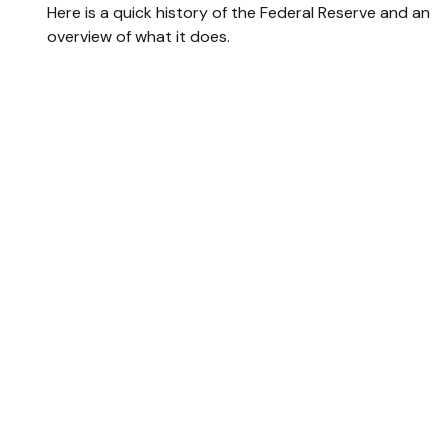
Here is a quick history of the Federal Reserve and an
overview of what it does.