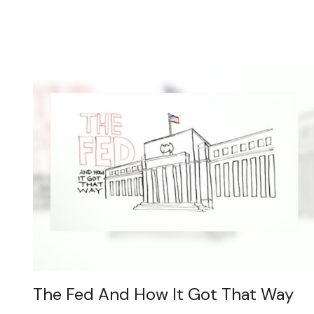
The Fed And How It Got That Way