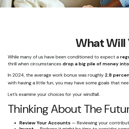
What Will 
While many of us have been conditioned to expect a
reg
thrill when circumstances
drop a big pile of money into 
In 2024, the average work bonus was roughly
2.8 percen
with having a little fun, you may have some goals that nee
Let’s examine your choices for your windfall.
Thinking About The Futu
Review Your Accounts
— Reviewing your contributi
Invest
— Perhaps it might be time to consider some