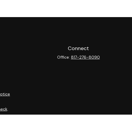
Connect
Office:
817-276-8090
otice
heck
.
ntended as tax or legal advice. Please consult legal or tax
y FMG Suite to provide information on a topic that may be of