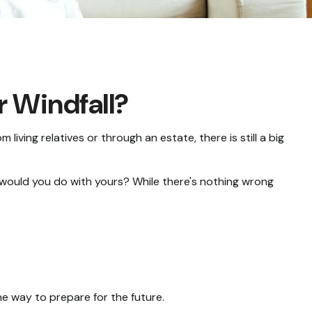
r Windfall?
 living relatives or through an estate, there is still a big
 would you do with yours? While there's nothing wrong
e way to prepare for the future.