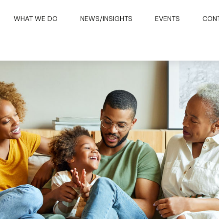
WHAT WE DO
NEWS/INSIGHTS
EVENTS
CON