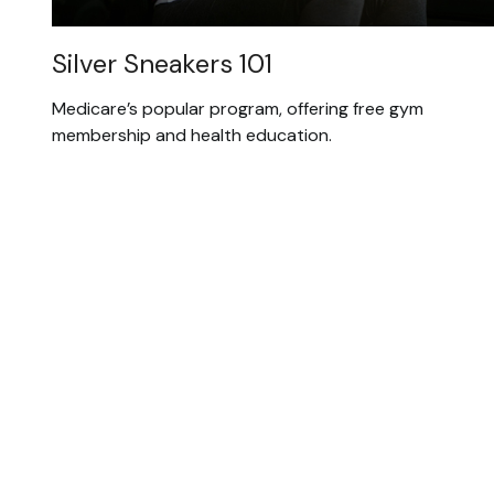
Silver Sneakers 101
Medicare’s popular program, offering free gym
membership and health education.