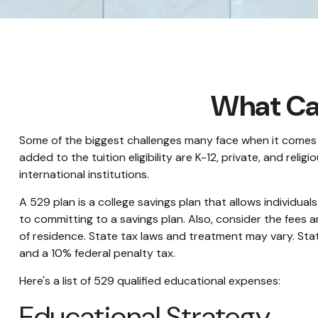
What Can
Some of the biggest challenges many face when it comes to
added to the tuition eligibility are K-12, private, and re
international institutions.
A 529 plan is a college savings plan that allows individua
to committing to a savings plan. Also, consider the fees 
of residence. State tax laws and treatment may vary. State
and a 10% federal penalty tax.
Here's a list of 529 qualified educational expenses:
Educational Strategy