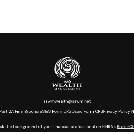
sswmwealth@sswm.net
Part 2A
Firm Brochure
S&S
Form CRS
Osaic
Form CRS
Privacy Policy
N
k the background of your financial professional on FINRA's
BrokerC