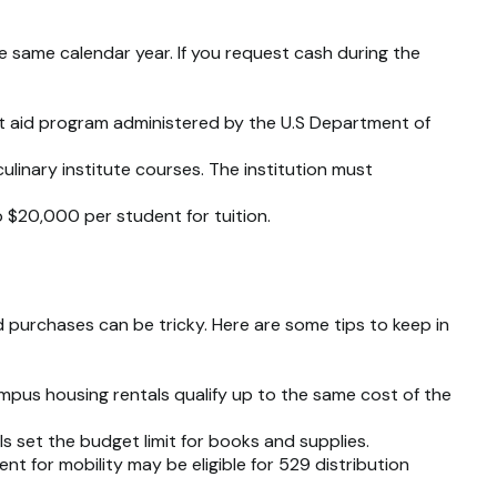
e same calendar year. If you request cash during the
ent aid program administered by the U.S Department of
linary institute courses. The institution must
to $20,000 per student for tuition.
 purchases can be tricky. Here are some tips to keep in
mpus housing rentals qualify up to the same cost of the
s set the budget limit for books and supplies.
t for mobility may be eligible for 529 distribution