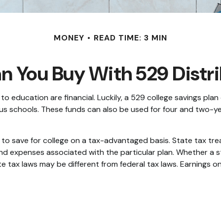
MONEY
READ TIME: 3 MIN
 You Buy With 529 Distr
 education are financial. Luckily, a 529 college savings plan 
ligious schools. These funds can also be used for four and two
ls to save for college on a tax-advantaged basis. State tax tr
and expenses associated with the particular plan. Whether a s
 tax laws may be different from federal tax laws. Earnings on