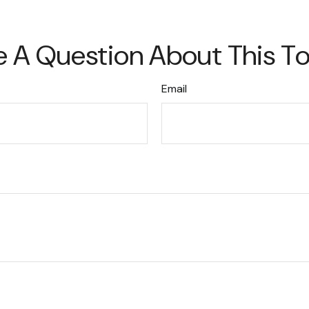
 A Question About This T
Email