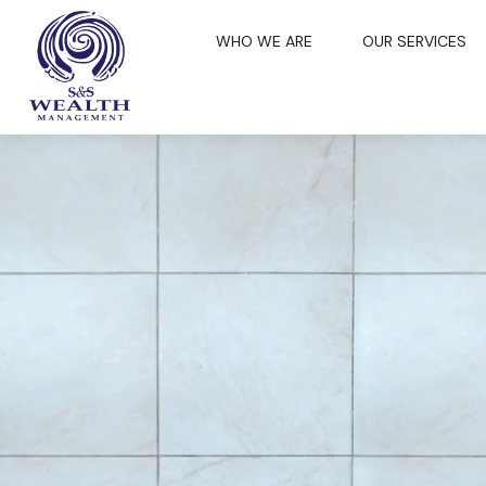
WHO WE ARE
OUR SERVICES