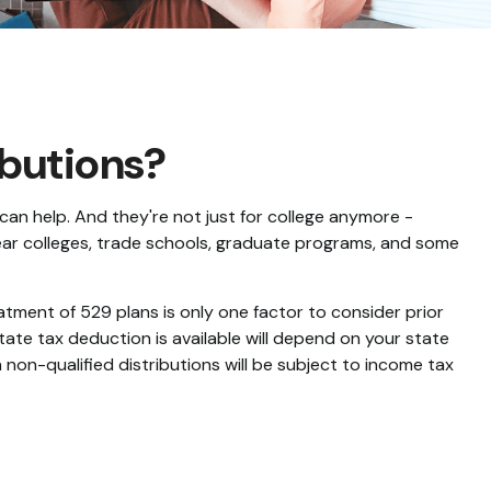
ibutions?
can help. And they're not just for college anymore -
-year colleges, trade schools, graduate programs, and some
eatment of 529 plans is only one factor to consider prior
tate tax deduction is available will depend on your state
 non-qualified distributions will be subject to income tax