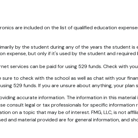
ronics are included on the list of qualified education expens
rily by the student during any of the years the student is enr
on expense, but only if it's used by the student and required 
rnet services can be paid for using 529 funds. Check with your 
sure to check with the school as well as chat with your financ
 using 529 funds. If you are unsure about anything, your pla
iding accurate information. The information in this material i
se consult legal or tax professionals for specific information r
on on a topic that may be of interest. FMG, LLC, is not affil
ed and material provided are for general information, and sho