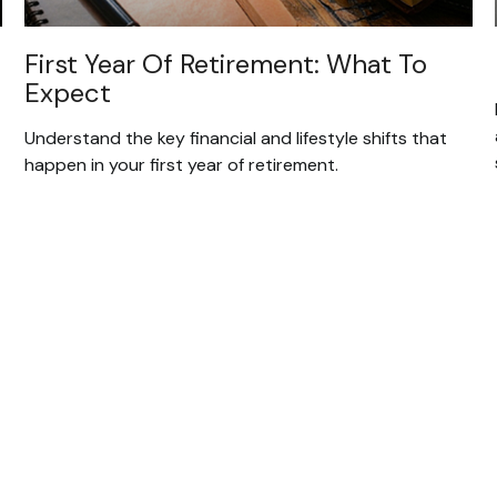
First Year Of Retirement: What To
Expect
Understand the key financial and lifestyle shifts that
happen in your first year of retirement.