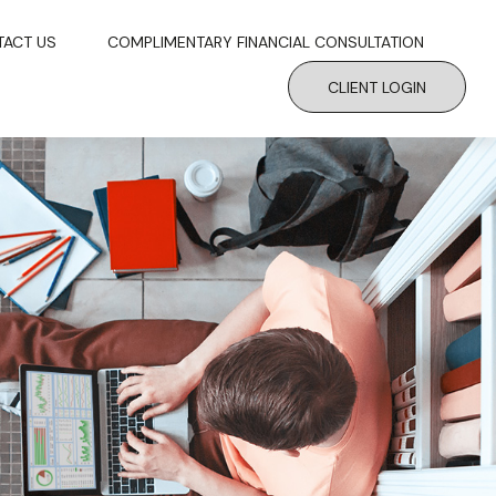
TACT US
COMPLIMENTARY FINANCIAL CONSULTATION
CLIENT LOGIN