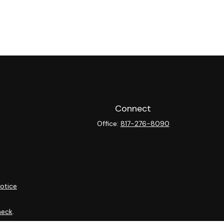
Connect
Office:
817-276-8090
otice
heck
.