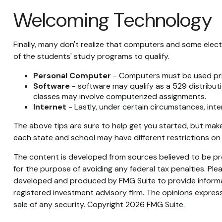
Welcoming Technology
Finally, many don't realize that computers and some elect
of the students' study programs to qualify.
Personal Computer
- Computers must be used prima
Software
- software may qualify as a 529 distributi
classes may involve computerized assignments.
Internet
- Lastly, under certain circumstances, inte
The above tips are sure to help get you started, but make 
each state and school may have different restrictions on
The content is developed from sources believed to be prov
for the purpose of avoiding any federal tax penalties. Plea
developed and produced by FMG Suite to provide informati
registered investment advisory firm. The opinions express
sale of any security. Copyright
2026 FMG Suite.