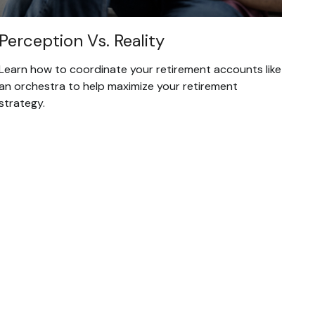
Perception Vs. Reality
Learn how to coordinate your retirement accounts like
an orchestra to help maximize your retirement
strategy.