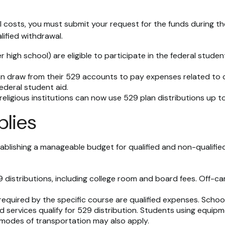
 costs, you must submit your request for the funds during th
ified withdrawal.
high school) are eligible to participate in the federal stud
n draw from their 529 accounts to pay expenses related to cu
ederal student aid.
 religious institutions can now use 529 plan distributions up 
plies
ablishing a manageable budget for qualified and non-qualified
istributions, including college room and board fees. Off-ca
equired by the specific course are qualified expenses. School
services qualify for 529 distribution. Students using equipmen
modes of transportation may also apply.