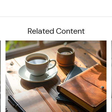
Related Content