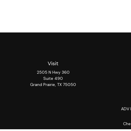
Visit
2505 N Hwy 360
Suite 490
Grand Prairie,
TX
75050
ADV 
Chec