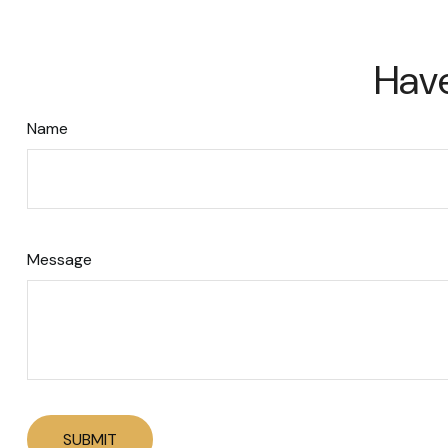
Have
Name
Message