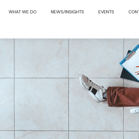
WHAT WE DO
NEWS/INSIGHTS
EVENTS
CON