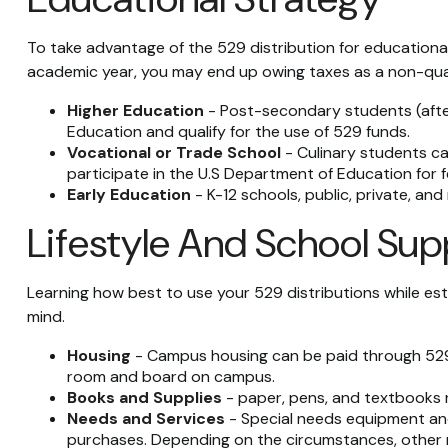
To take advantage of the 529 distribution for educational
academic year, you may end up owing taxes as a non-qual
Higher Education
- Post-secondary students (after 
Education and qualify for the use of 529 funds.
Vocational or Trade School
- Culinary students ca
participate in the U.S Department of Education for f
Early Education
- K-12 schools, public, private, and
Lifestyle And School Sup
Learning how best to use your 529 distributions while est
mind.
Housing
- Campus housing can be paid through 529 d
room and board on campus.
Books and Supplies
- paper, pens, and textbooks r
Needs and Services
- Special needs equipment and 
purchases. Depending on the circumstances, other 