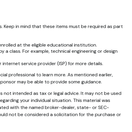
es. Keep in mind that these items must be required as part
olled at the eligible educational institution.
by a class. For example, technical engineering or design
internet service provider (ISP) for more details.
ial professional to learn more. As mentioned earlier,
n sponsor may be able to provide some guidance.
s not intended as tax or legal advice. It may not be used
egarding your individual situation. This material was
iated with the named broker-dealer, state- or SEC-
uld not be considered a solicitation for the purchase or