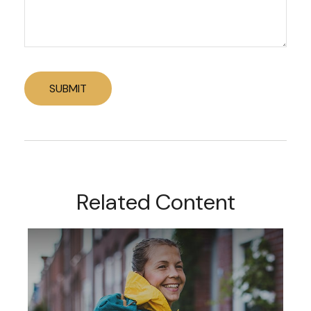
Related Content