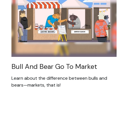
Bull And Bear Go To Market
Learn about the difference between bulls and
bears—markets, that is!