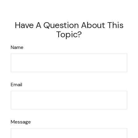
Have A Question About This
Topic?
Name
Email
Message