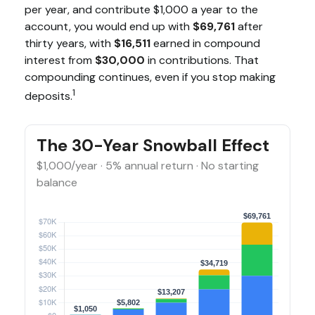
per year, and contribute $1,000 a year to the
account, you would end up with
$69,761
after
thirty years, with
$16,511
earned in compound
interest from
$30,000
in contributions. That
compounding continues, even if you stop making
1
deposits.
The 30-Year Snowball Effect
$1,000/year · 5% annual return · No starting
balance