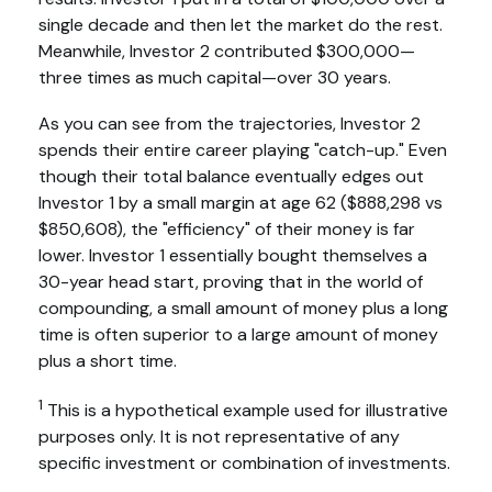
single decade and then let the market do the rest.
Meanwhile, Investor 2 contributed $300,000—
three times as much capital—over 30 years.
As you can see from the trajectories, Investor 2
spends their entire career playing "catch-up." Even
though their total balance eventually edges out
Investor 1 by a small margin at age 62 ($888,298 vs
$850,608), the "efficiency" of their money is far
lower. Investor 1 essentially bought themselves a
30-year head start, proving that in the world of
compounding, a small amount of money plus a long
time is often superior to a large amount of money
plus a short time.
1
This is a hypothetical example used for illustrative
purposes only. It is not representative of any
specific investment or combination of investments.