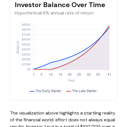
Investor Balance Over Time
Hypothetical 6% annual rate of return
The visualization above highlights a startling reality
of the financial world: effort does not always equal
results. Investor 1 put in a total of $100,000 over a