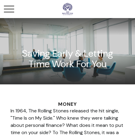
Saving Early & Letting
Time Work For You
MONEY
In 1964, The Rolling Stones released the hit single,
"Time Is on My Side." Who knew they were talking
about personal finance? What does it mean to put
time on your side? To The Rolling Stones, it was a