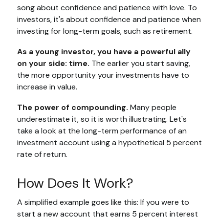
song about confidence and patience with love. To
investors, it's about confidence and patience when
investing for long-term goals, such as retirement.
As a young investor, you have a powerful ally
on your side: time.
The earlier you start saving,
the more opportunity your investments have to
increase in value.
The power of compounding.
Many people
underestimate it, so it is worth illustrating. Let's
take a look at the long-term performance of an
investment account using a hypothetical 5 percent
rate of return.
How Does It Work?
A simplified example goes like this: If you were to
start a new account that earns 5 percent interest