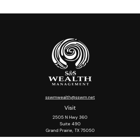
sswmwealth@sswm.net
Visit
2505 N Hwy 360
Suite 490
Grand Prairie,
TX
75050