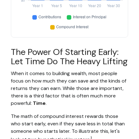
The Power Of Starting Early:
Let Time Do The Heavy Lifting
When it comes to building wealth, most people
focus on how much they can save and the kinds of
returns they can earn. While those are important,
there is a third factor that is often much more
powerful:
Time
.
The math of compound interest rewards those
who start early, even if they save less in total than
someone who starts later. To illustrate this, let's
1