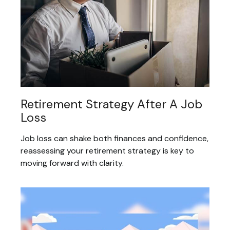
Retirement Strategy After A Job
Loss
Job loss can shake both finances and confidence,
reassessing your retirement strategy is key to
moving forward with clarity.