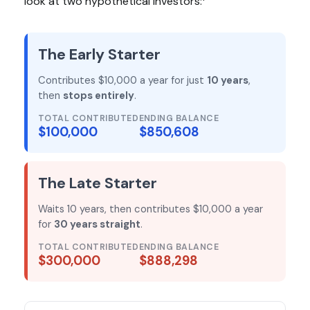
look at two hypothetical investors:
The Early Starter
Contributes $10,000 a year for just
10 years
,
then
stops entirely
.
TOTAL CONTRIBUTED
ENDING BALANCE
$100,000
$850,608
The Late Starter
Waits 10 years, then contributes $10,000 a year
for
30 years straight
.
TOTAL CONTRIBUTED
ENDING BALANCE
$300,000
$888,298