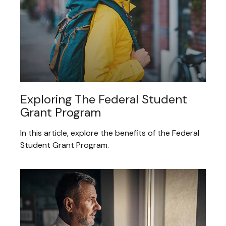
Exploring The Federal Student
Grant Program
In this article, explore the benefits of the Federal
Student Grant Program.