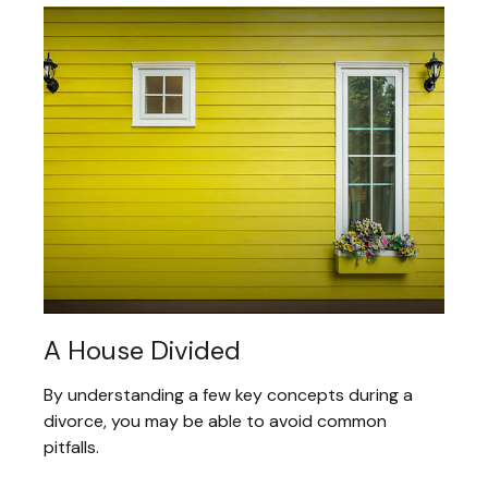
A House Divided
By understanding a few key concepts during a
divorce, you may be able to avoid common
pitfalls.