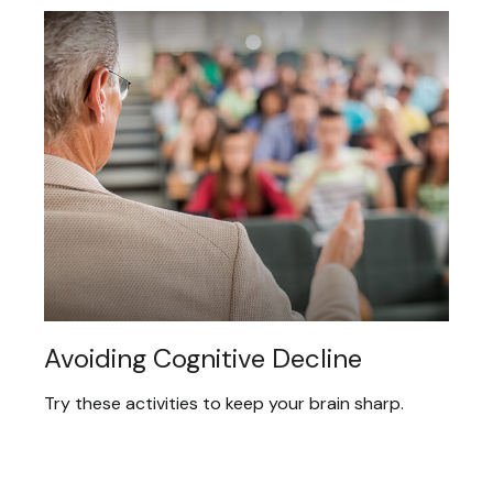
Avoiding Cognitive Decline
Try these activities to keep your brain sharp.