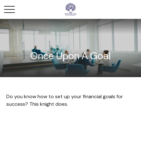
Once Upon A Goal
Do you know how to set up your financial goals for
success? This knight does.