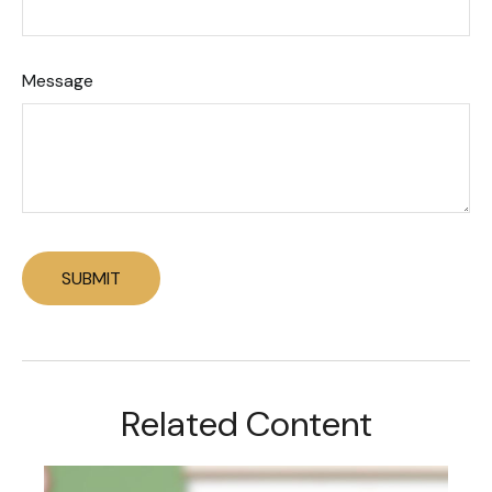
Message
Related Content