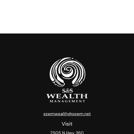
sswmwealth@sswm.net
Visit
2505 N Hwy 360