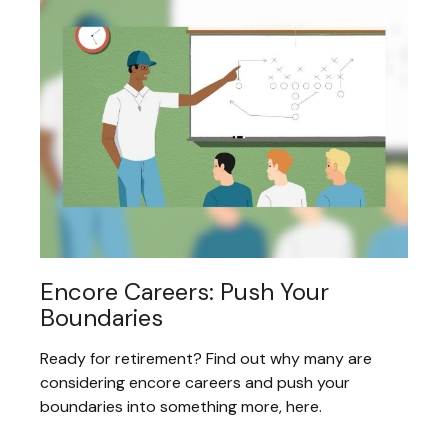
Encore Careers: Push Your
Boundaries
Ready for retirement? Find out why many are
considering encore careers and push your
boundaries into something more, here.