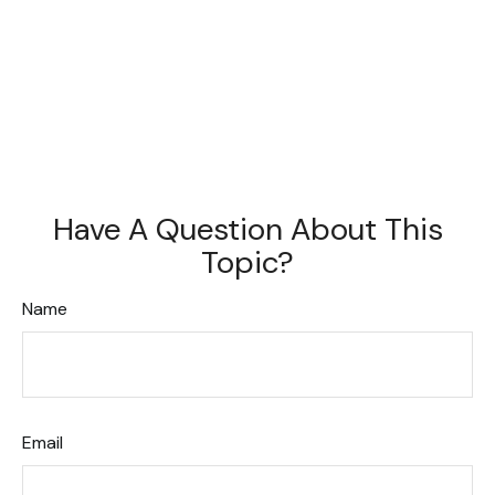
Have A Question About This
Topic?
Name
Email