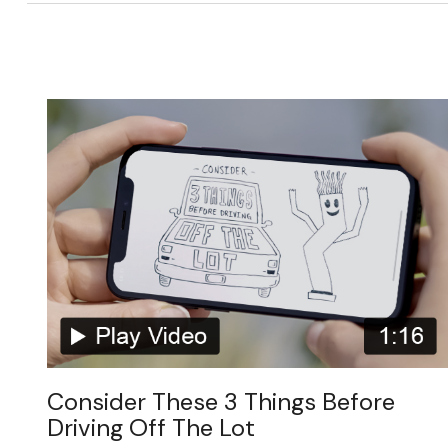
Consider These 3 Things Before
Driving Off The Lot