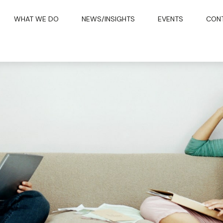
WHAT WE DO
NEWS/INSIGHTS
EVENTS
CON