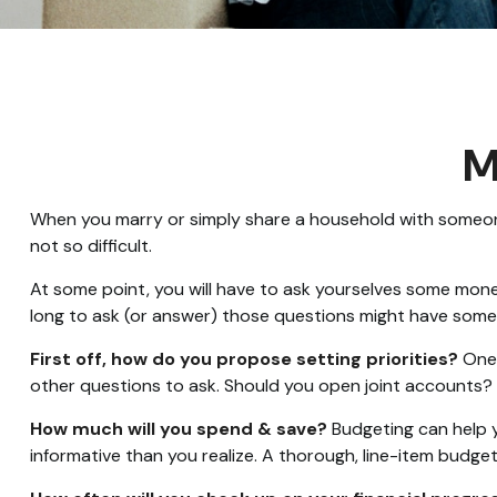
M
When you marry or simply share a household with someon
not so difficult.
At some point, you will have to ask yourselves some mone
long to ask (or answer) those questions might have som
First off, how do you propose setting priorities?
One 
other questions to ask. Should you open joint accounts?
How much will you spend & save?
Budgeting can help y
informative than you realize. A thorough, line-item budge