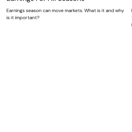
Earnings season can move markets. What is it and why
is it important?