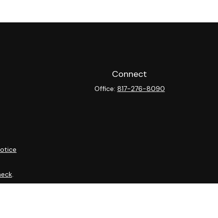
Connect
Office:
817-276-8090
otice
heck
.
ntended as tax or legal advice. Please consult legal or tax
y FMG Suite to provide information on a topic that may be of
isory firm. The opinions expressed and material provided are