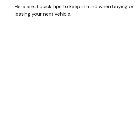
Here are 3 quick tips to keep in mind when buying or
leasing your next vehicle.