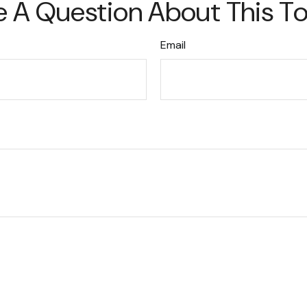
 A Question About This T
Email