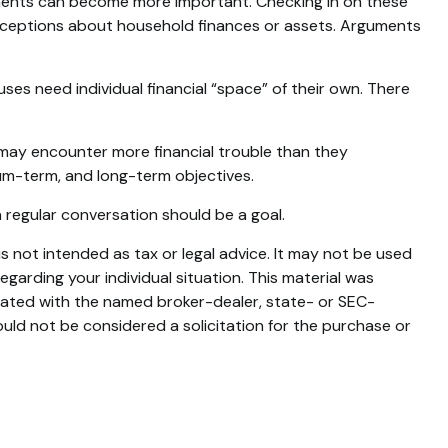
ments can become more important. Checking in on these
onceptions about household finances or assets. Arguments
 need individual financial “space” of their own. There
may encounter more financial trouble than they
um-term, and long-term objectives.
 regular conversation should be a goal.
s not intended as tax or legal advice. It may not be used
egarding your individual situation. This material was
liated with the named broker-dealer, state- or SEC-
uld not be considered a solicitation for the purchase or