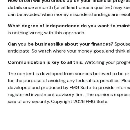
How often will you check up on your financial progre
details once a month (or at least once a quarter) may k
can be avoided when money misunderstandings are resol
What degree of independence do you want to maint
is nothing wrong with this approach.
Can you be businesslike about your finances?
Spouses
anticipate. So watch where your money goes, and think a
Communication is key to all this.
Watching your progres
The content is developed from sources believed to be prov
for the purpose of avoiding any federal tax penalties. Plea
developed and produced by FMG Suite to provide informati
registered investment advisory firm. The opinions express
sale of any security. Copyright
2026 FMG Suite.