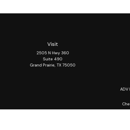
Visit
2505 N Hwy 360
Suite 490
Grand Prairie,
TX
75050
ADV 
Chec
The content is developed from sources believed to be provi
professionals for specific information regarding your indiv
interest. FMG Suite is not affiliated with the named repres