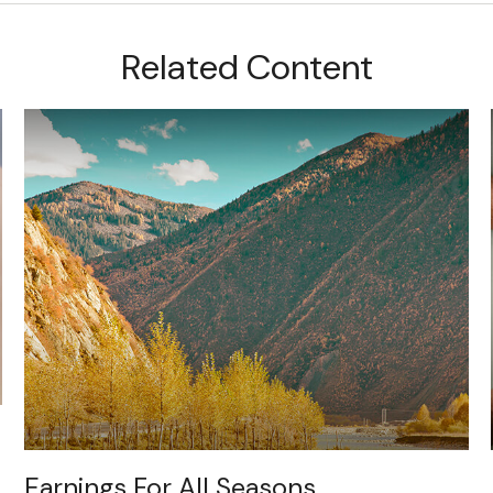
Related Content
Earnings For All Seasons