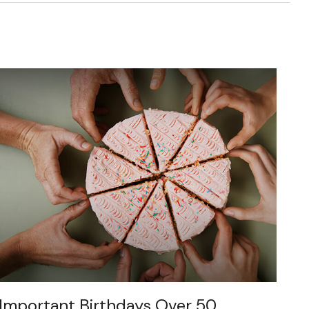
Important Birthdays Over 50