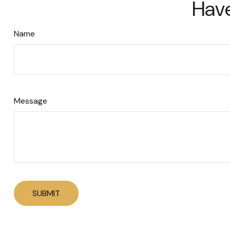
Have
Name
Message