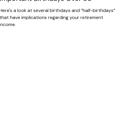
Here's a look at several birthdays and “half-birthdays”
that have implications regarding your retirement
income.