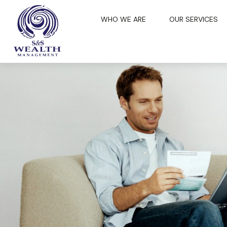
WHO WE ARE
OUR SERVICES