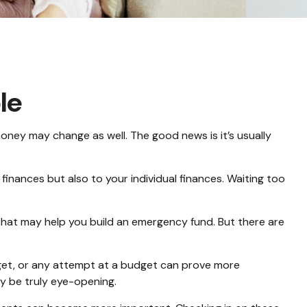
le
ey may change as well. The good news is it’s usually
nances but also to your individual finances. Waiting too
 that may help you build an emergency fund. But there are
get, or any attempt at a budget can prove more
ay be truly eye-opening.