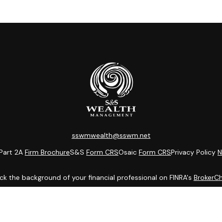
sswmwealth@sswm.net
Part 2A
Firm Brochure
S&S
Form CRS
Osaic
Form CRS
Privacy Policy
N
k the background of your financial professional on FINRA's
BrokerC
ding accurate information. The information in this material is not i
idual situation. Some of this material was developed and produced b
entative, broker - dealer, state - or SEC - registered investment adv