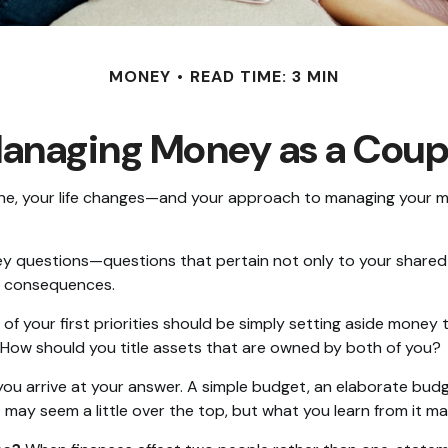
MONEY
READ TIME: 3 MIN
anaging Money as a Coup
e, your life changes—and your approach to managing your mon
y questions—questions that pertain not only to your shared fi
e consequences.
of your first priorities should be simply setting aside money
 How should you title assets that are owned by both of you?
ou arrive at your answer. A simple budget, an elaborate bud
t may seem a little over the top, but what you learn from it m