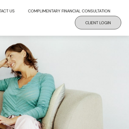
TACT US
COMPLIMENTARY FINANCIAL CONSULTATION
CLIENT LOGIN