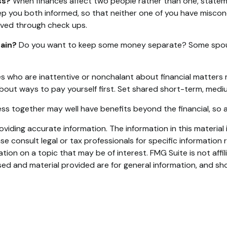
ss?
When finances affect two people rather than one, state
eep you both informed, so that neither one of you have misc
ved through check ups.
ain?
Do you want to keep some money separate? Some spouses
 who are inattentive or nonchalant about financial matters 
bout ways to pay yourself first. Set shared short-term, medi
s together may well have benefits beyond the financial, so a
iding accurate information. The information in this material i
se consult legal or tax professionals for specific information r
on on a topic that may be of interest. FMG Suite is not affi
ed and material provided are for general information, and sho