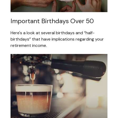
Important Birthdays Over 50
Here's a look at several birthdays and “half-
birthdays” that have implications regarding your
retirement income.