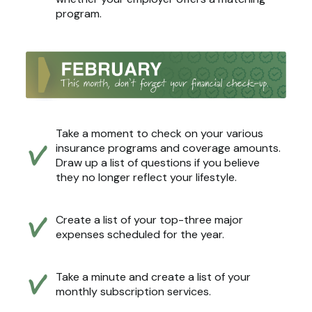
program.
Take a moment to check on your various
insurance programs and coverage amounts.
Draw up a list of questions if you believe
they no longer reflect your lifestyle.
Create a list of your top-three major
expenses scheduled for the year.
Take a minute and create a list of your
monthly subscription services.