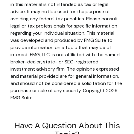
in this material is not intended as tax or legal
advice. It may not be used for the purpose of
avoiding any federal tax penalties. Please consult
legal or tax professionals for specific information
regarding your individual situation. This material
was developed and produced by FMG Suite to
provide information on a topic that may be of
interest. FMG, LLC, is not affiliated with the named
broker-dealer, state- or SEC-registered
investment advisory firm. The opinions expressed
and material provided are for general information,
and should not be considered a solicitation for the
purchase or sale of any security. Copyright
2026
FMG Suite.
Have A Question About This