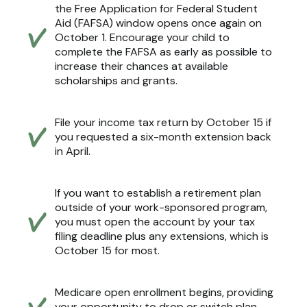
the Free Application for Federal Student
Aid (FAFSA) window opens once again on
October 1. Encourage your child to
complete the FAFSA as early as possible to
increase their chances at available
scholarships and grants.
File your income tax return by October 15 if
you requested a six-month extension back
in April.
If you want to establish a retirement plan
outside of your work-sponsored program,
you must open the account by your tax
filing deadline plus any extensions, which is
October 15 for most.
Medicare open enrollment begins, providing
your opportunity to drop or switch plan