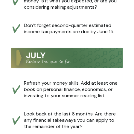
money. Is it what you expected, or are you
considering making adjustments?
Don’t forget second-quarter estimated
income tax payments are due by June 15.
Refresh your money skills. Add at least one
book on personal finance, economics, or
investing to your summer reading list.
Look back at the last 6 months. Are there
any financial takeaways you can apply to
the remainder of the year?