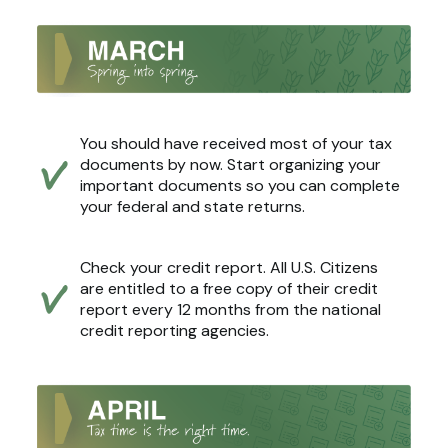
You should have received most of your tax
documents by now. Start organizing your
important documents so you can complete
your federal and state returns.
Check your credit report. All U.S. Citizens
are entitled to a free copy of their credit
report every 12 months from the national
credit reporting agencies.