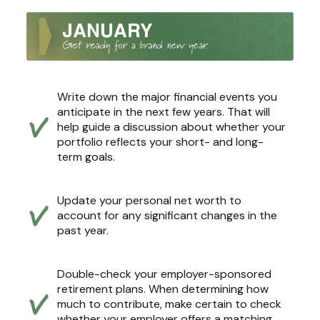
Write down the major financial events you
anticipate in the next few years. That will
help guide a discussion about whether your
portfolio reflects your short- and long-
term goals.
Update your personal net worth to
account for any significant changes in the
past year.
Double-check your employer-sponsored
retirement plans. When determining how
much to contribute, make certain to check
whether your employer offers a matching