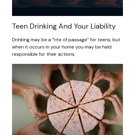
Teen Drinking And Your Liability
Drinking may be a “rite of passage” for teens, but
when it occurs in your home you may be held
responsible for their actions.