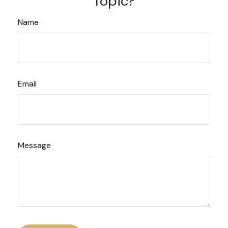
Topic?
Name
Email
Message