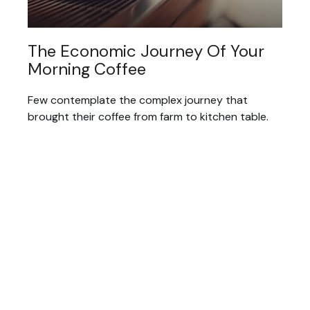
The Economic Journey Of Your
Morning Coffee
Few contemplate the complex journey that
brought their coffee from farm to kitchen table.