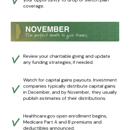
coverage.
Review your charitable giving and update
any funding strategies, if needed.
Watch for capital gains payouts. Investment
companies typically distribute capital gains
in December, and by November, they usually
publish estimates of their distributions.
Healthcare.gov open enrollment begins,
Medicare Part A and B premiums and
deductibles announced.