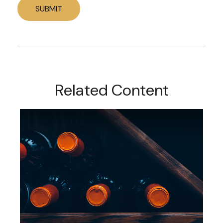
Related Content