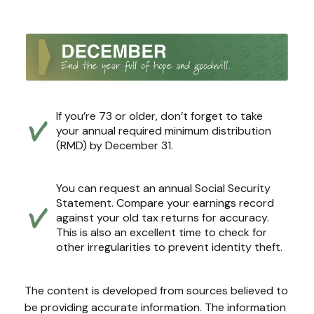
If you’re 73 or older, don’t forget to take
your annual required minimum distribution
(RMD) by December 31.
You can request an annual Social Security
Statement. Compare your earnings record
against your old tax returns for accuracy.
This is also an excellent time to check for
other irregularities to prevent identity theft.
The content is developed from sources believed to
be providing accurate information. The information