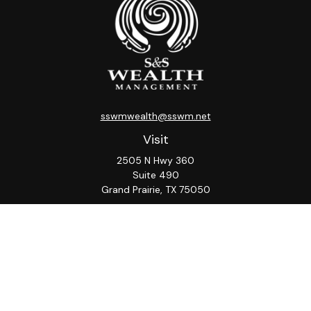
sswmwealth@sswm.net
Visit
2505 N Hwy 360
Suite 490
Grand Prairie,
TX
75050
Connect
Office:
817-276-8090
ADV Part 2A
Firm
S&S
Form
Osaic
Form
Privacy Policy
Brochure
CRS
CRS
Notice