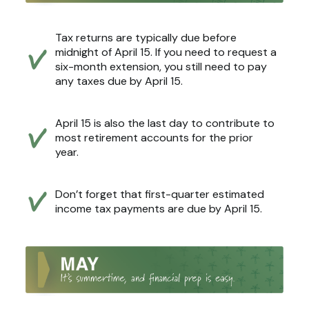
Tax returns are typically due before
midnight of April 15. If you need to request a
six-month extension, you still need to pay
any taxes due by April 15.
April 15 is also the last day to contribute to
most retirement accounts for the prior
year.
Don’t forget that first-quarter estimated
income tax payments are due by April 15.