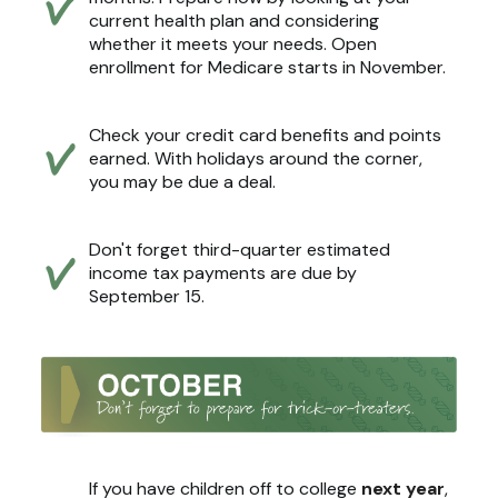
current health plan and considering
whether it meets your needs. Open
enrollment for Medicare starts in November.
Check your credit card benefits and points
earned. With holidays around the corner,
you may be due a deal.
Don't forget third-quarter estimated
income tax payments are due by
September 15.
If you have children off to college
next year
,