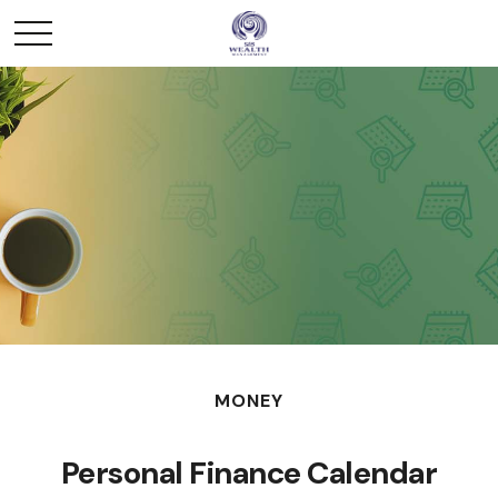
MONEY
Personal Finance Calendar