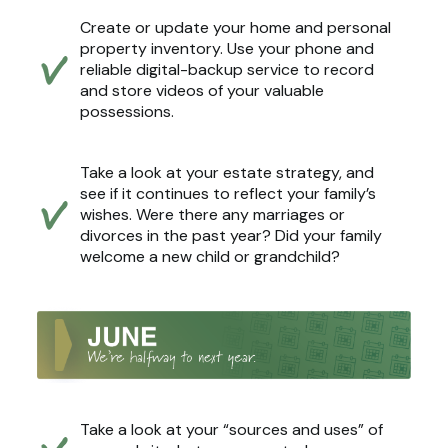
Create or update your home and personal
property inventory. Use your phone and
reliable digital-backup service to record
and store videos of your valuable
possessions.
Take a look at your estate strategy, and
see if it continues to reflect your family’s
wishes. Were there any marriages or
divorces in the past year? Did your family
welcome a new child or grandchild?
Take a look at your “sources and uses” of