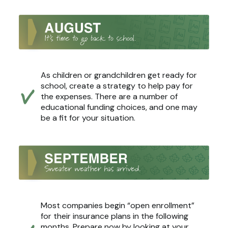
As children or grandchildren get ready for
school, create a strategy to help pay for
the expenses. There are a number of
educational funding choices, and one may
be a fit for your situation.
Most companies begin “open enrollment”
for their insurance plans in the following
months. Prepare now by looking at your