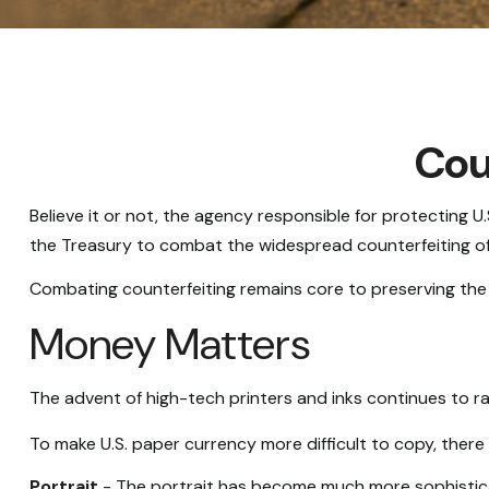
Cou
Believe it or not, the agency responsible for protecting 
the Treasury to combat the widespread counterfeiting of 
Combating counterfeiting remains core to preserving the i
Money Matters
The advent of high-tech printers and inks continues to ra
To make U.S. paper currency more difficult to copy, ther
Portrait
- The portrait has become much more sophisticate