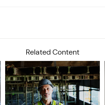
Related Content