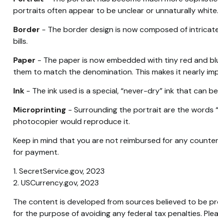
portraits often appear to be unclear or unnaturally white
Border
- The border design is now composed of intricate,
bills.
Paper
- The paper is now embedded with tiny red and blue
them to match the denomination. This makes it nearly im
Ink
- The ink used is a special, “never-dry” ink that can be
Microprinting
- Surrounding the portrait are the words “T
photocopier would reproduce it.
Keep in mind that you are not reimbursed for any counter
for payment.
1. SecretService.gov, 2023
2. USCurrency.gov, 2023
The content is developed from sources believed to be prov
for the purpose of avoiding any federal tax penalties. Plea