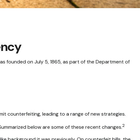
ency
was founded on July 5, 1865, as part of the Department of
it counterfeiting, leading to a range of new strategies.
2
k. Summarized below are some of these recent changes.
ke background it was previously. On counterfeit bills, the