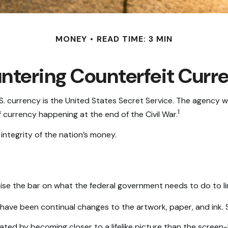
MONEY
READ TIME: 3 MIN
ntering Counterfeit Curr
U.S. currency is the United States Secret Service. The agency 
1
currency happening at the end of the Civil War.
ntegrity of the nation’s money.
ise the bar on what the federal government needs to do to lim
e have been continual changes to the artwork, paper, and in
d by becoming closer to a lifelike picture than the screen-li