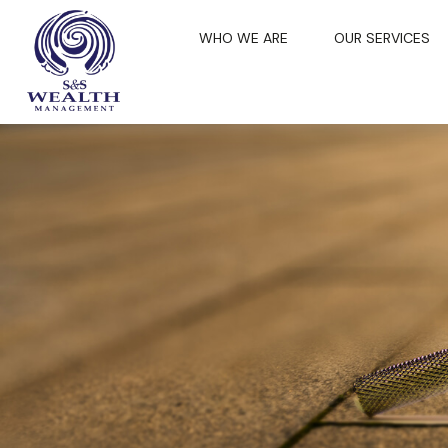
WHO WE ARE
OUR SERVICES