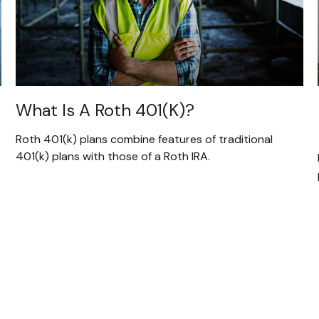
What Is A Roth 401(k)?
Roth 401(k) plans combine features of traditional
401(k) plans with those of a Roth IRA.