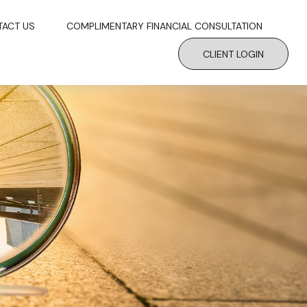
TACT US
COMPLIMENTARY FINANCIAL CONSULTATION
CLIENT LOGIN