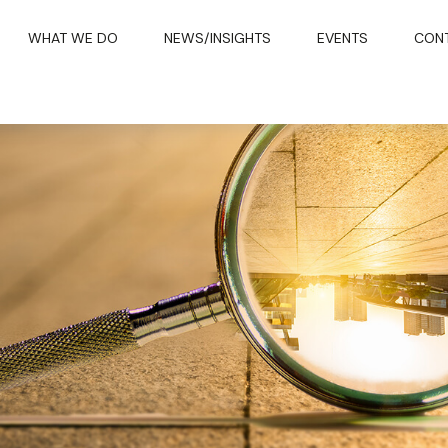
WHAT WE DO
NEWS/INSIGHTS
EVENTS
CON