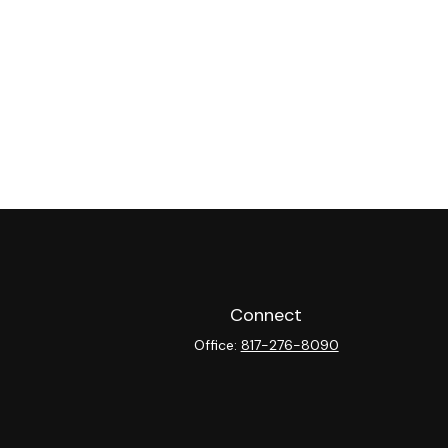
Connect
Office:
817-276-8090