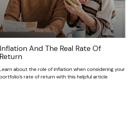
Inflation And The Real Rate Of
Return
Learn about the role of inflation when considering your
portfolio’s rate of return with this helpful article.