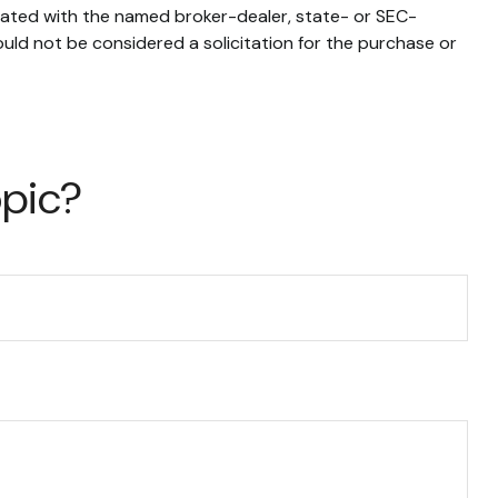
liated with the named broker-dealer, state- or SEC-
uld not be considered a solicitation for the purchase or
opic?