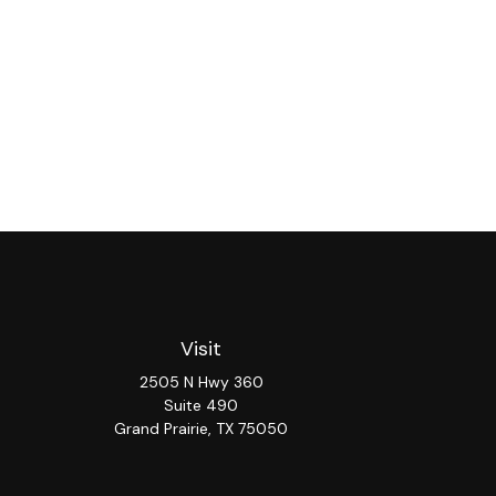
Visit
2505 N Hwy 360
Suite 490
Grand Prairie,
TX
75050