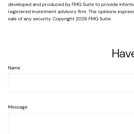
developed and produced by FMG Suite to provide informati
registered investment advisory firm. The opinions express
sale of any security. Copyright
2026 FMG Suite.
Have
Name
Message