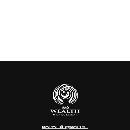
sswmwealth@sswm.net