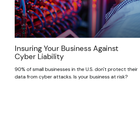
Insuring Your Business Against
Cyber Liability
90% of small businesses in the U.S. don't protect their
data from cyber attacks. Is your business at risk?