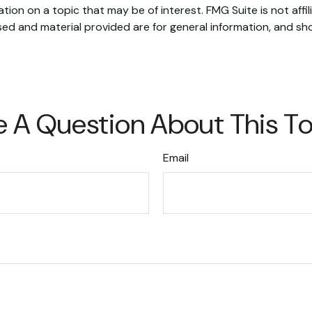
on on a topic that may be of interest. FMG Suite is not affi
ed and material provided are for general information, and sho
 A Question About This T
Email