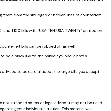
ing them from the smudged or broken lines of counterfeit
50, and $100 bills with “USA TEN, USA TWENTY” printed on
counterfeit bills can be rubbed off as well.
to be a black line to the naked eye, and is how a
advised to be careful about the large bills you accept
s not intended as tax or legal advice. It may not be used
egarding your individual situation. This material was