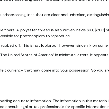
.
 crisscrossing lines that are clear and unbroken, distinguish
 fibers. A polyester thread is also woven inside $10, $20, $
possible for photocopiers to reproduce.
 rubbed off. This is not foolproof, however, since ink on some 
he United States of America” in miniature letters. It appears 
feit currency that may come into your possession. So you are 
iding accurate information. The information in this material i
se consult legal or tax professionals for specific information r