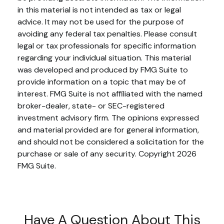
in this material is not intended as tax or legal
advice. It may not be used for the purpose of
avoiding any federal tax penalties. Please consult
legal or tax professionals for specific information
regarding your individual situation. This material
was developed and produced by FMG Suite to
provide information on a topic that may be of
interest. FMG Suite is not affiliated with the named
broker-dealer, state- or SEC-registered
investment advisory firm. The opinions expressed
and material provided are for general information,
and should not be considered a solicitation for the
purchase or sale of any security. Copyright
2026
FMG Suite.
Have A Question About This