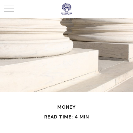
MONEY
READ TIME: 4 MIN