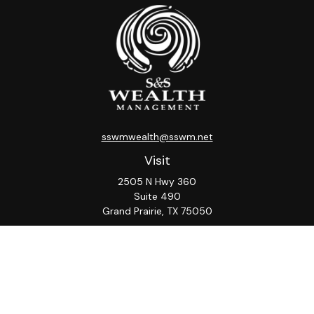
sswmwealth@sswm.net
Visit
2505 N Hwy 360
Suite 490
Grand Prairie,
TX
75050
Connect
Office:
817-276-8090
ADV Part 2A
Firm
S&S
Form
Osaic
Form
Privacy Policy
Brochure
CRS
CRS
Notice