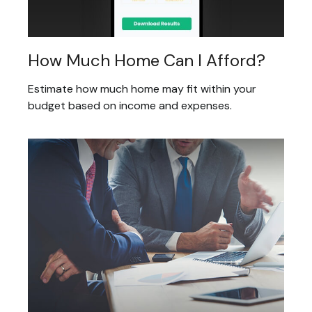
How Much Home Can I Afford?
Estimate how much home may fit within your
budget based on income and expenses.