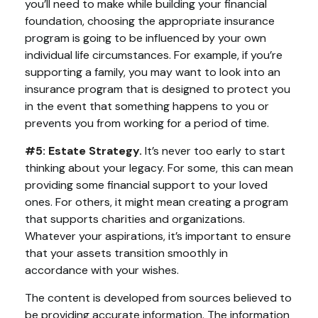
you’ll need to make while building your financial
foundation, choosing the appropriate insurance
program is going to be influenced by your own
individual life circumstances. For example, if you’re
supporting a family, you may want to look into an
insurance program that is designed to protect you
in the event that something happens to you or
prevents you from working for a period of time.
#5: Estate Strategy.
It’s never too early to start
thinking about your legacy. For some, this can mean
providing some financial support to your loved
ones. For others, it might mean creating a program
that supports charities and organizations.
Whatever your aspirations, it’s important to ensure
that your assets transition smoothly in
accordance with your wishes.
The content is developed from sources believed to
be providing accurate information. The information