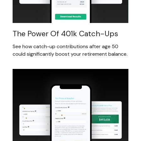
The Power Of 401k Catch-Ups
See how catch-up contributions after age 50
could significantly boost your retirement balance.