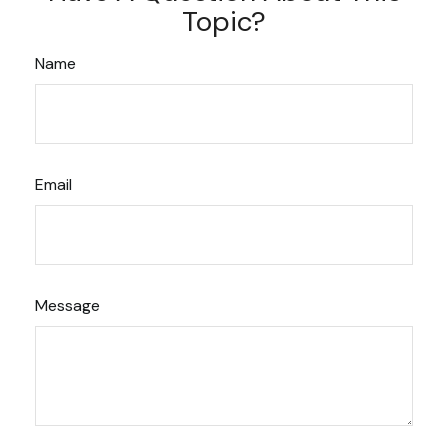
Topic?
Name
Email
Message