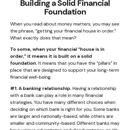
Building a Solid Financial
Foundation
When you read about money matters, you may see
the phrase, “getting your financial house in order.”
What exactly does that mean?
To some, when your financial “house is in
order,” it means it is built on a solid
foundation.
It means that you have the “pillars” in
place that are designed to support your long-term
financial well-being.
#1: A banking relationship.
Having a relationship
with a bank can play a role in many financial
strategies. You have many different choices when
deciding on which bank is right for you. Some banks
are larger and nationally-based, while others are
smaller and community-based. Different banks may