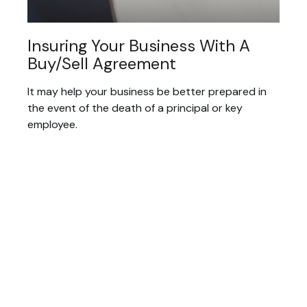
Insuring Your Business With A
Buy/Sell Agreement
It may help your business be better prepared in
the event of the death of a principal or key
employee.