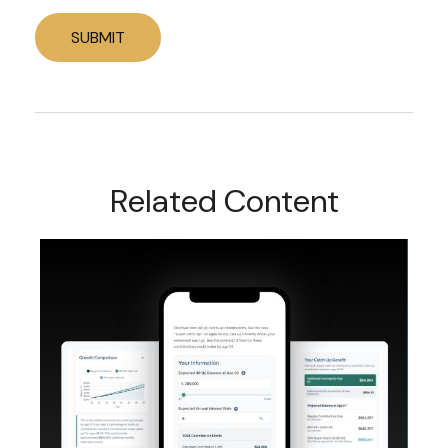
Related Content