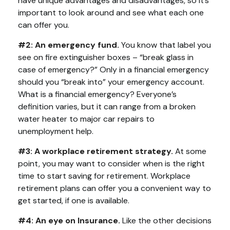
have unique advantages and disadvantages, so it’s
important to look around and see what each one
can offer you.
#2: An emergency fund.
You know that label you
see on fire extinguisher boxes – “break glass in
case of emergency?” Only in a financial emergency
should you “break into” your emergency account.
What is a financial emergency? Everyone’s
definition varies, but it can range from a broken
water heater to major car repairs to
unemployment help.
#3: A workplace retirement strategy.
At some
point, you may want to consider when is the right
time to start saving for retirement. Workplace
retirement plans can offer you a convenient way to
get started, if one is available.
#4: An eye on Insurance.
Like the other decisions