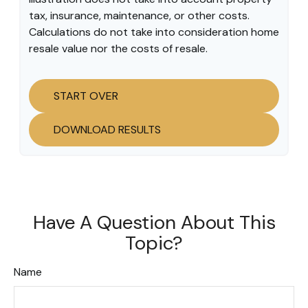
tax, insurance, maintenance, or other costs.
Calculations do not take into consideration home
resale value nor the costs of resale.
START OVER
DOWNLOAD RESULTS
Have A Question About This
Topic?
Name