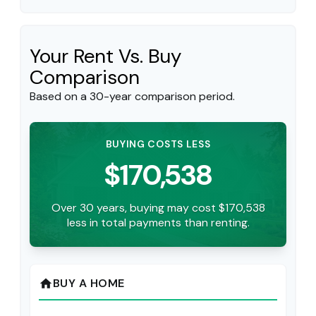
Your Rent Vs. Buy
Comparison
Based on a
30
-year comparison period.
BUYING COSTS LESS
$170,538
Over 30 years, buying may cost $170,538
less in total payments than renting.
BUY A HOME
home