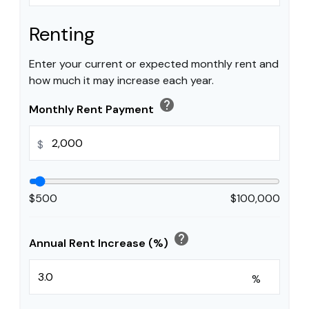
Renting
Enter your current or expected monthly rent and
how much it may increase each year.
help
Monthly Rent Payment
$
$500
$100,000
help
Annual Rent Increase (%)
%