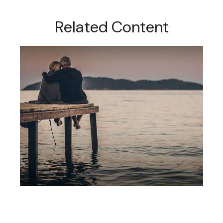
Related Content
Social Security: Five Facts You
Need To Know