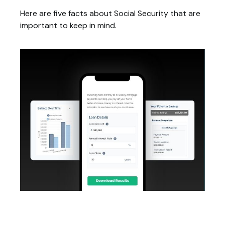
Here are five facts about Social Security that are
important to keep in mind.
Bi-Weekly Mortgage Payments