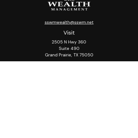
sswmwealth@sswm.net
Visit
2505 N Hwy 360
Suite 490
Grand Prairie,
TX
75050
Connect
Office:
817-276-8090
ADV Part 2A
Firm
S&S
Form
Osaic
Form
Privacy Policy
Brochure
CRS
CRS
Notice
Check the background of your financial professional on
FINRA's
BrokerCheck
.
The content is developed from sources believed to be
providing accurate information. The information in this