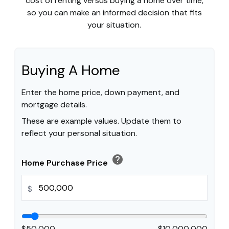
cost of renting versus buying a home over time,
so you can make an informed decision that fits
your situation.
Buying A Home
Enter the home price, down payment, and
mortgage details.
These are example values. Update them to
reflect your personal situation.
help
Home Purchase Price
$
$50,000
$10,000,000