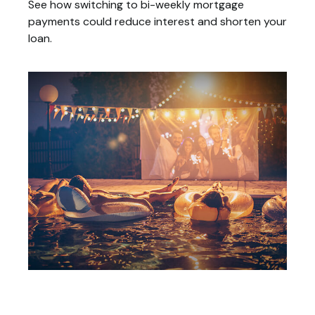
See how switching to bi-weekly mortgage
payments could reduce interest and shorten your
loan.
Tax Deductions You Won't Believe