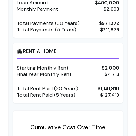
Loan Amount
$450,000
Monthly Payment
$2,698
Total Payments (
30
Years)
$971,272
Total Payments (5 Years)
$211,879
RENT A HOME
apartment
Starting Monthly Rent
$2,000
Final Year Monthly Rent
$4,713
Total Rent Paid (
30
Years)
$1,141,810
Total Rent Paid (5 Years)
$127,419
Cumulative Cost Over Time