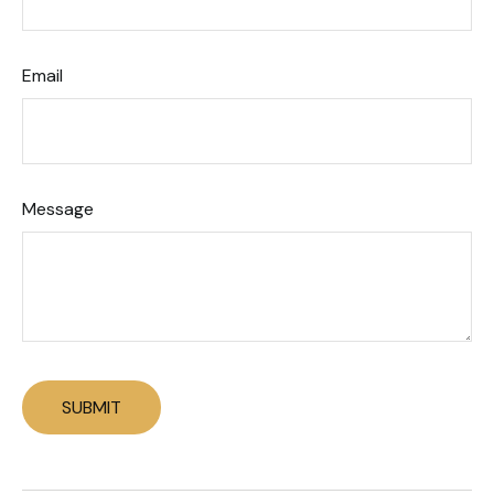
Email
Message