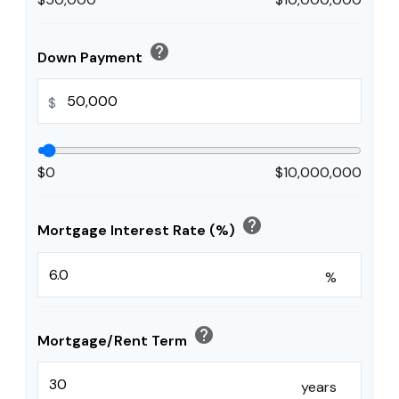
help
Down Payment
$
$0
$10,000,000
help
Mortgage Interest Rate (%)
%
help
Mortgage/Rent Term
years