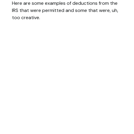
Here are some examples of deductions from the
IRS that were permitted and some that were, uh,
too creative.