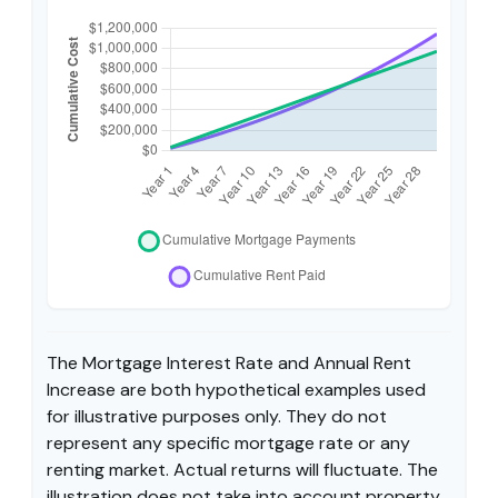
The Mortgage Interest Rate and Annual Rent
Increase are both hypothetical examples used
for illustrative purposes only. They do not
represent any specific mortgage rate or any
renting market. Actual returns will fluctuate. The
illustration does not take into account property