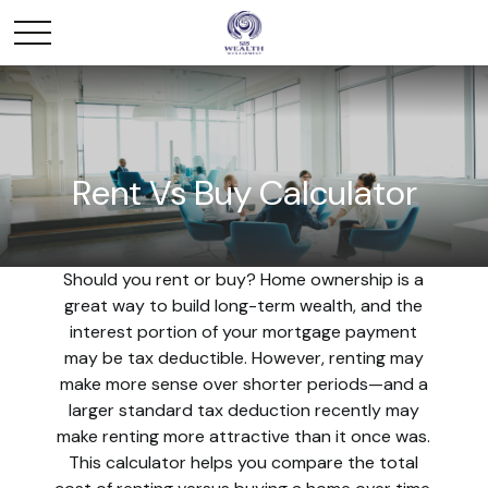
Rent Vs Buy Calculator
Should you rent or buy? Home ownership is a
great way to build long-term wealth, and the
interest portion of your mortgage payment
may be tax deductible. However, renting may
make more sense over shorter periods—and a
larger standard tax deduction recently may
make renting more attractive than it once was.
This calculator helps you compare the total