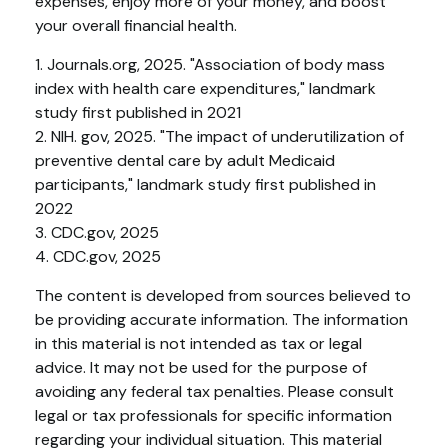
expenses, enjoy more of your money, and boost
your overall financial health.
1. Journals.org, 2025. "Association of body mass
index with health care expenditures," landmark
study first published in 2021
2. NIH. gov, 2025. "The impact of underutilization of
preventive dental care by adult Medicaid
participants," landmark study first published in
2022
3. CDC.gov, 2025
4. CDC.gov, 2025
The content is developed from sources believed to
be providing accurate information. The information
in this material is not intended as tax or legal
advice. It may not be used for the purpose of
avoiding any federal tax penalties. Please consult
legal or tax professionals for specific information
regarding your individual situation. This material