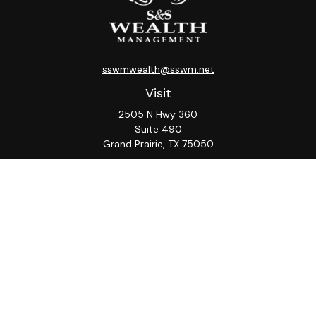
sswmwealth@sswm.net
Visit
2505 N Hwy 360
Suite 490
Grand Prairie,
TX
75050
Connect
Office:
817-276-8090
ADV Part 2A
Firm
S&S
Form
Osaic
Form
Privacy Policy
Brochure
CRS
CRS
Notice
Check the background of your financial professional on
FINRA's
BrokerCheck
.