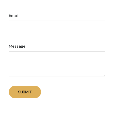
Email
Message