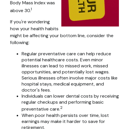
Body Mass Index was
1
above 30.
If you're wondering
how your health habits
might be affecting your bottom line, consider the
following:
Regular preventative care can help reduce
potential healthcare costs. Even minor
illnesses can lead to missed work, missed
opportunities, and potentially lost wages.
Serious illnesses often involve major costs like
hospital stays, medical equipment, and
doctor's fees.
Individuals can lower dental costs by receiving
regular checkups and performing basic
2
preventative care.
When poor health persists over time, lost
earnings may make it harder to save for
retirement.