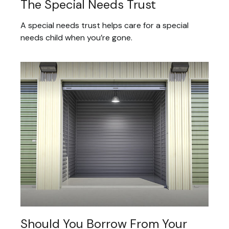
The Special Needs Trust
A special needs trust helps care for a special
needs child when you’re gone.
Should You Borrow From Your