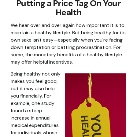
Putting a Price Tag On Your
Health
We hear over and over again how important it is to
maintain a healthy lifestyle. But being healthy for its
own sake isn't easy—especially when you're facing
down temptation or battling procrastination. For
some, the monetary benefits of a healthy lifestyle
may offer helpful incentives.
Being healthy not only
makes you feel good,
but it may also help
you financially. For
example, one study
found a steep
increase in annual
medical expenditures
for individuals whose