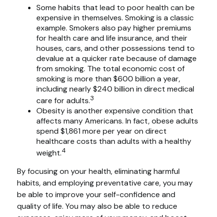
Some habits that lead to poor health can be
expensive in themselves. Smoking is a classic
example. Smokers also pay higher premiums
for health care and life insurance, and their
houses, cars, and other possessions tend to
devalue at a quicker rate because of damage
from smoking. The total economic cost of
smoking is more than $600 billion a year,
including nearly $240 billion in direct medical
3
care for adults.
Obesity is another expensive condition that
affects many Americans. In fact, obese adults
spend $1,861 more per year on direct
healthcare costs than adults with a healthy
4
weight.
By focusing on your health, eliminating harmful
habits, and employing preventative care, you may
be able to improve your self-confidence and
quality of life. You may also be able to reduce