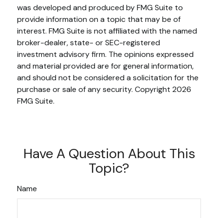
was developed and produced by FMG Suite to
provide information on a topic that may be of
interest. FMG Suite is not affiliated with the named
broker-dealer, state- or SEC-registered
investment advisory firm. The opinions expressed
and material provided are for general information,
and should not be considered a solicitation for the
purchase or sale of any security. Copyright
2026
FMG Suite.
Have A Question About This
Topic?
Name