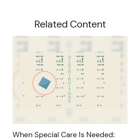
Related Content
When Special Care Is Needed: