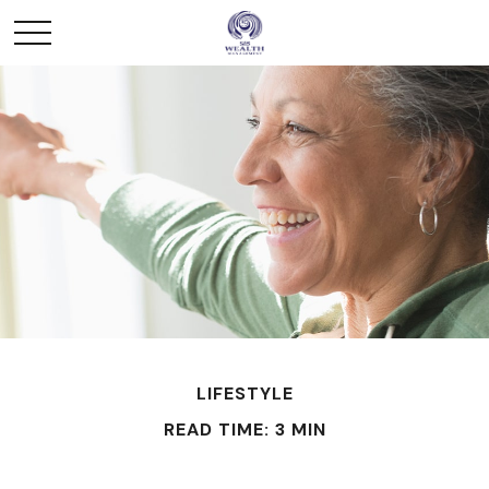
LIFESTYLE
READ TIME: 3 MIN