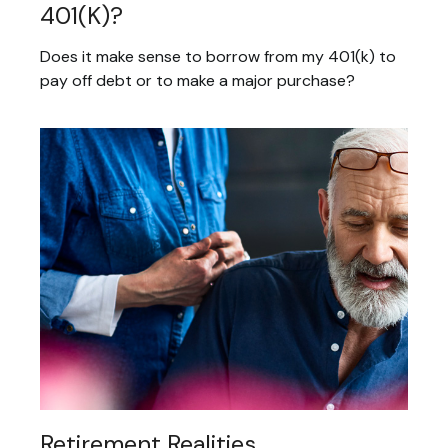
401(k)?
Does it make sense to borrow from my 401(k) to
pay off debt or to make a major purchase?
Retirement Realities