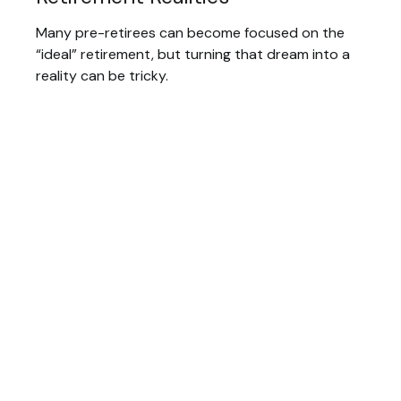
Many pre-retirees can become focused on the
“ideal” retirement, but turning that dream into a
reality can be tricky.