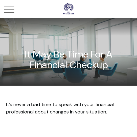
It May Be Time For A
Financial Checkup
It’s never a bad time to speak with your financial
professional about changes in your situation.