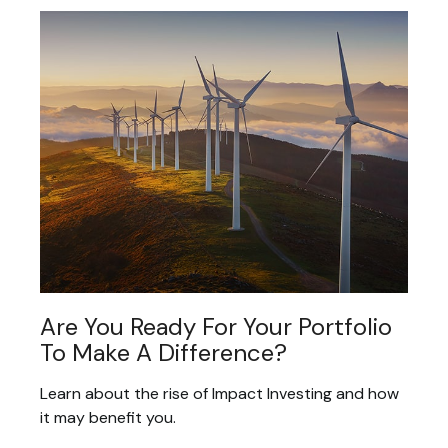
Are You Ready For Your Portfolio
To Make A Difference?
Learn about the rise of Impact Investing and how
it may benefit you.