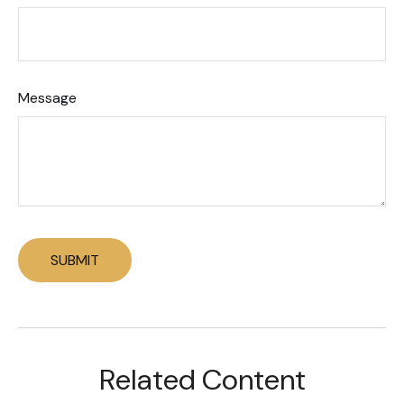
Message
Related Content