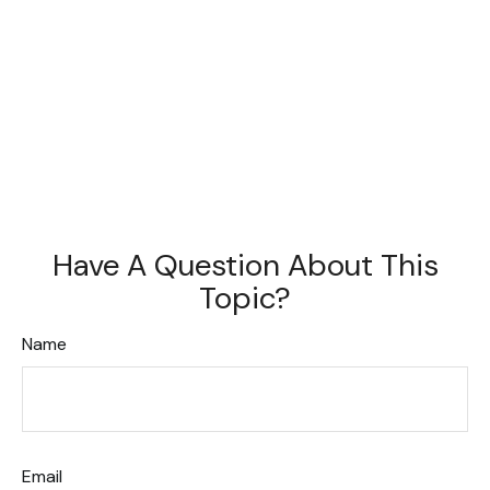
Have A Question About This
Topic?
Name
Email