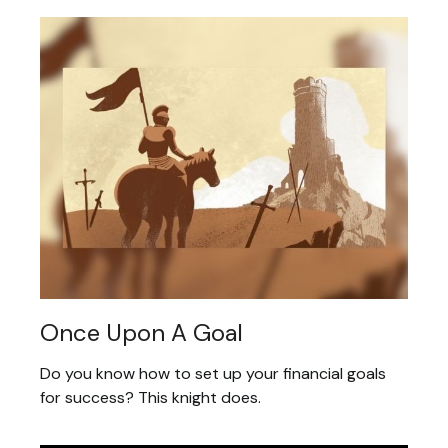
Once Upon A Goal
Do you know how to set up your financial goals
for success? This knight does.