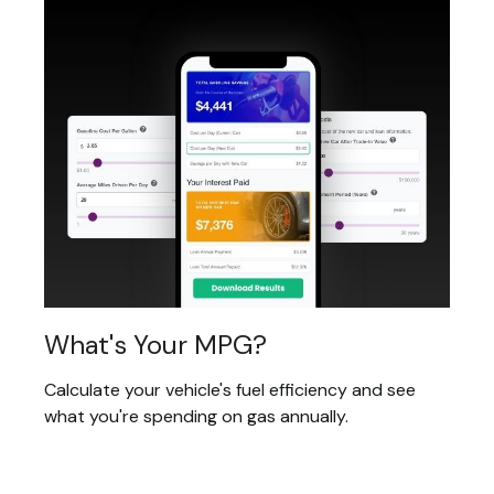
What's Your MPG?
Calculate your vehicle's fuel efficiency and see
what you're spending on gas annually.