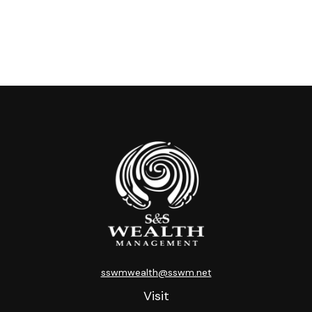
sswmwealth@sswm.net
Visit