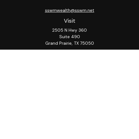
sswmwealth@sswm.net
Visit
2505 N Hwy 360
Suite 490
Grand Prairie,
TX
75050
Connect
Office:
817-276-8090
ADV Part 2A
Firm
S&S
Form
Osaic
Form
Privacy Policy
Brochure
CRS
CRS
Notice
Check the background of your financial professional on
FINRA's
BrokerCheck
.
The content is developed from sources believed to be
providing accurate information. The information in this
material is not intended as tax or legal advice. Please