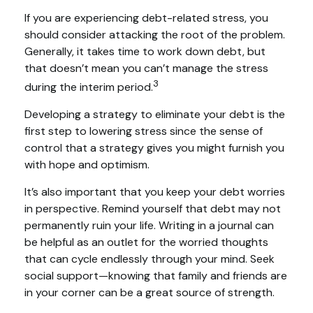
If you are experiencing debt-related stress, you
should consider attacking the root of the problem.
Generally, it takes time to work down debt, but
that doesn’t mean you can’t manage the stress
3
during the interim period.
Developing a strategy to eliminate your debt is the
first step to lowering stress since the sense of
control that a strategy gives you might furnish you
with hope and optimism.
It’s also important that you keep your debt worries
in perspective. Remind yourself that debt may not
permanently ruin your life. Writing in a journal can
be helpful as an outlet for the worried thoughts
that can cycle endlessly through your mind. Seek
social support—knowing that family and friends are
in your corner can be a great source of strength.