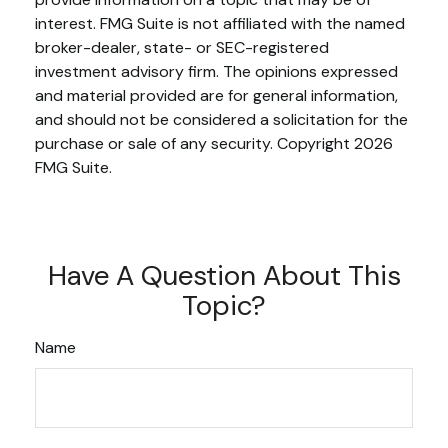
interest. FMG Suite is not affiliated with the named
broker-dealer, state- or SEC-registered
investment advisory firm. The opinions expressed
and material provided are for general information,
and should not be considered a solicitation for the
purchase or sale of any security. Copyright
2026
FMG Suite.
Have A Question About This
Topic?
Name