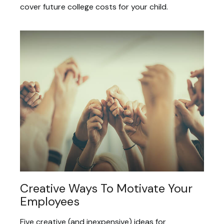
cover future college costs for your child.
Creative Ways To Motivate Your
Employees
Five creative (and inexpensive) ideas for