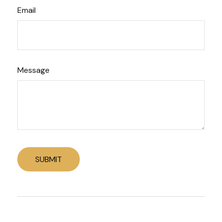
Email
Message