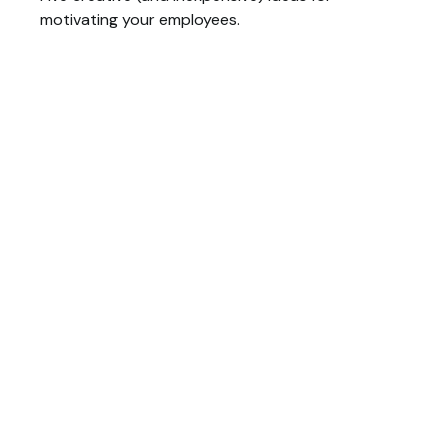
motivating your employees.