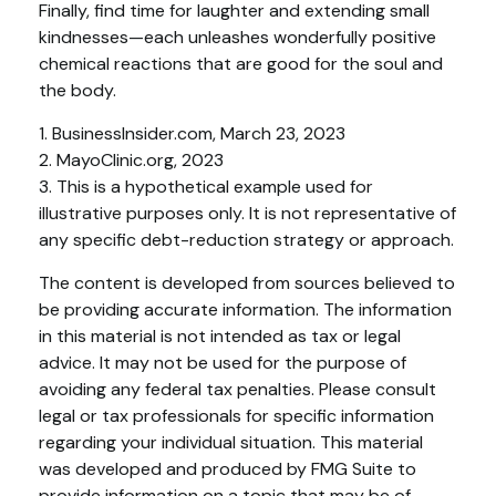
Finally, find time for laughter and extending small
kindnesses—each unleashes wonderfully positive
chemical reactions that are good for the soul and
the body.
1. BusinessInsider.com, March 23, 2023
2.
MayoClinic.org, 2023
3. This is a hypothetical example used for
illustrative purposes only. It is not representative of
any specific debt-reduction strategy or approach.
The content is developed from sources believed to
be providing accurate information. The information
in this material is not intended as tax or legal
advice. It may not be used for the purpose of
avoiding any federal tax penalties. Please consult
legal or tax professionals for specific information
regarding your individual situation. This material
was developed and produced by FMG Suite to
provide information on a topic that may be of