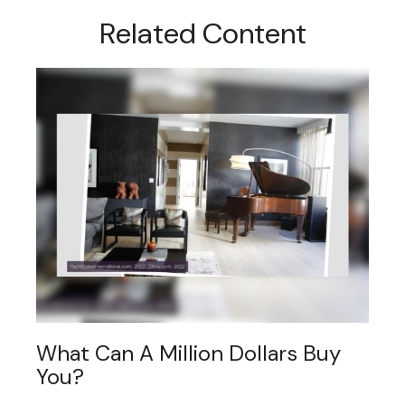
Related Content
What Can A Million Dollars Buy
You?