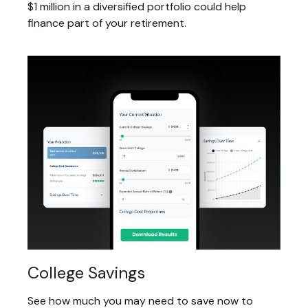
$1 million in a diversified portfolio could help
finance part of your retirement.
College Savings
See how much you may need to save now to