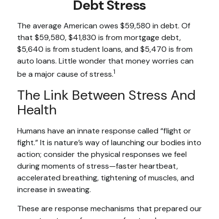
Debt Stress
The average American owes $59,580 in debt. Of
that $59,580, $41,830 is from mortgage debt,
$5,640 is from student loans, and $5,470 is from
auto loans. Little wonder that money worries can
1
be a major cause of stress.
The Link Between Stress And
Health
Humans have an innate response called “flight or
fight.” It is nature’s way of launching our bodies into
action; consider the physical responses we feel
during moments of stress—faster heartbeat,
accelerated breathing, tightening of muscles, and
increase in sweating.
These are response mechanisms that prepared our