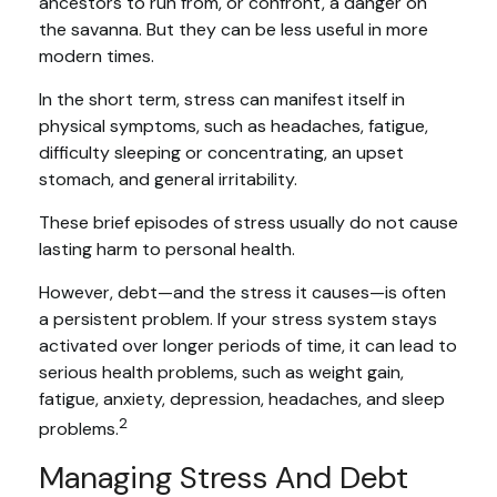
ancestors to run from, or confront, a danger on
the savanna. But they can be less useful in more
modern times.
In the short term, stress can manifest itself in
physical symptoms, such as headaches, fatigue,
difficulty sleeping or concentrating, an upset
stomach, and general irritability.
These brief episodes of stress usually do not cause
lasting harm to personal health.
However, debt—and the stress it causes—is often
a persistent problem. If your stress system stays
activated over longer periods of time, it can lead to
serious health problems, such as weight gain,
fatigue, anxiety, depression, headaches, and sleep
2
problems.
Managing Stress And Debt