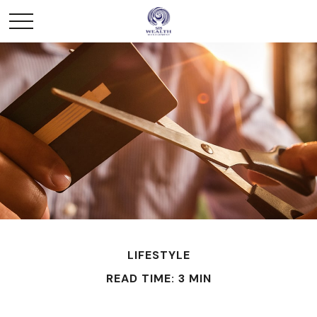
LIFESTYLE
READ TIME: 3 MIN