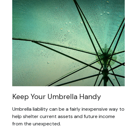
Keep Your Umbrella Handy
Umbrella liability can be a fairly inexpensive way to
help shelter current assets and future income
from the unexpected.