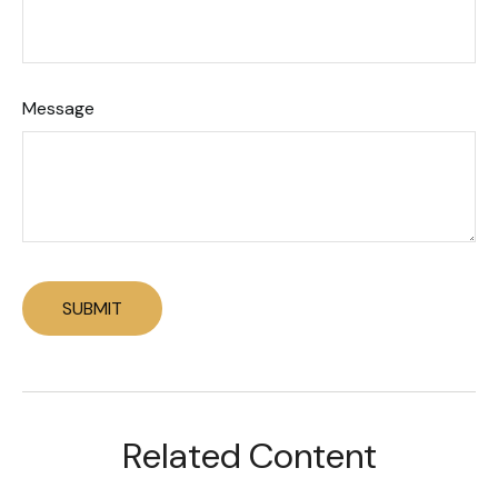
Message
Related Content