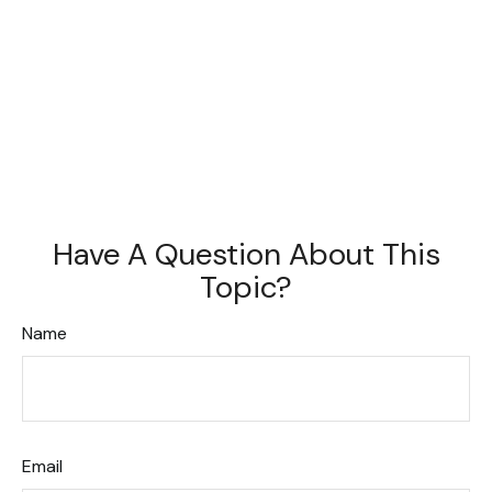
Have A Question About This
Topic?
Name
Email