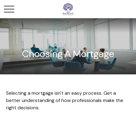
Choosing A Mortgage
Selecting a mortgage isn't an easy process. Get a
better understanding of how professionals make the
right decisions.