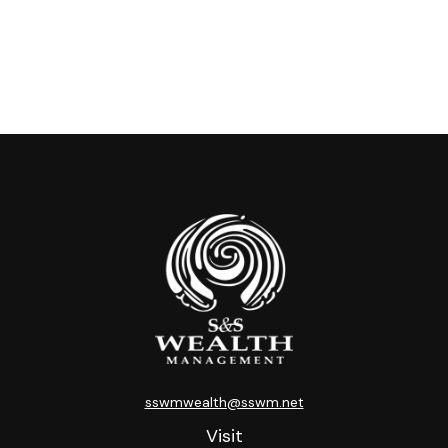
sswmwealth@sswm.net
Visit