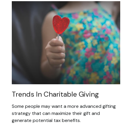
Trends In Charitable Giving
Some people may want a more advanced gifting
strategy that can maximize their gift and
generate potential tax benefits.