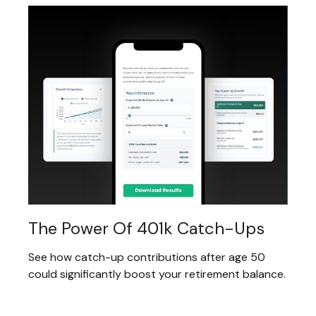
The Power Of 401k Catch-Ups
See how catch-up contributions after age 50
could significantly boost your retirement balance.