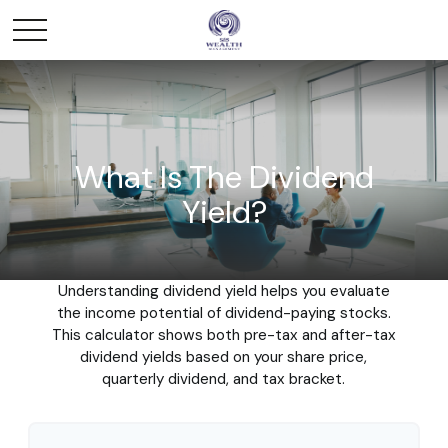
What Is The Dividend
Yield?
Understanding dividend yield helps you evaluate
the income potential of dividend-paying stocks.
This calculator shows both pre-tax and after-tax
dividend yields based on your share price,
quarterly dividend, and tax bracket.