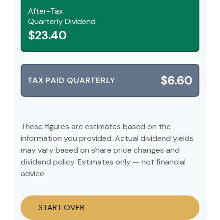
After-Tax
Quarterly Dividend
$23.40
$6.60
TAX PAID QUARTERLY
These figures are estimates based on the
information you provided. Actual dividend yields
may vary based on share price changes and
dividend policy. Estimates only — not financial
advice.
START OVER