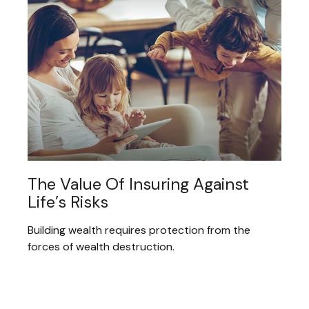
The Value Of Insuring Against
Life’s Risks
Building wealth requires protection from the
forces of wealth destruction.