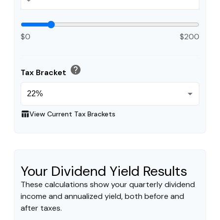
$0
$200
help
Tax Bracket
table_chart
View Current Tax Brackets
Your Dividend Yield Results
These calculations show your quarterly dividend
income and annualized yield, both before and
after taxes.