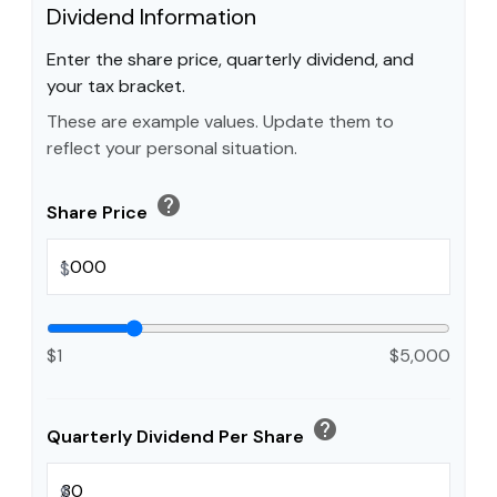
Dividend Information
Enter the share price, quarterly dividend, and
your tax bracket.
These are example values. Update them to
reflect your personal situation.
help
Share Price
$
$1
$5,000
help
Quarterly Dividend Per Share
$