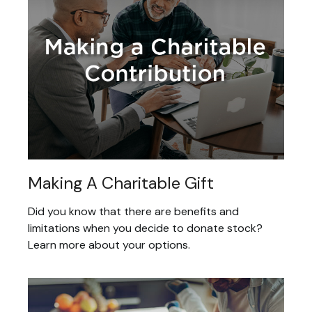
Making A Charitable Gift
Did you know that there are benefits and
limitations when you decide to donate stock?
Learn more about your options.