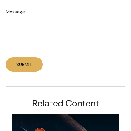
Message
Related Content