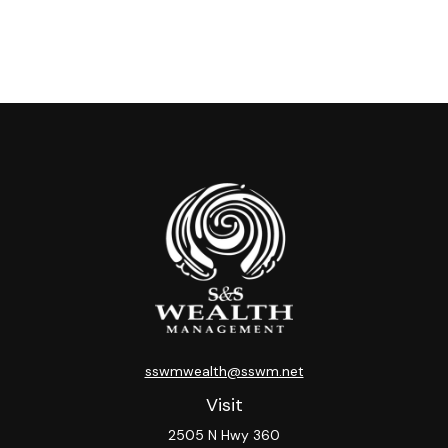
sswmwealth@sswm.net
Visit
2505 N Hwy 360