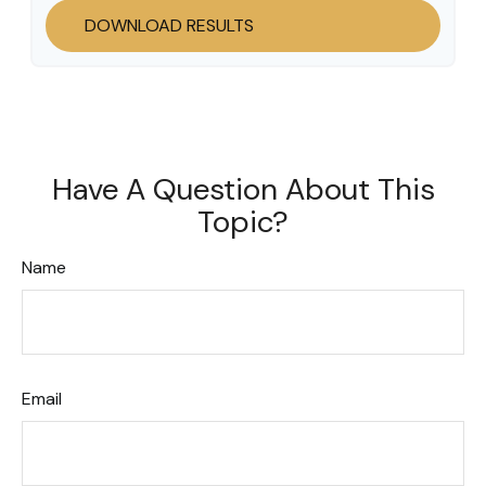
DOWNLOAD RESULTS
Have A Question About This
Topic?
Name
Email