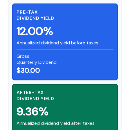
PRE-TAX
DIVIDEND YIELD
12.00%
Annualized dividend yield before taxes
Gross
Quarterly Dividend
$30.00
AFTER-TAX
DIVIDEND YIELD
9.36%
Annualized dividend yield after taxes