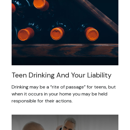
Teen Drinking And Your Liability
Drinking may be a “rite of passage” for teens, but
when it occurs in your home you may be held
responsible for their actions.