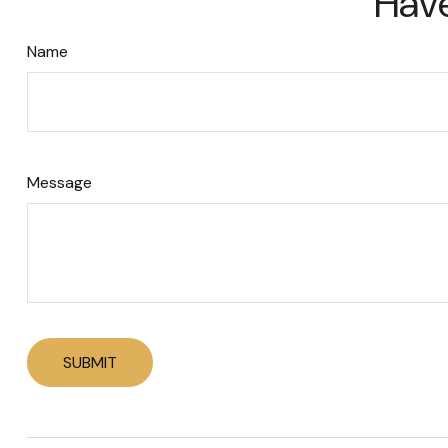
Have
Name
Message