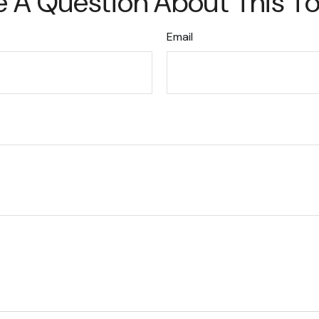
 A Question About This T
Email