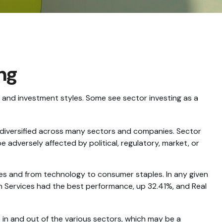
ing
 and investment styles. Some see sector investing as a
s diversified across many sectors and companies. Sector
e adversely affected by political, regulatory, market, or
ces and from technology to consumer staples. In any given
on Services had the best performance, up 32.41%, and Real
 in and out of the various sectors, which may be a