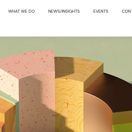
WHAT WE DO
NEWS/INSIGHTS
EVENTS
CON