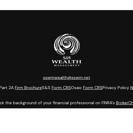
sswmwealth@sswm.net
Part 2A
Firm Brochure
S&S
Form CRS
Osaic
Form CRS
Privacy Policy
N
k the background of your financial professional on FINRA's
BrokerC
ding accurate information. The information in this material is not i
idual situation. Some of this material was developed and produced b
entative, broker - dealer, state - or SEC - registered investment adv
ion, and should not be considered a solicitation for the purchase or 