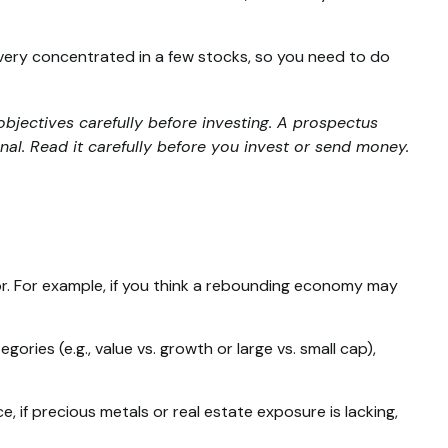
 very concentrated in a few stocks, so you need to do
bjectives carefully before investing. A prospectus
al. Read it carefully before you invest or send money.
or. For example, if you think a rebounding economy may
ies (e.g., value vs. growth or large vs. small cap),
 if precious metals or real estate exposure is lacking,