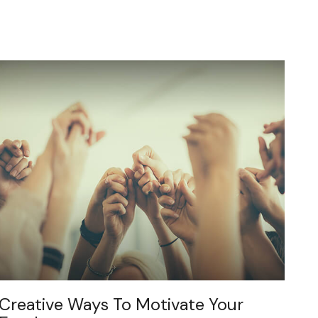
Creative Ways To Motivate Your