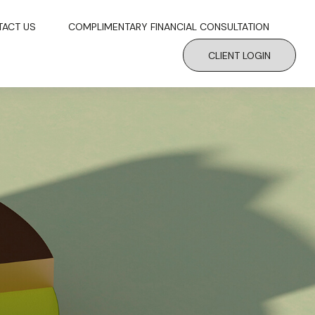
TACT US
COMPLIMENTARY FINANCIAL CONSULTATION
CLIENT LOGIN