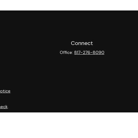
Connect
Office:
817-276-8090
otice
heck
.
ntended as tax or legal advice. Please consult legal or tax
y FMG Suite to provide information on a topic that may be of
isory firm. The opinions expressed and material provided are
sale of any security.