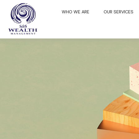
WHO WE ARE
OUR SERVICES