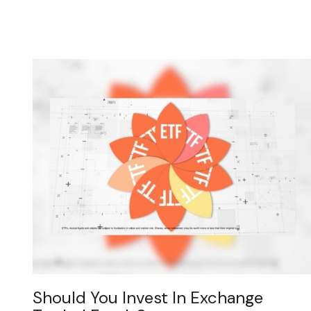
Should You Invest In Exchange