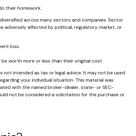
 do their homework.
s diversified across many sectors and companies. Sector
e adversely affected by political, regulatory, market, or
ent loss.
 be worth more or less than their original cost.
s not intended as tax or legal advice. It may not be used
egarding your individual situation. This material was
liated with the named broker-dealer, state- or SEC-
uld not be considered a solicitation for the purchase or