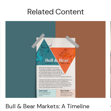
Related Content
Bull & Bear Markets: A Timeline