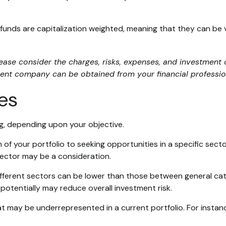
funds are capitalization weighted, meaning that they can be
se consider the charges, risks, expenses, and investment o
ent company can be obtained from your financial profession
ies
g, depending upon your objective.
of your portfolio to seeking opportunities in a specific sect
ector may be a consideration.
erent sectors can be lower than those between general categor
 potentially may reduce overall investment risk.
 may be underrepresented in a current portfolio. For instance,