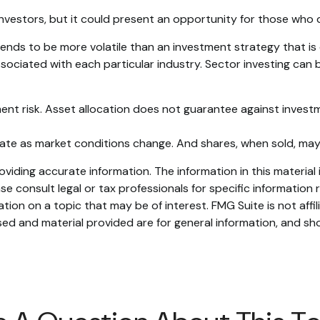
investors, but it could present an opportunity for those who
 tends to be more volatile than an investment strategy that i
associated with each particular industry. Sector investing can b
ent risk. Asset allocation does not guarantee against investm
ctuate as market conditions change. And shares, when sold, may
iding accurate information. The information in this material i
se consult legal or tax professionals for specific information r
on on a topic that may be of interest. FMG Suite is not affi
ed and material provided are for general information, and sho