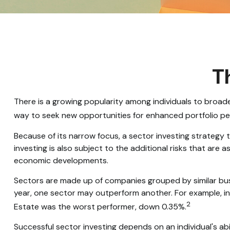
Th
There is a growing popularity among individuals to broad
way to seek new opportunities for enhanced portfolio p
Because of its narrow focus, a sector investing strategy
investing is also subject to the additional risks that are 
economic developments.
Sectors are made up of companies grouped by similar busi
year, one sector may outperform another. For example, in
2
Estate was the worst performer, down 0.35%.
Successful sector investing depends on an individual's ab