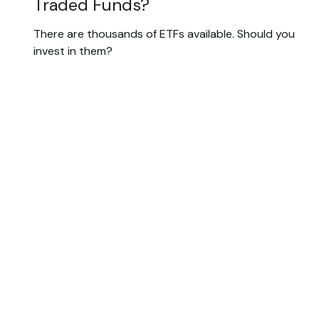
Traded Funds?
There are thousands of ETFs available. Should you
invest in them?