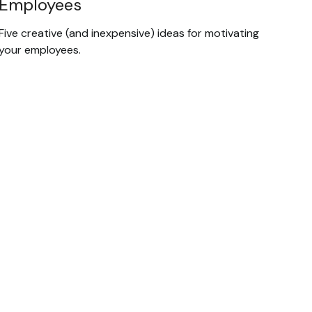
Employees
Five creative (and inexpensive) ideas for motivating
your employees.