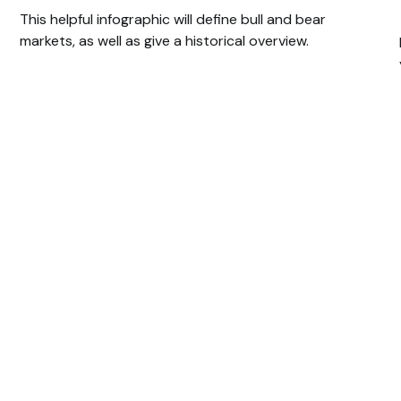
This helpful infographic will define bull and bear
markets, as well as give a historical overview.