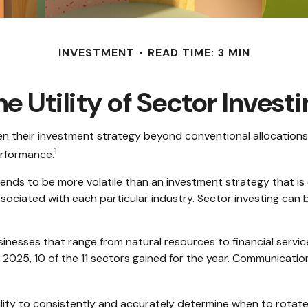
INVESTMENT
READ TIME: 3 MIN
e Utility of Sector Invest
en their investment strategy beyond conventional allocations
1
erformance.
 tends to be more volatile than an investment strategy that i
associated with each particular industry. Sector investing can b
nesses that range from natural resources to financial servi
 2025, 10 of the 11 sectors gained for the year. Communicati
ility to consistently and accurately determine when to rotate