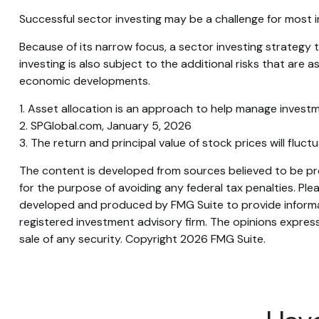
Successful sector investing may be a challenge for most 
Because of its narrow focus, a sector investing strategy
investing is also subject to the additional risks that are 
economic developments.
1. Asset allocation is an approach to help manage investm
2. SPGlobal.com, January 5, 2026
3. The return and principal value of stock prices will flu
The content is developed from sources believed to be prov
for the purpose of avoiding any federal tax penalties. Plea
developed and produced by FMG Suite to provide informati
registered investment advisory firm. The opinions express
sale of any security. Copyright
2026 FMG Suite.