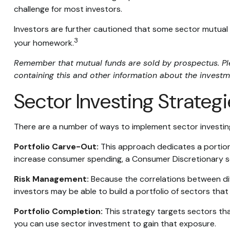
challenge for most investors.
Investors are further cautioned that some sector mutual 
3
your homework.
Remember that mutual funds are sold by prospectus. Plea
containing this and other information about the investm
Sector Investing Strateg
There are a number of ways to implement sector investin
Portfolio Carve-Out:
This approach dedicates a portion 
increase consumer spending, a Consumer Discretionary s
Risk Management:
Because the correlations between diff
investors may be able to build a portfolio of sectors that
Portfolio Completion:
This strategy targets sectors that
you can use sector investment to gain that exposure.