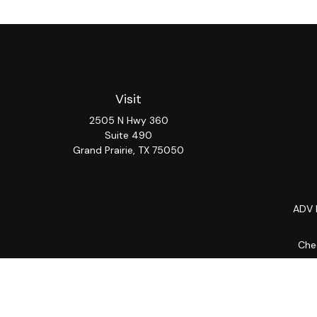
Visit
2505 N Hwy 360
Suite 490
Grand Prairie,
TX
75050
ADV 
Chec
The content is developed from sources believed to be provi
professionals for specific information regarding your indiv
interest. FMG Suite is not affiliated with the named repres
for general informat