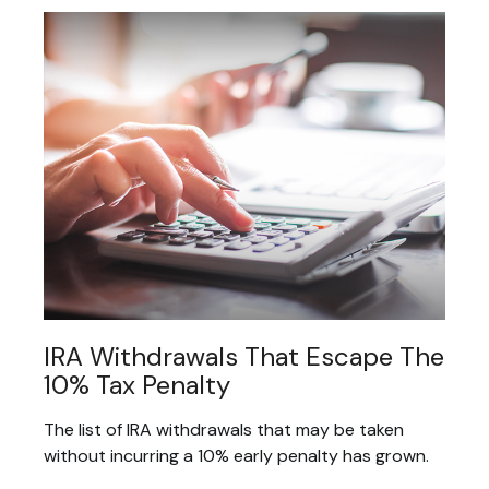
IRA Withdrawals That Escape The
10% Tax Penalty
The list of IRA withdrawals that may be taken
without incurring a 10% early penalty has grown.