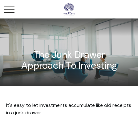
The Junk Drawer
Approach To Investing
It's easy to let investments accumulate like old receipts
in a junk drawer.