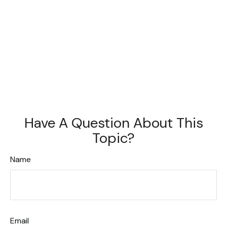
Have A Question About This
Topic?
Name
Email