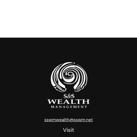
sswmwealth@sswm.net
Visit