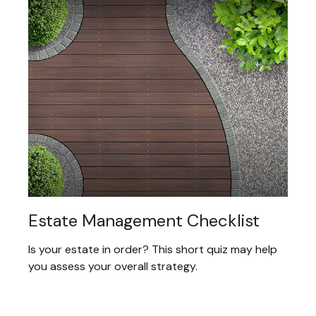
Estate Management Checklist
Is your estate in order? This short quiz may help
you assess your overall strategy.