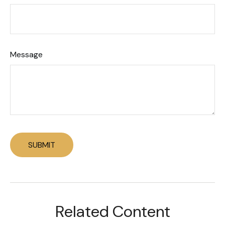
Message
Related Content