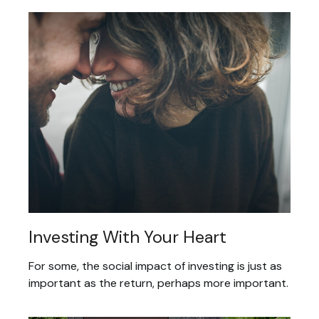
Investing With Your Heart
For some, the social impact of investing is just as
important as the return, perhaps more important.