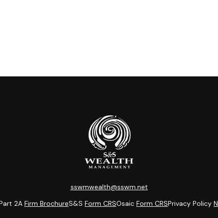
sswmwealth@sswm.net
Part 2A
Firm Brochure
S&S
Form CRS
Osaic
Form CRS
Privacy Policy
N