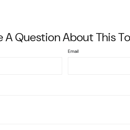
 A Question About This T
Email