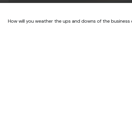
How will you weather the ups and downs of the business 