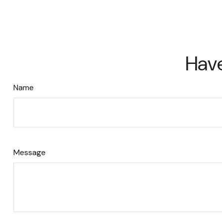
Have
Name
Message