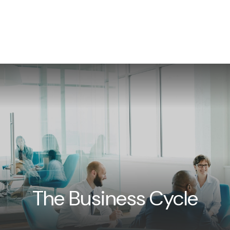
WHAT WE DO
NEWS/INSIGHTS
EVENTS
CON
The Business Cycle