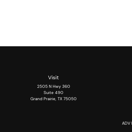
Visit
2505 N Hwy 360
Suite 490
Grand Prairie,
TX
75050
ADV 