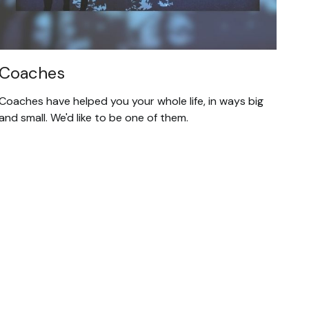
Coaches
Coaches have helped you your whole life, in ways big
and small. We'd like to be one of them.