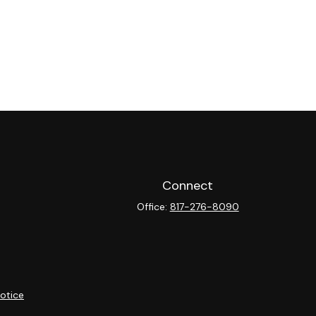
Connect
Office:
817-276-8090
otice