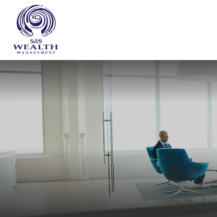
WHO WE ARE
OUR SERVICES