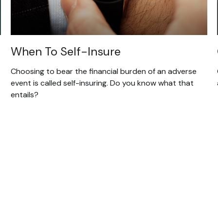
When To Self-Insure
Choosing to bear the financial burden of an adverse
event is called self-insuring. Do you know what that
entails?