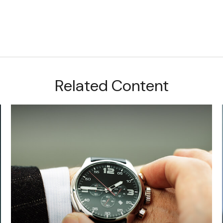
Related Content