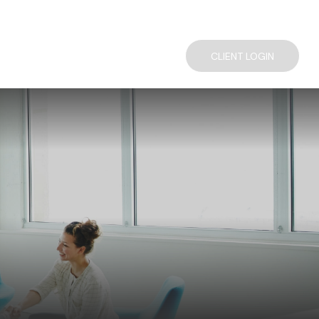
TACT US
COMPLIMENTARY FINANCIAL CONSULTATION
CLIENT LOGIN