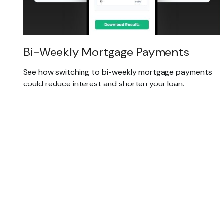
Bi-Weekly Mortgage Payments
See how switching to bi-weekly mortgage payments
could reduce interest and shorten your loan.