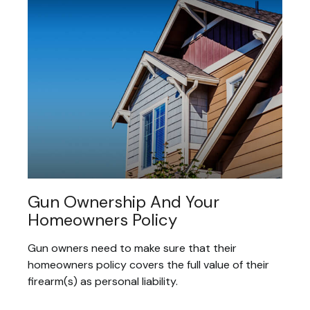
Gun Ownership And Your
Homeowners Policy
Gun owners need to make sure that their
homeowners policy covers the full value of their
firearm(s) as personal liability.