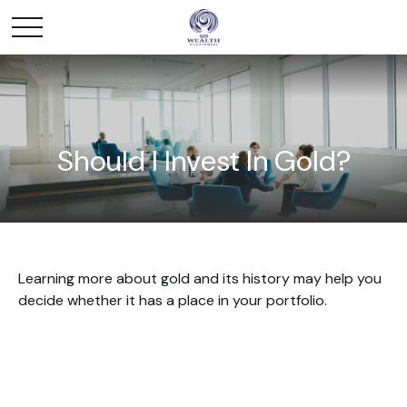
Should I Invest In Gold?
Learning more about gold and its history may help you
decide whether it has a place in your portfolio.