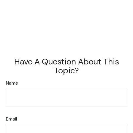
Have A Question About This
Topic?
Name
Email