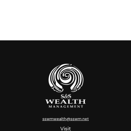
sswmwealth@sswm.net
Visit