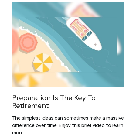
Preparation Is The Key To
Retirement
The simplest ideas can sometimes make a massive
difference over time. Enjoy this brief video to learn
more.