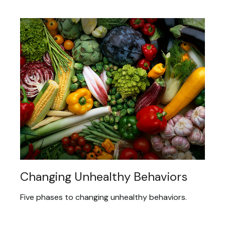
Changing Unhealthy Behaviors
Five phases to changing unhealthy behaviors.