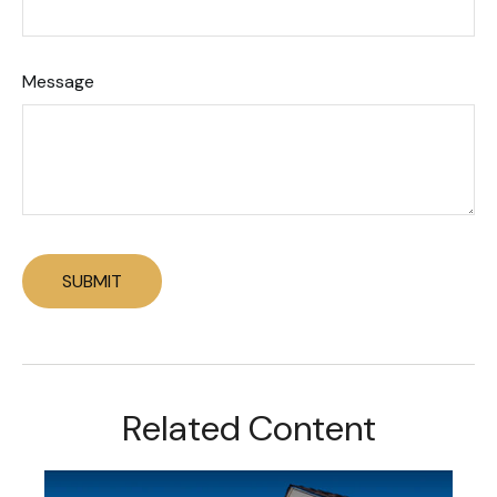
Message
Related Content