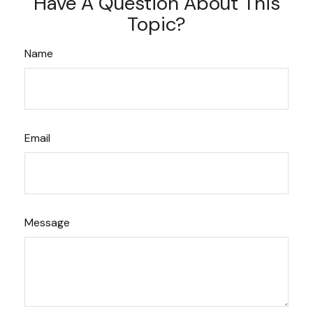
Have A Question About This
Topic?
Name
Email
Message