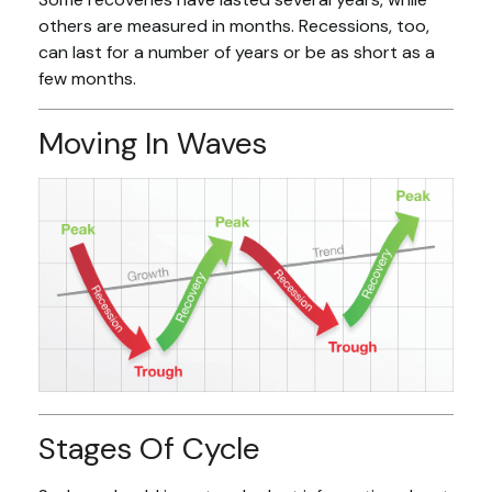
others are measured in months. Recessions, too,
can last for a number of years or be as short as a
few months.
Moving In Waves
Stages Of Cycle