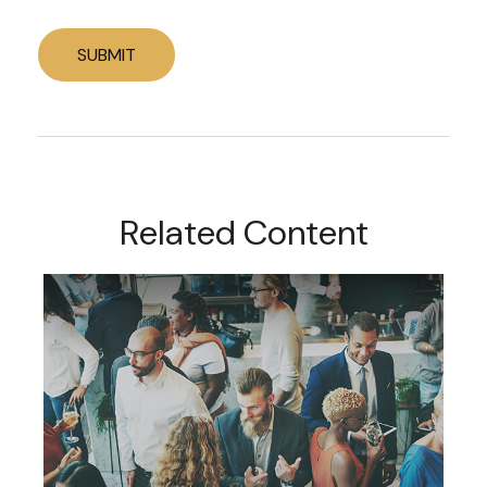
Related Content