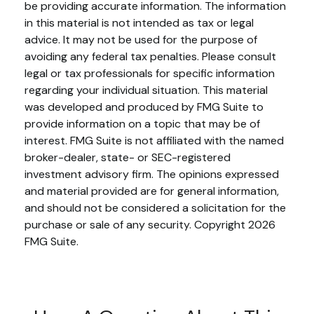
be providing accurate information. The information
in this material is not intended as tax or legal
advice. It may not be used for the purpose of
avoiding any federal tax penalties. Please consult
legal or tax professionals for specific information
regarding your individual situation. This material
was developed and produced by FMG Suite to
provide information on a topic that may be of
interest. FMG Suite is not affiliated with the named
broker-dealer, state- or SEC-registered
investment advisory firm. The opinions expressed
and material provided are for general information,
and should not be considered a solicitation for the
purchase or sale of any security. Copyright
2026
FMG Suite.