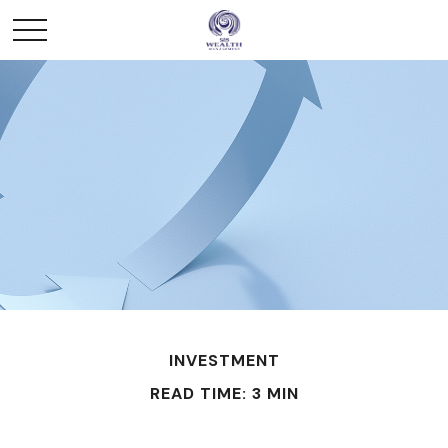
INVESTMENT
READ TIME: 3 MIN