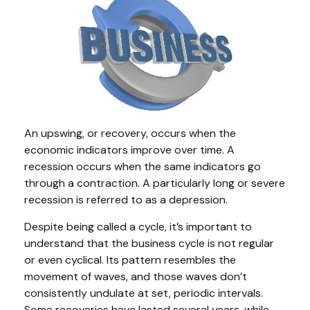
An upswing, or recovery, occurs when the
economic indicators improve over time. A
recession occurs when the same indicators go
through a contraction. A particularly long or severe
recession is referred to as a depression.
Despite being called a cycle, it’s important to
understand that the business cycle is not regular
or even cyclical. Its pattern resembles the
movement of waves, and those waves don’t
consistently undulate at set, periodic intervals.
Some recoveries have lasted several years, while