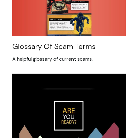
Glossary Of Scam Terms
A helpful glossary of current scams.