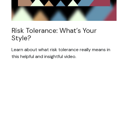
Risk Tolerance: What’s Your
Style?
Learn about what risk tolerance really means in
this helpful and insightful video.