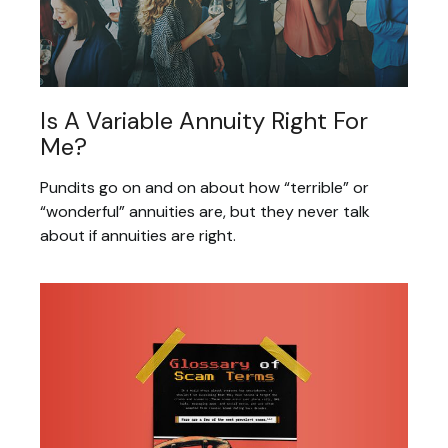
Is A Variable Annuity Right For
Me?
Pundits go on and on about how “terrible” or
“wonderful” annuities are, but they never talk
about if annuities are right.