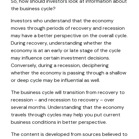
So, how should investors look at information about
the business cycle?
Investors who understand that the economy
moves through periods of recovery and recession
may have a better perspective on the overall cycle.
During recovery, understanding whether the
economy is at an early or late stage of the cycle
may influence certain investment decisions.
Conversely, during a recession, deciphering
whether the economy is passing through a shallow
or deep cycle may be influential as well.
The business cycle will transition from recovery to
recession – and recession to recovery – over
several months. Understanding that the economy
travels through cycles may help you put current
business conditions in better perspective.
The content is developed from sources believed to