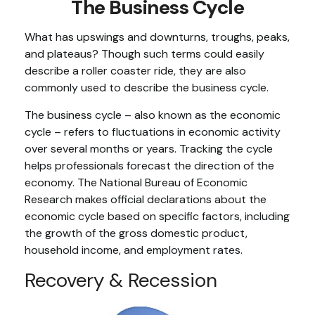
The Business Cycle
What has upswings and downturns, troughs, peaks,
and plateaus? Though such terms could easily
describe a roller coaster ride, they are also
commonly used to describe the business cycle.
The business cycle – also known as the economic
cycle – refers to fluctuations in economic activity
over several months or years. Tracking the cycle
helps professionals forecast the direction of the
economy. The National Bureau of Economic
Research makes official declarations about the
economic cycle based on specific factors, including
the growth of the gross domestic product,
household income, and employment rates.
Recovery & Recession