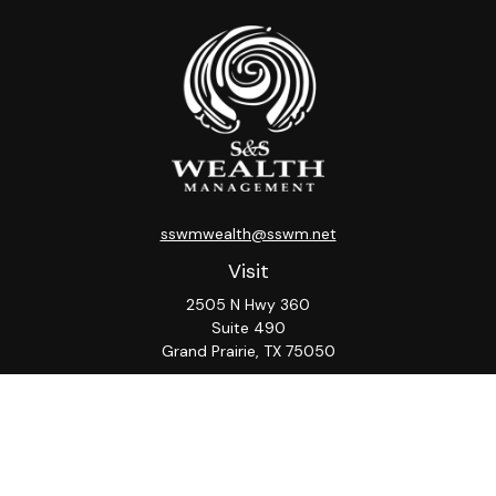
sswmwealth@sswm.net
Visit
2505 N Hwy 360
Suite 490
Grand Prairie,
TX
75050
Connect
Office:
817-276-8090
ADV Part 2A
Firm
S&S
Form
Osaic
Form
Privacy Policy