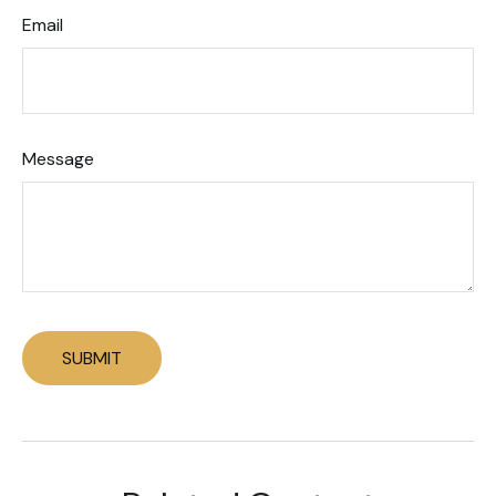
Email
Message