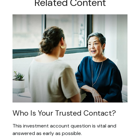
Related Content
Who Is Your Trusted Contact?
This investment account question is vital and
answered as early as possible.