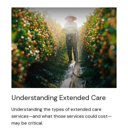
Understanding Extended Care
Understanding the types of extended care
services—and what those services could cost—
may be critical.