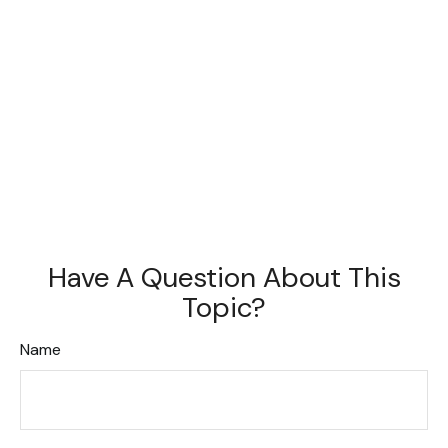
Have A Question About This
Topic?
Name