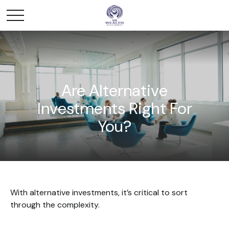
Are Alternative
Investments Right For
You?
With alternative investments, it’s critical to sort
through the complexity.