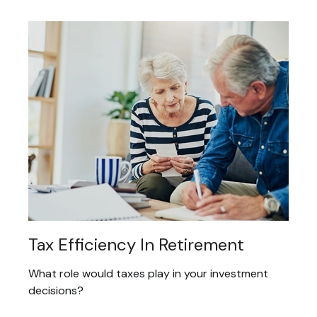
Tax Efficiency In Retirement
What role would taxes play in your investment
decisions?