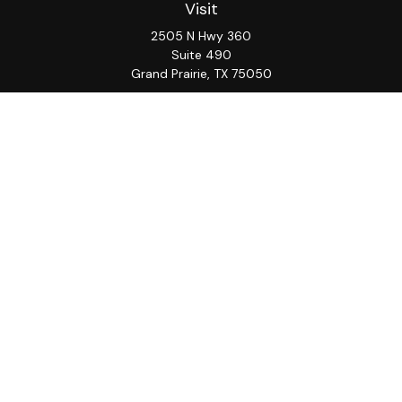
Visit
2505 N Hwy 360
Suite 490
Grand Prairie,
TX
75050
Connect
Office:
817-276-8090
ADV Part 2A
Firm
S&S
Form
Osaic
Form
Privacy Policy
Brochure
CRS
CRS
Notice
Check the background of your financial professional on
FINRA's
BrokerCheck
.
The content is developed from sources believed to be
providing accurate information. The information in this
material is not intended as tax or legal advice. Please
consult legal or tax professionals for specific
information regarding your individual situation. Some of
this material was developed and produced by FMG