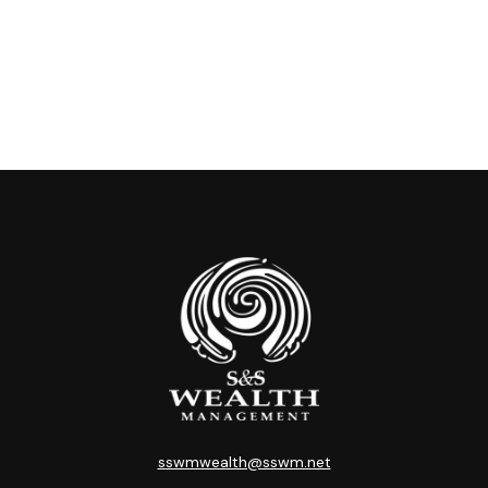
sswmwealth@sswm.net