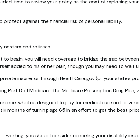
an ideal time to review your policy as the cost of replacing 
protect against the financial risk of personal liability.
y nesters and retirees.
et to begin, you will need coverage to bridge the gap betwee
elf added to his or her plan, though you may need to wait un
ivate insurer or through HealthCare.gov (or your state’s prog
ing Part D of Medicare, the Medicare Prescription Drug Plan,
surance, which is designed to pay for medical care not cover
ix months of turning age 65 in an effort to get the best pri
p working, you should consider canceling your disability insur