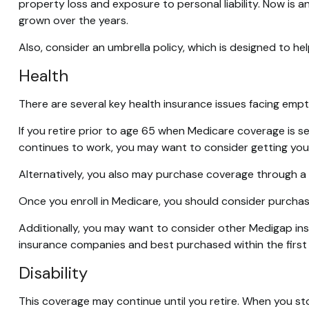
property loss and exposure to personal liability. Now is 
grown over the years.
Also, consider an umbrella policy, which is designed to help 
Health
There are several key health insurance issues facing empt
If you retire prior to age 65 when Medicare coverage is s
continues to work, you may want to consider getting yours
Alternatively, you also may purchase coverage through a pr
Once you enroll in Medicare, you should consider purchas
Additionally, you may want to consider other Medigap in
insurance companies and best purchased within the first s
Disability
This coverage may continue until you retire. When you sto