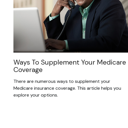
Ways To Supplement Your Medicare
Coverage
There are numerous ways to supplement your
Medicare insurance coverage. This article helps you
explore your options.