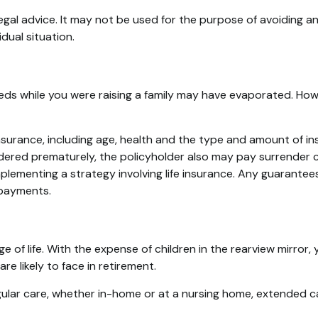
legal advice. It may not be used for the purpose of avoiding an
dual situation.
needs while you were raising a family may have evaporated. Ho
fe insurance, including age, health and the type and amount of 
rendered prematurely, the policyholder also may pay surrender
lementing a strategy involving life insurance. Any guarantees
 payments.
age of life. With the expense of children in the rearview mirro
e likely to face in retirement.
egular care, whether in-home or at a nursing home, extended c