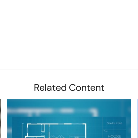
Related Content