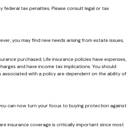
y federal tax penalties. Please consult legal or tax
wever, you may find new needs arising from estate issues,
insurance purchased. Life insurance policies have expenses,
 charges and have income tax implications. You should
 associated with a policy are dependent on the ability of
r, you can now turn your focus to buying protection against
are insurance coverage is critically important since most