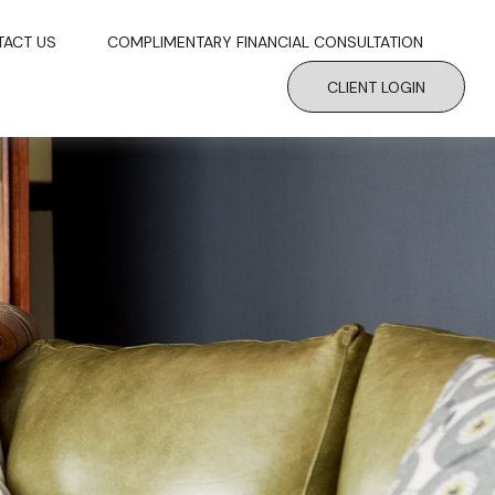
TACT US
COMPLIMENTARY FINANCIAL CONSULTATION
CLIENT LOGIN