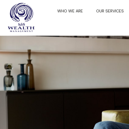
WHO WE ARE
OUR SERVICES