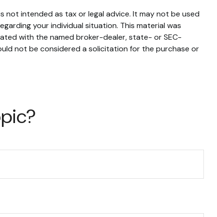
s not intended as tax or legal advice. It may not be used
egarding your individual situation. This material was
liated with the named broker-dealer, state- or SEC-
uld not be considered a solicitation for the purchase or
opic?