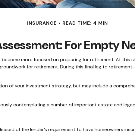
INSURANCE
READ TIME: 4 MIN
Assessment: For Empty Nes
es become more focused on preparing for retirement. At this st
groundwork for retirement. During this final leg to retirem
ction of your investment strategy, but may include a compreh
riously contemplating a number of important estate and legac
eased of the lender’s requirement to have homeowners insur