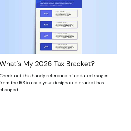
What's My 2026 Tax Bracket?
Check out this handy reference of updated ranges
from the IRS in case your designated bracket has
changed.