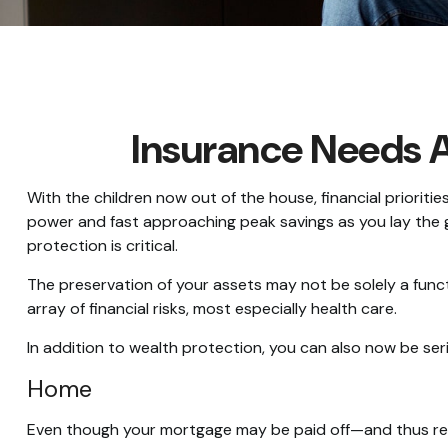
Insurance Needs 
With the children now out of the house, financial prioriti
power and fast approaching peak savings as you lay the 
protection is critical.
The preservation of your assets may not be solely a fun
array of financial risks, most especially health care.
In addition to wealth protection, you can also now be se
Home
Even though your mortgage may be paid off—and thus rel