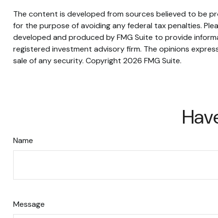
The content is developed from sources believed to be prov
for the purpose of avoiding any federal tax penalties. Plea
developed and produced by FMG Suite to provide informati
registered investment advisory firm. The opinions express
sale of any security. Copyright
2026 FMG Suite.
Have
Name
Message