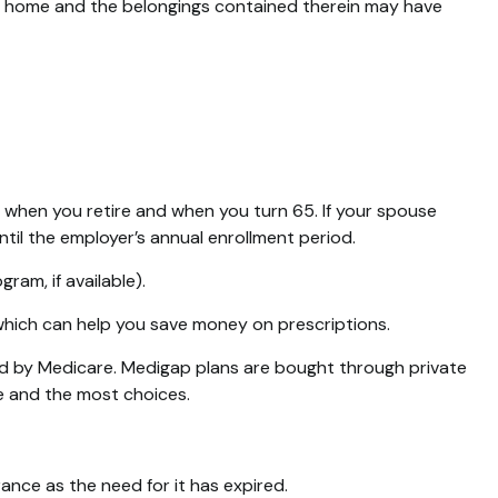
your home and the belongings contained therein may have
n when you retire and when you turn 65. If your spouse
til the employer’s annual enrollment period.
ram, if available).
 which can help you save money on prescriptions.
ed by Medicare. Medigap plans are bought through private
ce and the most choices.
ance as the need for it has expired.