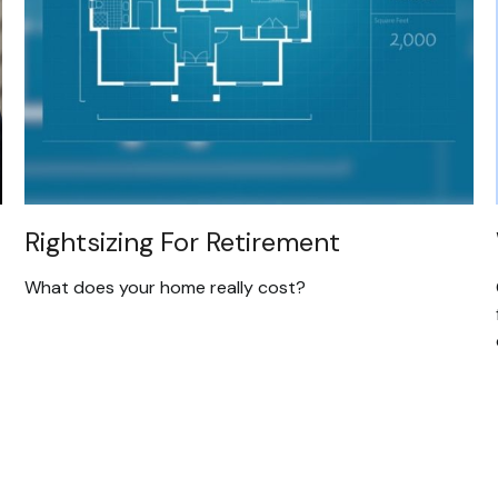
Rightsizing For Retirement
What does your home really cost?