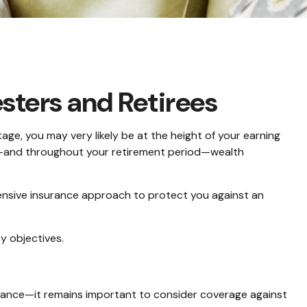
ters and Retirees
age, you may very likely be at the height of your earning
ent—and throughout your retirement period—wealth
ensive insurance approach to protect you against an
y objectives.
ance—it remains important to consider coverage against