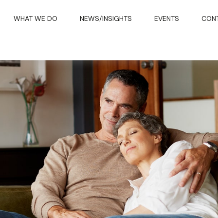
WHAT WE DO
NEWS/INSIGHTS
EVENTS
CON