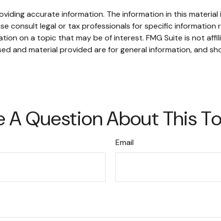
iding accurate information. The information in this material i
se consult legal or tax professionals for specific information r
on on a topic that may be of interest. FMG Suite is not affi
ed and material provided are for general information, and sho
 A Question About This T
Email