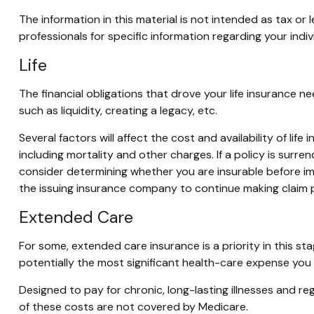
The information in this material is not intended as tax or 
professionals for specific information regarding your indivi
Life
The financial obligations that drove your life insurance 
such as liquidity, creating a legacy, etc.
Several factors will affect the cost and availability of li
including mortality and other charges. If a policy is sur
consider determining whether you are insurable before imp
the issuing insurance company to continue making claim
Extended Care
For some, extended care insurance is a priority in this st
potentially the most significant health-care expense you ar
Designed to pay for chronic, long-lasting illnesses and r
of these costs are not covered by Medicare.