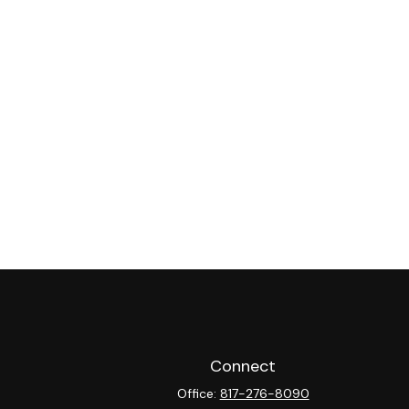
Connect
Office:
817-276-8090