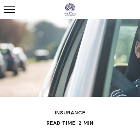
INSURANCE
READ TIME: 2 MIN