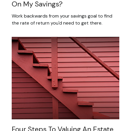
On My Savings?
Work backwards from your savings goal to find
the rate of return you'd need to get there.
Four Steps To Valuing An Estate