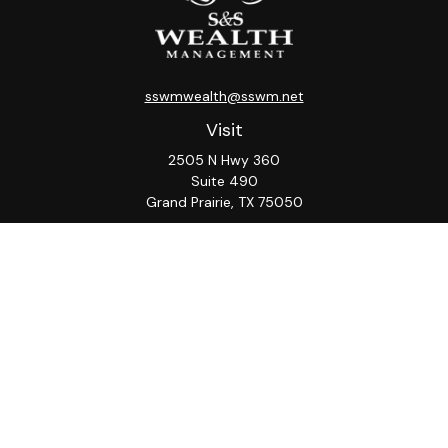
sswmwealth@sswm.net
Visit
2505 N Hwy 360
Suite 490
Grand Prairie,
TX
75050
Connect
Office:
817-276-8090
ADV Part 2A
Firm
S&S
Form
Osaic
Form
Privacy Policy
Brochure
CRS
CRS
Notice
Check the background of your financial professional on
FINRA's
BrokerCheck
.