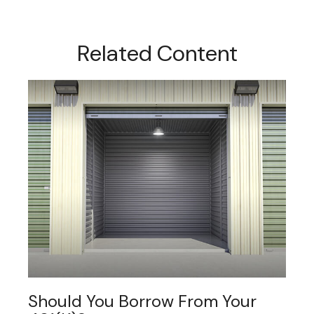
Related Content
Should You Borrow From Your