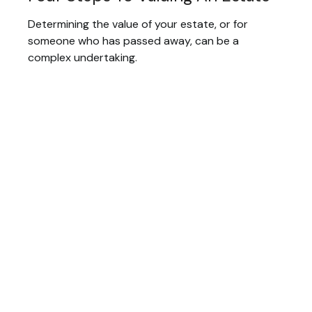
Determining the value of your estate, or for
someone who has passed away, can be a
complex undertaking.