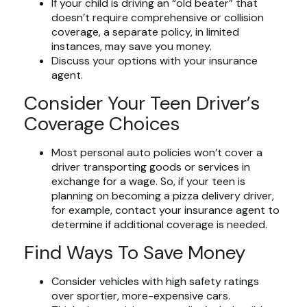
If your child is driving an “old beater” that
doesn’t require comprehensive or collision
coverage, a separate policy, in limited
instances, may save you money.
Discuss your options with your insurance
agent.
Consider Your Teen Driver’s
Coverage Choices
Most personal auto policies won’t cover a
driver transporting goods or services in
exchange for a wage. So, if your teen is
planning on becoming a pizza delivery driver,
for example, contact your insurance agent to
determine if additional coverage is needed.
Find Ways To Save Money
Consider vehicles with high safety ratings
over sportier, more-expensive cars.