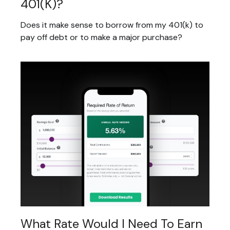
401(k)?
Does it make sense to borrow from my 401(k) to
pay off debt or to make a major purchase?
What Rate Would I Need To Earn