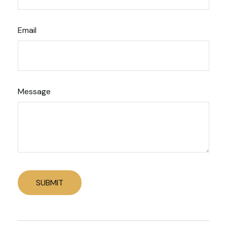
Email
Message