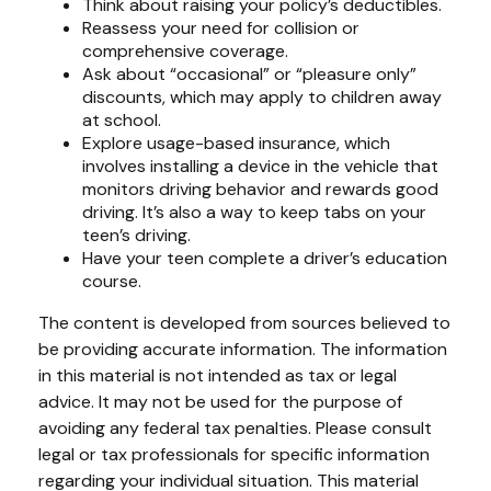
Think about raising your policy’s deductibles.
Reassess your need for collision or
comprehensive coverage.
Ask about “occasional” or “pleasure only”
discounts, which may apply to children away
at school.
Explore usage-based insurance, which
involves installing a device in the vehicle that
monitors driving behavior and rewards good
driving. It’s also a way to keep tabs on your
teen’s driving.
Have your teen complete a driver’s education
course.
The content is developed from sources believed to
be providing accurate information. The information
in this material is not intended as tax or legal
advice. It may not be used for the purpose of
avoiding any federal tax penalties. Please consult
legal or tax professionals for specific information
regarding your individual situation. This material