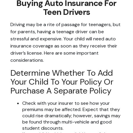
Buying Auto Insurance For
Teen Drivers
Driving may be a rite of passage for teenagers, but
for parents, having a teenage driver can be
stressful and expensive. Your child will need auto
insurance coverage as soon as they receive their
driver’s license. Here are some important
considerations.
Determine Whether To Add
Your Child To Your Policy Or
Purchase A Separate Policy
Check with your insurer to see how your
premiums may be affected. Expect that they
could rise dramatically; however, savings may
be found through multi-vehicle and good
student discounts.