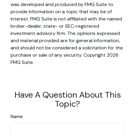
was developed and produced by FMG Suite to
provide information on a topic that may be of
interest. FMG Suite is not affiliated with the named
broker-dealer, state- or SEC-registered
investment advisory firm. The opinions expressed
and material provided are for general information,
and should not be considered a solicitation for the
purchase or sale of any security. Copyright
2026
FMG Suite.
Have A Question About This
Topic?
Name