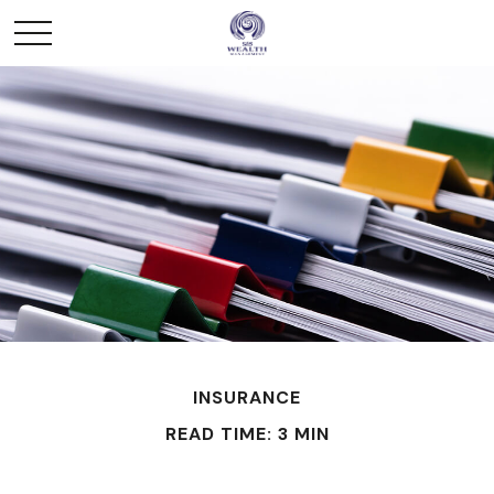
INSURANCE
READ TIME: 3 MIN