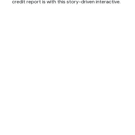
credit report is with this story-driven interactive.