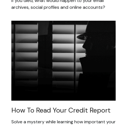
If you died, what would happen to your email
archives, social profiles and online accounts?
How To Read Your Credit Report
Solve a mystery while learning how important your