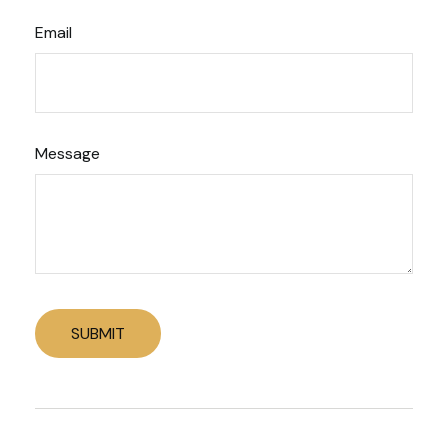
Email
Message