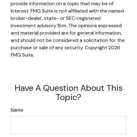
provide information on a topic that may be of
interest. FMG Suite is not affiliated with the named
broker-dealer, state- or SEC-registered
investment advisory firm. The opinions expressed
and material provided are for general information,
and should not be considered a solicitation for the
purchase or sale of any security. Copyright
2026
FMG Suite.
Have A Question About This
Topic?
Name