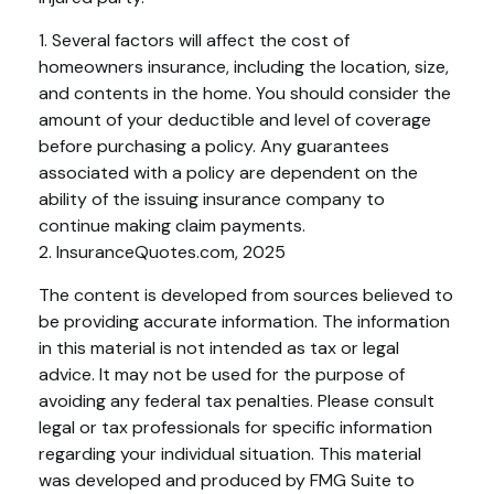
1. Several factors will affect the cost of
homeowners insurance, including the location, size,
and contents in the home. You should consider the
amount of your deductible and level of coverage
before purchasing a policy. Any guarantees
associated with a policy are dependent on the
ability of the issuing insurance company to
continue making claim payments.
2. InsuranceQuotes.com, 2025
The content is developed from sources believed to
be providing accurate information. The information
in this material is not intended as tax or legal
advice. It may not be used for the purpose of
avoiding any federal tax penalties. Please consult
legal or tax professionals for specific information
regarding your individual situation. This material
was developed and produced by FMG Suite to