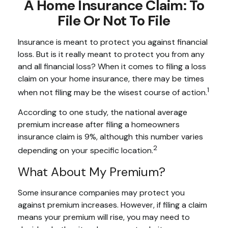
A Home Insurance Claim: To
File Or Not To File
Insurance is meant to protect you against financial
loss. But is it really meant to protect you from any
and all financial loss? When it comes to filing a loss
claim on your home insurance, there may be times
1
when not filing may be the wisest course of action.
According to one study, the national average
premium increase after filing a homeowners
insurance claim is 9%, although this number varies
2
depending on your specific location.
What About My Premium?
Some insurance companies may protect you
against premium increases. However, if filing a claim
means your premium will rise, you may need to