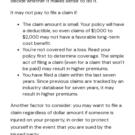
decide whether it makes sense to do it.
It may not pay to file a claim if:
The claim amount is small. Your policy will have
a deductible, so even claims of $1,000 to
$2,000 may not have a favorable long-term
cost benefit.
You're not covered for a loss. Read your
policy first to determine coverage. The simple
act of filing a claim (even for a claim that won't
be paid) may result in higher premiums.
You have filed a claim within the last seven
years. Since previous claims are tracked by an
industry database for seven years, it may
result in higher premiums.
Another factor to consider: you may want to file a
claim regardless of dollar amount if someone is
injured on your property, in order to protect
yourself in the event that you are sued by the
injured party.