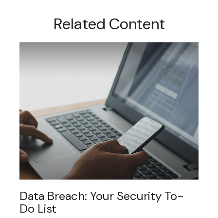
Related Content
Data Breach: Your Security To-
Do List