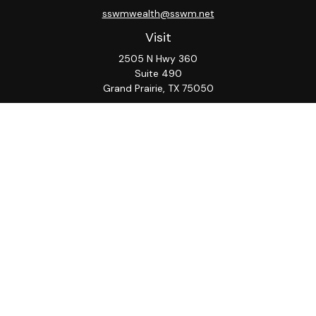
sswmwealth@sswm.net
Visit
2505 N Hwy 360
Suite 490
Grand Prairie,
TX
75050
Connect
Office:
817-276-8090
ADV Part 2A
Firm
S&S
Form
Osaic
Form
Privacy Policy
Brochure
CRS
CRS
Notice
Check the background of your financial professional on
FINRA's
BrokerCheck
.
The content is developed from sources believed to be
providing accurate information. The information in this
material is not intended as tax or legal advice. Please
consult legal or tax professionals for specific