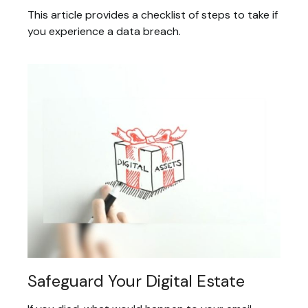
This article provides a checklist of steps to take if
you experience a data breach.
Safeguard Your Digital Estate